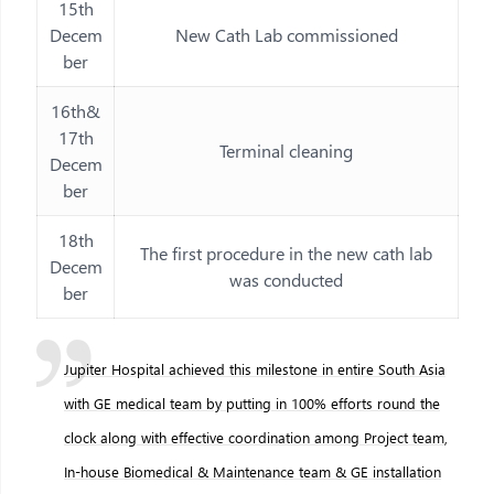
15th
Decem
New Cath Lab commissioned
ber
16th&
17th
Terminal cleaning
Decem
ber
18th
The first procedure in the new cath lab
Decem
was conducted
ber
Jupiter Hospital achieved this milestone in entire South Asia
with GE medical team by putting in 100% efforts round the
clock along with effective coordination among Project team,
In-house Biomedical & Maintenance team & GE installation