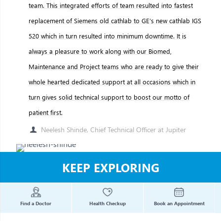
team. This integrated efforts of team resulted into fastest
replacement of Siemens old cathlab to GE’s new cathlab IGS
520 which in turn resulted into minimum downtime. It is
always a pleasure to work along with our Biomed,
Maintenance and Project teams who are ready to give their
whole hearted dedicated support at all occasions which in
turn gives solid technical support to boost our motto of
patient first.
Neelesh Shinde, Chief Technical Officer at Jupiter
KEEP EXPLORING
Find a Doctor
Health Checkup
Book an Appointment