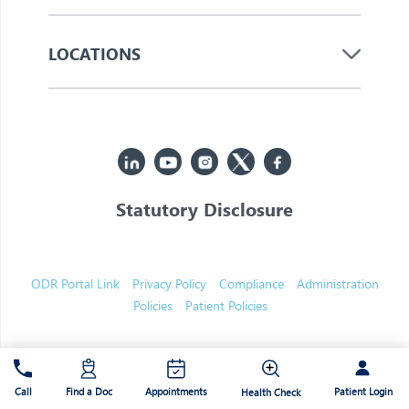
LOCATIONS
Statutory Disclosure
© 2026 Jupiter. All Rights Reserved
ODR Portal Link
Privacy Policy
Compliance
Administration
Policies
Patient Policies
Patient Login
Call
Find a Doc
Appointments
Health Check