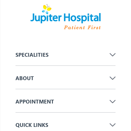
SPECIALITIES
ABOUT
APPOINTMENT
QUICK LINKS