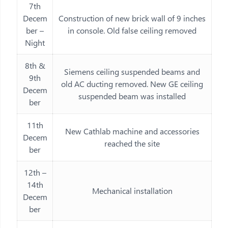
7th
Decem
Construction of new brick wall of 9 inches
ber –
in console. Old false ceiling removed
Night
8th &
Siemens ceiling suspended beams and
9th
old AC ducting removed. New GE ceiling
Decem
suspended beam was installed
ber
11th
New Cathlab machine and accessories
Decem
reached the site
ber
12th –
14th
Mechanical installation
Decem
ber