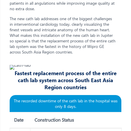
patients in all angulations while improving image quality at
no extra dose.
The new cath lab addresses one of the biggest challenges
in interventional cardiology today, clearly visualizing the
finest vessels and intricate anatomy of the human heart.
What makes this installation of the new cath lab in Jupiter
so special is that the replacement process of the entire cath
lab system was the fastest in the history of Wipro GE
across South Asia Region countries.
Fastest replacement process of the entire
cath lab system across South East Asia
Region countries
The recorded downtime of the cath lab in the hospital was
only 8 days.
Date
Construction Status