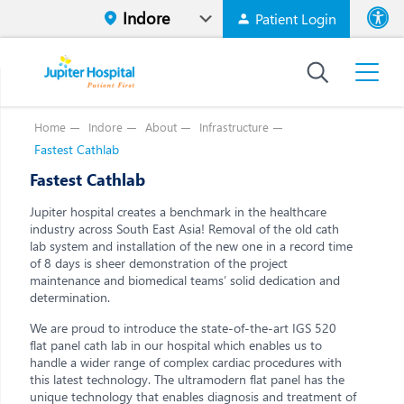
Patient Login
Font size
High Contr
Home
Indore
About
Infrastructure
Fastest Cathlab
Fastest Cathlab
Jupiter hospital creates a benchmark in the healthcare
industry across South East Asia! Removal of the old cath
lab system and installation of the new one in a record time
of 8 days is sheer demonstration of the project
maintenance and biomedical teams’ solid dedication and
determination.
We are proud to introduce the state-of-the-art IGS 520
flat panel cath lab in our hospital which enables us to
handle a wider range of complex cardiac procedures with
this latest technology. The ultramodern flat panel has the
unique technology that enables diagnosis and treatment of