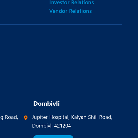
Investor Relations
Vendor Relations
Dombivli
ng Road,
Jupiter Hospital, Kalyan Shill Road,
Dombivli 421204