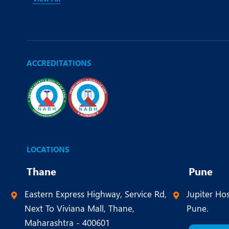
ACCREDITATIONS
LOCATIONS
Thane
Pune
Eastern Express Highway, Service Rd,
Jupiter Hos
Next To Viviana Mall, Thane,
Pune.
Maharashtra - 400601