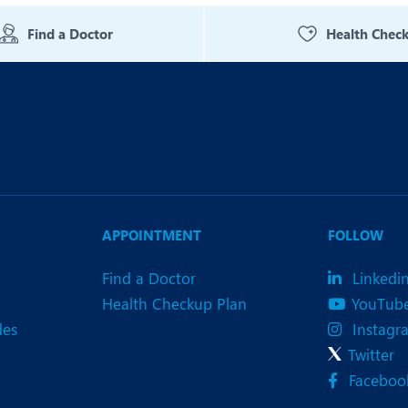
eurology
Neurosurgery
Find a Doctor
Health Chec
bs and Gynaecology
Oncology
rthopaedics
Paediatrics
lastic and Cosmetic Surgery
Rehabilitation
obotic Knee Replacement
Robotic Surgery
rology
APPOINTMENT
FOLLOW
Find a Doctor
Linkedi
Health Checkup Plan
YouTub
des
Instagr
Twitter
Faceboo