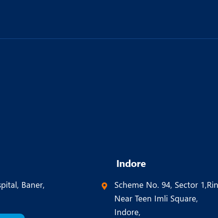
Indore
pital, Baner,
Scheme No. 94, Sector 1,Ri
Near Teen Imli Square,
Indore,