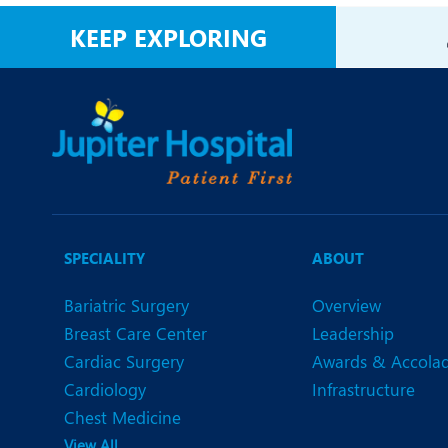
N
KEEP EXPLORING
O
O
P
R
U
SPECIALITY
ABOUT
Bariatric Surgery
Overview
Breast Care Center
Leadership
Cardiac Surgery
Awards & Accola
Cardiology
Infrastructure
Chest Medicine
View All