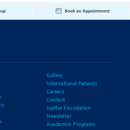
Nutrition and Dietetics
kup
Book an Appointment
Organ Transplant
Pain Clinic
Rheumatology
TAVI / TAVR
Gallery
International Patients
n
Careers
e
Contact
am
Jupiter Foundation
Newsletter
k
Academics Programs