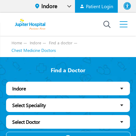
Patient Login
Font size
High Contr
Home
Indore
Find a doctor
Chest Medicine Doctors
Find a Doctor