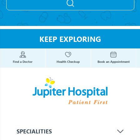
KEEP EXPLORING
Find a Doctor
Health Checkup
Book an Appointment
SPECIALITIES