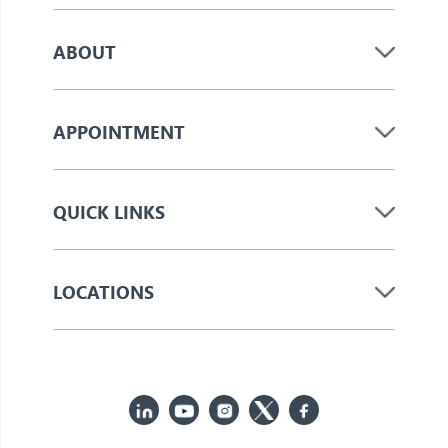
ABOUT
APPOINTMENT
QUICK LINKS
LOCATIONS