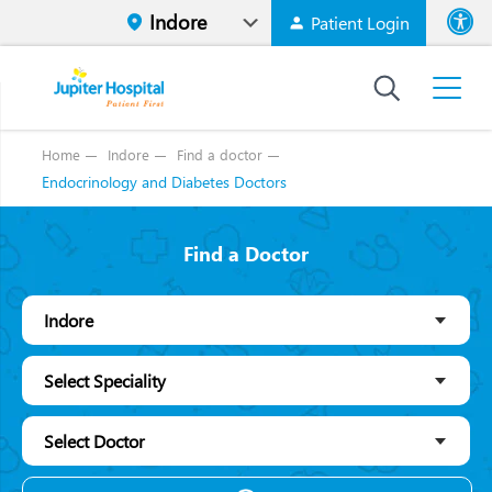
Patient Login
Font size
High Contr
Home
Indore
Find a doctor
Endocrinology and Diabetes Doctors
Find a Doctor