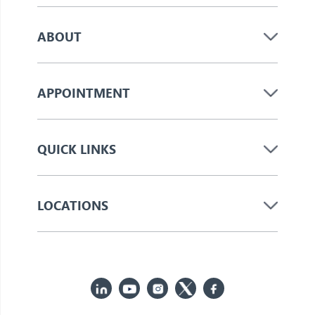
ABOUT
APPOINTMENT
QUICK LINKS
LOCATIONS