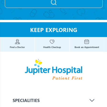
KEEP EXPLORING
Find a Doctor
Health Checkup
Book an Appointment
SPECIALITIES