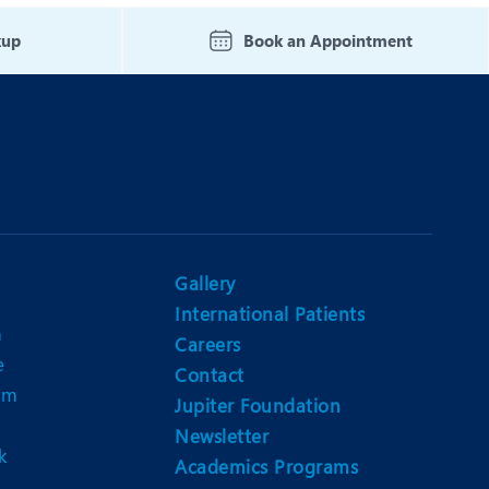
Nutrition and Dietetics
kup
Book an Appointment
Organ Transplant
Pain Clinic
Rheumatology
TAVI / TAVR
Gallery
International Patients
n
Careers
e
Contact
am
Jupiter Foundation
Newsletter
k
Academics Programs