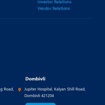
Investor Relations
Vendor Relations
Dombivli
ng Road,
Jupiter Hospital, Kalyan Shill Road,
Dombivli 421204