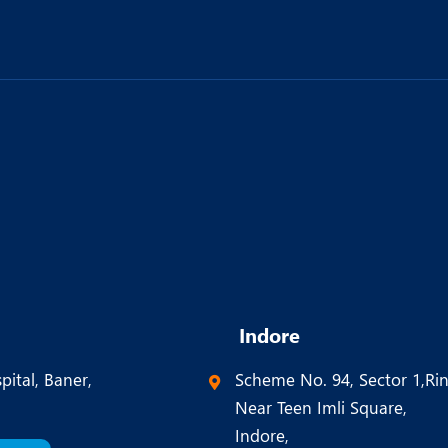
Indore
pital, Baner,
Scheme No. 94, Sector 1,Ri
Near Teen Imli Square,
Indore,