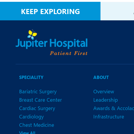
N
KEEP EXPLORING
O
O
P
R
U
SPECIALITY
ABOUT
Bariatric Surgery
Overview
Breast Care Center
Leadership
Cardiac Surgery
Awards & Accola
Cardiology
Infrastructure
Chest Medicine
View All