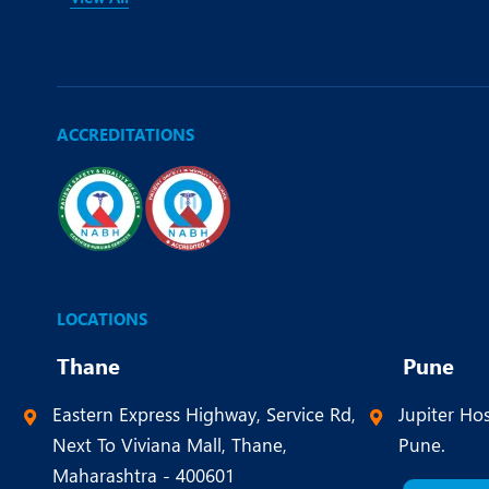
ACCREDITATIONS
LOCATIONS
Thane
Pune
Eastern Express Highway, Service Rd,
Jupiter Hos
Next To Viviana Mall, Thane,
Pune.
Maharashtra - 400601