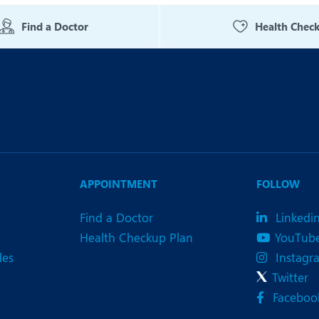
eurology
Neurosurgery
Find a Doctor
Health Chec
bs and Gynaecology
Oncology
rthopaedics
Paediatrics
lastic and Cosmetic Surgery
Rehabilitation
obotic Knee Replacement
Robotic Surgery
rology
APPOINTMENT
FOLLOW
Find a Doctor
Linkedi
Health Checkup Plan
YouTub
des
Instagr
Twitter
Faceboo