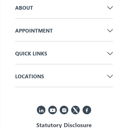
ABOUT
APPOINTMENT
QUICK LINKS
LOCATIONS
Statutory Disclosure