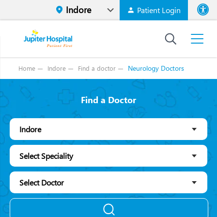
Patient Login
Font size
High Contr
Neurology Doctors
Home
Indore
Find a doctor
Find a Doctor