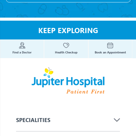
KEEP EXPLORING
Find a Doctor
Health Checkup
Book an Appointment
SPECIALITIES