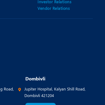
Investor Relations
Vendor Relations
Dombivli
ng Road,
Jupiter Hospital, Kalyan Shill Road,
Dombivli 421204