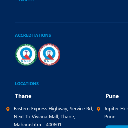
ACCREDITATIONS
LOCATIONS
Thane
Pune
Eastern Express Highway, Service Rd,
Jupiter Hos
Next To Viviana Mall, Thane,
Pune.
Maharashtra - 400601