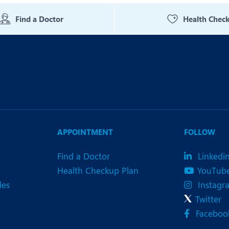
eurology
Neurosurgery
Find a Doctor
Health Chec
bs and Gynaecology
Oncology
rthopaedics
Paediatrics
lastic and Cosmetic Surgery
Rehabilitation
obotic Knee Replacement
Robotic Surgery
rology
APPOINTMENT
FOLLOW
Find a Doctor
Linkedi
Health Checkup Plan
YouTub
des
Instagr
Twitter
Faceboo