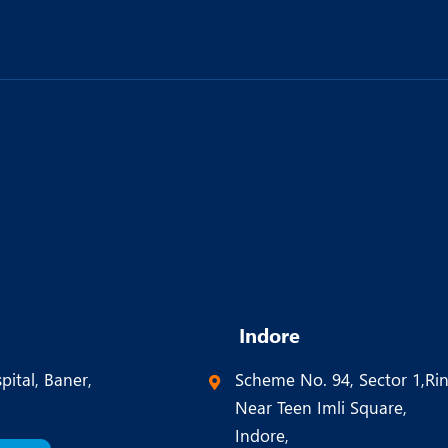
Indore
pital, Baner,
Scheme No. 94, Sector 1,Ri
Near Teen Imli Square,
Indore,