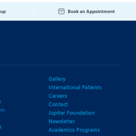
Nutrition and Dietetics
kup
Book an Appointment
Organ Transplant
Pain Clinic
Rheumatology
TAVI / TAVR
Gallery
International Patients
n
Careers
e
Contact
am
Jupiter Foundation
Newsletter
k
Academics Programs