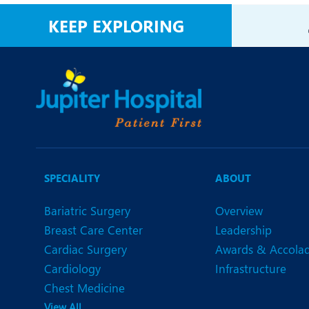
N
KEEP EXPLORING
O
O
P
R
U
SPECIALITY
ABOUT
Bariatric Surgery
Overview
Breast Care Center
Leadership
Cardiac Surgery
Awards & Accola
Cardiology
Infrastructure
Chest Medicine
View All