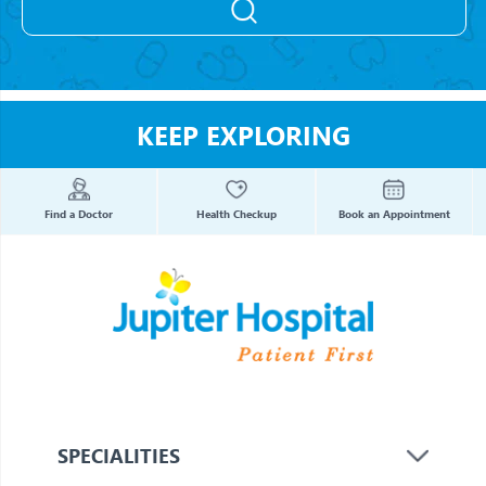
KEEP EXPLORING
Find a Doctor
Health Checkup
Book an Appointment
SPECIALITIES