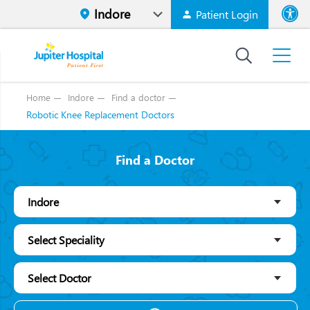
Patient Login
Font size
High Contr
Home
Indore
Find a doctor
Robotic Knee Replacement Doctors
Find a Doctor