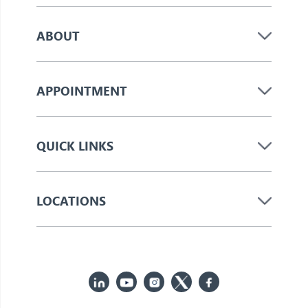
ABOUT
APPOINTMENT
QUICK LINKS
LOCATIONS