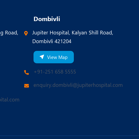
Dombivli
ng Road,
Jupiter Hospital, Kalyan Shill Road,
Dombivli 421204
View Map
+91-251 658 5555
enquiry.dombivli@jupiterhospital.com
ital.com