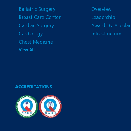
N
Bariatric Surgery
Overview
O
Breast Care Center
Leadership
Cardiac Surgery
Awards & Accola
O
Cardiology
Infrastructure
P
Chest Medicine
View All
R
U
ACCREDITATIONS