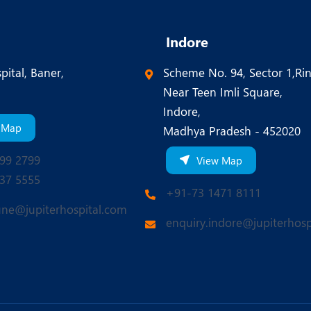
Indore
pital, Baner,
Scheme No. 94, Sector 1,Ri
Near Teen Imli Square,
Indore,
 Map
Madhya Pradesh - 452020
99 2799
View Map
37 5555
+91-73 1471 8111
une@jupiterhospital.com
enquiry.indore@jupiterhosp