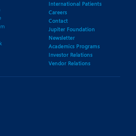
Nutrition and Dietetics
International Patients
n
Careers
Organ Transplant
e
Contact
am
Pain Clinic
Jupiter Foundation
Newsletter
Rheumatology
k
Academics Programs
TAVI / TAVR
Investor Relations
Vendor Relations