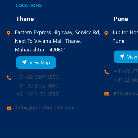
LOCATIONS
Thane
Pune
Eastern Express Highway, Service Rd,
Jupiter Hos
Next To Viviana Mall, Thane,
Pune.
Maharashtra - 400601
View
View Map
+91-20 27
+91-22 6297 5555
+91-20 66
+91-22 2172 5650
enquiry.p
+91-22 2172 5555
info@jupiterhospital.com