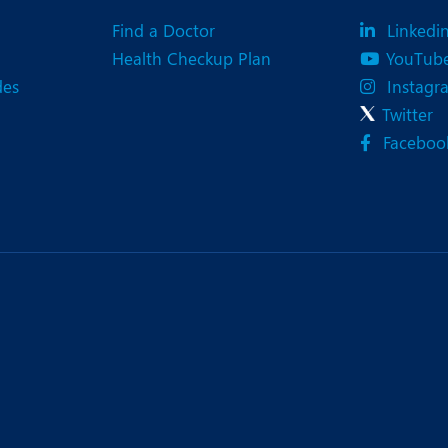
eurology
Neurosurgery
Find a Doctor
Linkedi
bs and Gynaecology
Oncology
Health Checkup Plan
YouTub
des
Instagr
rthopaedics
Paediatrics
Twitter
lastic and Cosmetic Surgery
Rehabilitation
Faceboo
obotic Knee Replacement
Robotic Surgery
rology