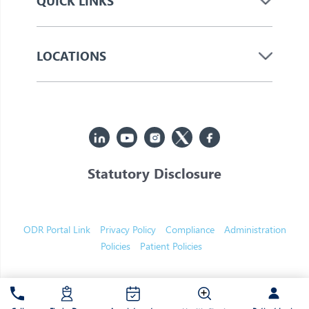
QUICK LINKS
LOCATIONS
Statutory Disclosure
© 2026 Jupiter. All Rights Reserved
ODR Portal Link
Privacy Policy
Compliance
Administration
Policies
Patient Policies