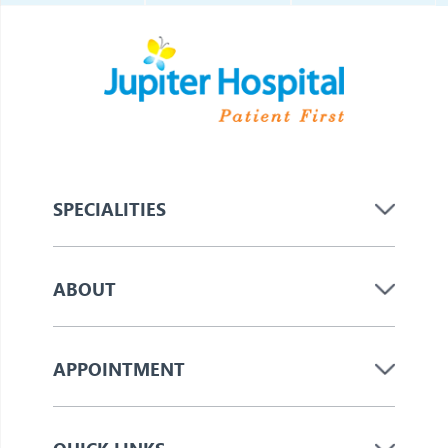
SPECIALITIES
ABOUT
APPOINTMENT