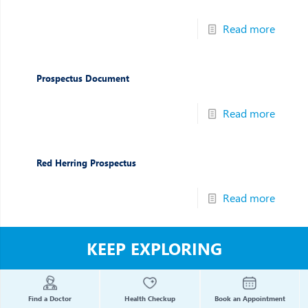
Read more
Prospectus Document
Read more
Red Herring Prospectus
Read more
KEEP EXPLORING
Find a Doctor
Health Checkup
Book an Appointment