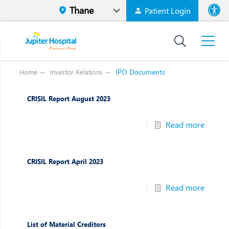
Patient Login
Font size
High Contr
IPO Documents
Home
Investor Relations
CRISIL Report August 2023
Read more
CRISIL Report April 2023
Read more
List of Material Creditors