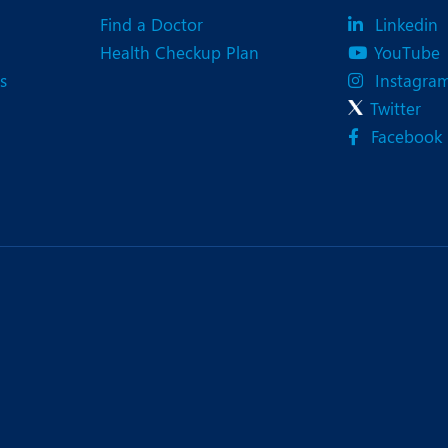
Find a Doctor
Linkedin
Health Checkup Plan
YouTube
s
Instagra
Twitter
Facebook