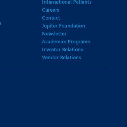
International Patients
Careers
Contact
m
Jupiter Foundation
Newsletter
Academics Programs
Investor Relations
Vendor Relations