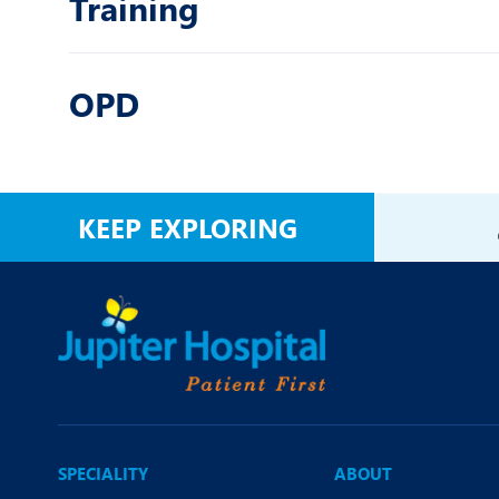
Training
OPD
KEEP EXPLORING
SPECIALITY
ABOUT