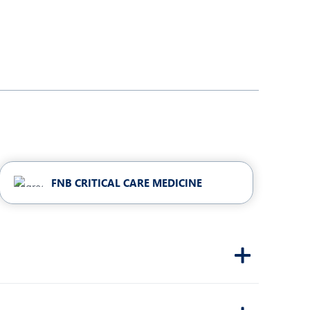
FNB CRITICAL CARE MEDICINE