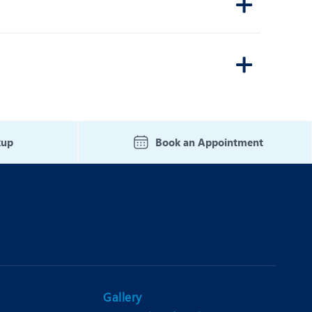
kup
Book an Appointment
Gallery