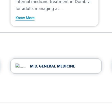
internal medicine treatment in Dombivli
for adults managing ac...
Know More
M.D. GENERAL MEDICINE