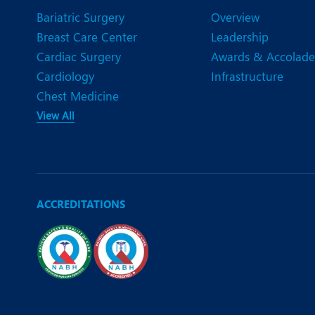
Bariatric Surgery
Overview
Breast Care Center
Leadership
Cardiac Surgery
Awards & Accolade
Cardiology
Infrastructure
Chest Medicine
View All
ACCREDITATIONS