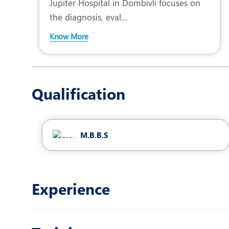
Jupiter Hospital in Dombivli focuses on
the diagnosis, eval...
Know More
Qualification
M.B.B.S
Experience