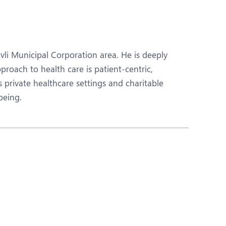
Nutrition and Dietetics
Ophthalmology
Paediatrics
ivli Municipal Corporation area. He is deeply
ery
Rehabilitation
roach to health care is patient-centric,
 private healthcare settings and charitable
t
Robotic Surgery
being.
Urology