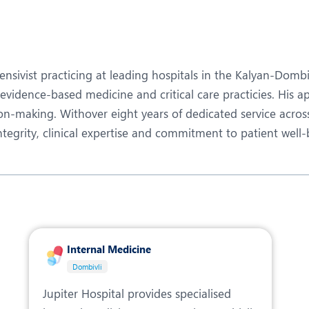
eurology
Neurosurgery
bs and Gynaecology
Oncology
rgan Transplant
Orthopaedics
ensivist practicing at leading hospitals in the Kalyan-Domb
ain Clinic
Plastic and Cosmetic Surg
vidence-based medicine and critical care practicies. His app
on-making. Withover eight years of dedicated service across
heumatology
Robotic Knee Replacemen
 integrity, clinical expertise and commitment to patient well-
pine Surgery
TAVI / TAVR
Internal Medicine
Dombivli
Jupiter Hospital provides specialised