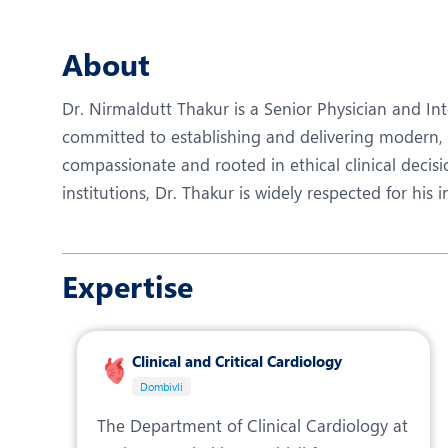
N
O
About
O
Dr. Nirmaldutt Thakur is a Senior Physician and Int
P
committed to establishing and delivering modern, e
compassionate and rooted in ethical clinical decisi
R
institutions, Dr. Thakur is widely respected for his
S
Expertise
Clinical and Critical Cardiology
Dombivli
The Department of Clinical Cardiology at