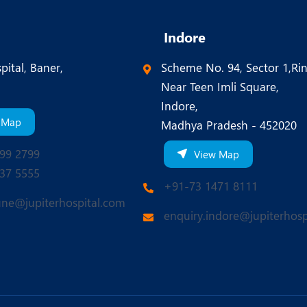
Indore
pital, Baner,
Scheme No. 94, Sector 1,Ri
Near Teen Imli Square,
Indore,
 Map
Madhya Pradesh - 452020
99 2799
View Map
37 5555
+91-73 1471 8111
une@jupiterhospital.com
enquiry.indore@jupiterhosp