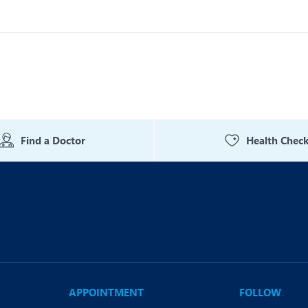
Find a Doctor
Health Chec
APPOINTMENT
FOLLOW