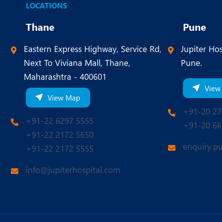
LOCATIONS
Thane
Pune
Eastern Express Highway, Service Rd,
Jupiter Hos
Next To Viviana Mall, Thane,
Pune.
Maharashtra - 400601
View
View Map
+91-20 27
+91-22 6297 5555
+91-20 66
+91-22 2172 5650
enquiry.p
+91-22 2172 5555
info@jupiterhospital.com