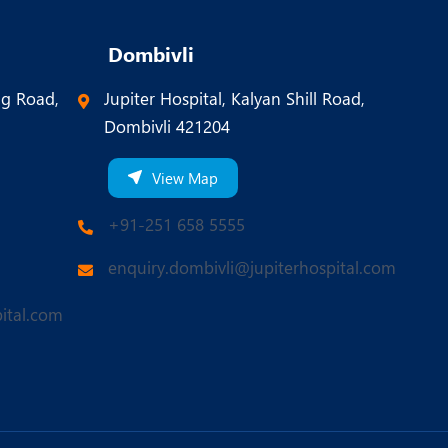
Dombivli
ng Road,
Jupiter Hospital, Kalyan Shill Road,
Dombivli 421204
View Map
+91-251 658 5555
enquiry.dombivli@jupiterhospital.com
ital.com