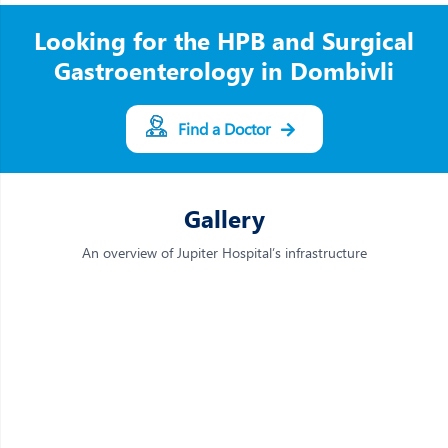
Looking for the HPB and Surgical
Gastroenterology in Dombivli
Find a Doctor
Gallery
An overview of Jupiter Hospital’s infrastructure