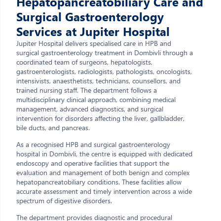
Hepatopancreatobiliary Care and
Surgical Gastroenterology
Services at Jupiter Hospital
Jupiter Hospital delivers specialised care in HPB and
surgical gastroenterology treatment in Dombivli through a
coordinated team of surgeons, hepatologists,
gastroenterologists, radiologists, pathologists, oncologists,
intensivists, anaesthetists, technicians, counsellors, and
trained nursing staff. The department follows a
multidisciplinary clinical approach, combining medical
management, advanced diagnostics, and surgical
intervention for disorders affecting the liver, gallbladder,
bile ducts, and pancreas.
As a recognised HPB and surgical gastroenterology
hospital in Dombivli, the centre is equipped with dedicated
endoscopy and operative facilities that support the
evaluation and management of both benign and complex
hepatopancreatobiliary conditions. These facilities allow
accurate assessment and timely intervention across a wide
spectrum of digestive disorders.
The department provides diagnostic and procedural