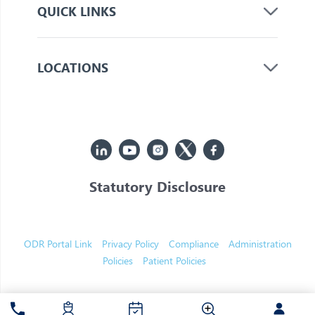
QUICK LINKS
LOCATIONS
Statutory Disclosure
© 2026 Jupiter. All Rights Reserved
ODR Portal Link
Privacy Policy
Compliance
Administration
Policies
Patient Policies