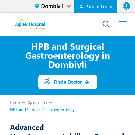
Patient Login
Font size
High Contr
HPB and Surgical
Gastroenterology in
Dombivli
Find a Doctor
Home
Specialities
HPB and Surgical Gastroenterology
Advanced