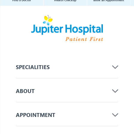
SPECIALITIES
ABOUT
APPOINTMENT