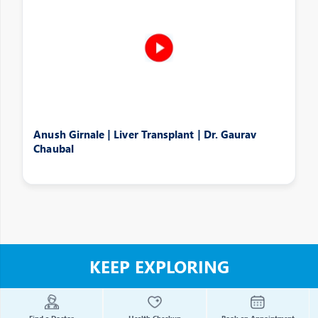
Anush Girnale | Liver Transplant | Dr. Gaurav
Chaubal
KEEP EXPLORING
Find a Doctor
Health Checkup
Book an Appointment