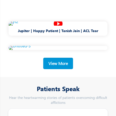
Jupiter | Happy Patient | Tanish Jain | ACL Tear
View More
Patients Speak
Hear the heartwarming stories of patients overcoming difficult
afflictions