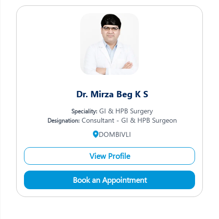
Dr. Mirza Beg K S
GI & HPB Surgery
Speciality:
Consultant - GI & HPB Surgeon
Designation:
DOMBIVLI
View Profile
Book an Appointment