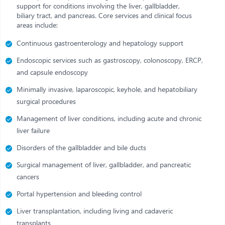
support for conditions involving the liver, gallbladder,
biliary tract, and pancreas. Core services and clinical focus
areas include:
Continuous gastroenterology and hepatology support
Endoscopic services such as gastroscopy, colonoscopy, ERCP,
and capsule endoscopy
Minimally invasive, laparoscopic, keyhole, and hepatobiliary
surgical procedures
Management of liver conditions, including acute and chronic
liver failure
Disorders of the gallbladder and bile ducts
Surgical management of liver, gallbladder, and pancreatic
cancers
Portal hypertension and bleeding control
Liver transplantation, including living and cadaveric
transplants