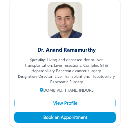
Dr. Anand Ramamurthy
Living and deceased donor liver
Speciality:
transplantation, Liver resections, Complex GI &
Hepatobiliary Pancreatic cancer surgery.
Director, Liver Transplant and Hepatobiliary
Designation:
Pancreatic Surgery
DOMBIVLI, THANE, INDORE
View Profile
Book an Appointment