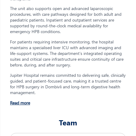
The unit also supports open and advanced laparoscopic
procedures, with care pathways designed for both adult and
paediatric patients. Inpatient and outpatient services are
supported by round-the-clock medical availability for
emergency HPB conditions.
For patients requiring intensive monitoring, the hospital
maintains a specialised liver ICU with advanced imaging and
life-support systems. The department’s integrated operating
suites and critical care infrastructure ensure continuity of care
before, during, and after surgery.
Jupiter Hospital remains committed to delivering safe, clinically
guided, and patient-focused care, making it a trusted centre
for HPB surgery in Dombivli and long-term digestive health
management.
Read more
Team