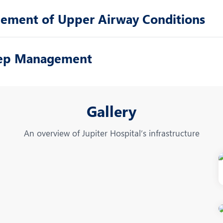
gement of Upper Airway Conditions
leep Management
Gallery
An overview of Jupiter Hospital’s infrastructure