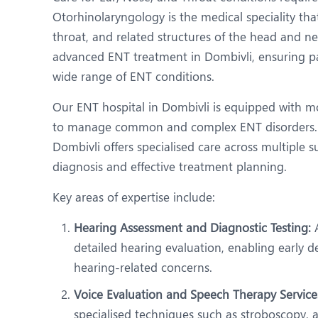
N
Otorhinolaryngology is the medical speciality tha
O
throat, and related structures of the head and ne
advanced ENT treatment in Dombivli, ensuring pa
O
wide range of ENT conditions.
P
Our ENT hospital in Dombivli is equipped with mo
R
to manage common and complex ENT disorders. 
Dombivli offers specialised care across multiple s
S
diagnosis and effective treatment planning.
Key areas of expertise include:
Hearing Assessment and Diagnostic Testing:
A
detailed hearing evaluation, enabling early
hearing-related concerns.
Voice Evaluation and Speech Therapy Service
specialised techniques such as stroboscopy, 