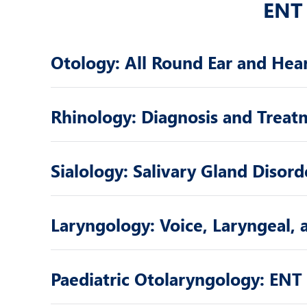
ENT 
Otology: All Round Ear and Hea
Rhinology: Diagnosis and Treat
Sialology: Salivary Gland Disord
Laryngology: Voice, Laryngeal,
Paediatric Otolaryngology: ENT 