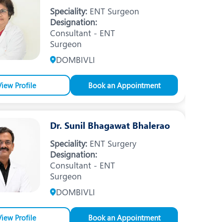
Nutrition and Dietetics
Speciality:
ENT Surgeon
Designation:
Ophthalmology
Consultant - ENT
Surgeon
Paediatrics
DOMBIVLI
ery
Rehabilitation
t
View Profile
Robotic Surgery
Book an Appointment
Urology
Dr. Sunil Bhagawat Bhalerao
Speciality:
ENT Surgery
Designation:
Consultant - ENT
Surgeon
DOMBIVLI
View Profile
Book an Appointment