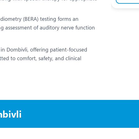
iometry (BERA) testing forms an
ing assessment of auditory nerve function
 in Dombivli, offering patient-focused
ted to comfort, safety, and clinical
bivli