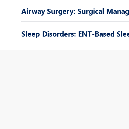
Airway Surgery: Surgical Mana
Sleep Disorders: ENT-Based S