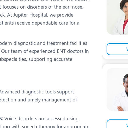
eurology
Neurosurgery
t focuses on disorders of the ear, nose,
bs and Gynaecology
Oncology
ck. At Jupiter Hospital, we provide
tients receive dependable care for a
rgan Transplant
Orthopaedics
ain Clinic
Plastic and Cosmetic Surg
dern diagnostic and treatment facilities
heumatology
Robotic Knee Replacemen
Our team of experienced ENT doctors in
ubspecialties, supporting accurate
pine Surgery
TAVI / TAVR
dvanced diagnostic tools support
 detection and timely management of
s:
Voice disorders are assessed using
along with speech therapy for appropriate