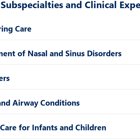
Subspecialties and Clinical Expe
ring Care
ment of Nasal and Sinus Disorders
ers
 and Airway Conditions
Care for Infants and Children