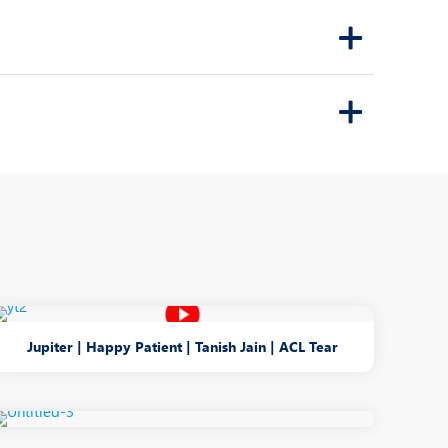
Jupiter | Happy Patient | Tanish Jain | ACL Tear