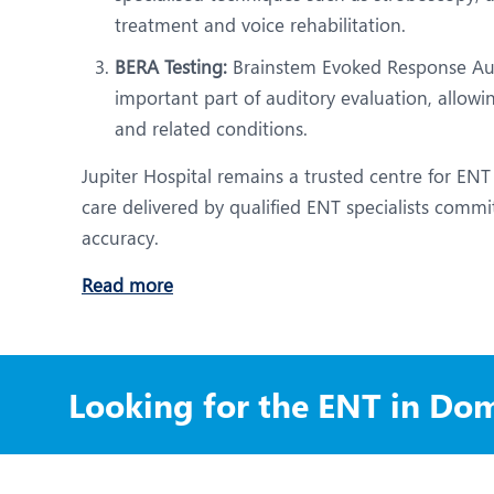
treatment and voice rehabilitation.
BERA Testing:
Brainstem Evoked Response Aud
important part of auditory evaluation, allow
and related conditions.
Jupiter Hospital remains a trusted centre for ENT
care delivered by qualified ENT specialists commit
accuracy.
Read more
Looking for the ENT in Dom