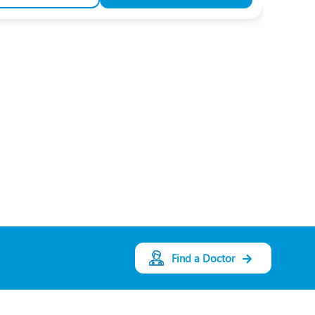
Find a Doctor