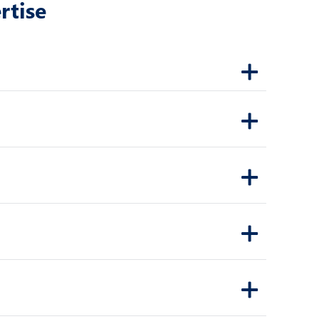
rtise