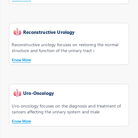
Reconstructive Urology
Reconstructive urology focuses on restoring the normal
structure and function of the urinary tract i
Know More
Uro-Oncology
Uro-oncology focuses on the diagnosis and treatment of
cancers affecting the urinary system and male
Know More