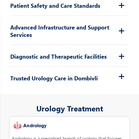
Patient Safety and Care Standards
Advanced Infrastructure and Support
Services
Diagnostic and Therapeutic Facilities
Trusted Urology Care in Dombivli
Urology Treatment
Andrology
Andrology is a specialised branch of urology that focuses