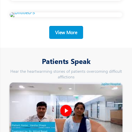
View More
Patients Speak
Hear the heartwarming stories of patients overcoming difficult
afflictions