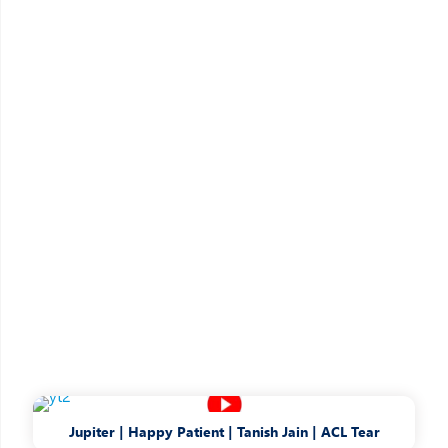
Jupiter | Happy Patient | Tanish Jain | ACL Tear