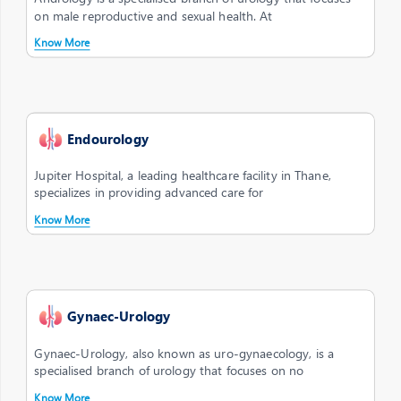
on male reproductive and sexual health. At
Know More
Endourology
Jupiter Hospital, a leading healthcare facility in Thane,
specializes in providing advanced care for
Know More
Gynaec-Urology
Gynaec-Urology, also known as uro-gynaecology, is a
specialised branch of urology that focuses on no
Know More