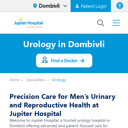
Patient Login
Font size
High Contr
Urology in Dombivli
Find a Doctor
Urology
Home
Specialities
Precision Care for Men’s Urinary
and Reproductive Health at
Jupiter Hospital
Welcome to Jupiter Hospital, a trusted urology hospital in
Dombivli offering advanced and patient-focused care for