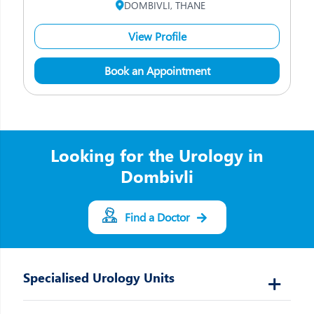
DOMBIVLI, THANE
View Profile
Book an Appointment
Looking for the Urology in
Dombivli
Find a Doctor
Specialised Urology Units