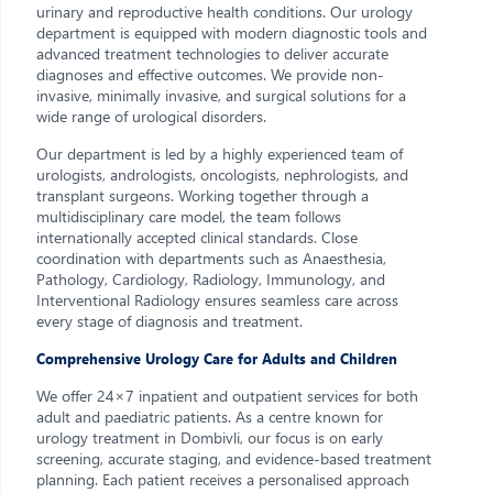
urinary and reproductive health conditions. Our urology
department is equipped with modern diagnostic tools and
advanced treatment technologies to deliver accurate
diagnoses and effective outcomes. We provide non-
invasive, minimally invasive, and surgical solutions for a
wide range of urological disorders.
Our department is led by a highly experienced team of
urologists, andrologists, oncologists, nephrologists, and
transplant surgeons. Working together through a
multidisciplinary care model, the team follows
internationally accepted clinical standards. Close
coordination with departments such as Anaesthesia,
Pathology, Cardiology, Radiology, Immunology, and
Interventional Radiology ensures seamless care across
every stage of diagnosis and treatment.
Comprehensive Urology Care for Adults and Children
We offer 24×7 inpatient and outpatient services for both
adult and paediatric patients. As a centre known for
urology treatment in Dombivli, our focus is on early
screening, accurate staging, and evidence-based treatment
planning. Each patient receives a personalised approach