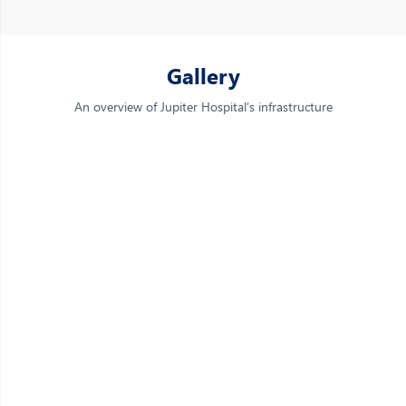
Gallery
An overview of Jupiter Hospital’s infrastructure