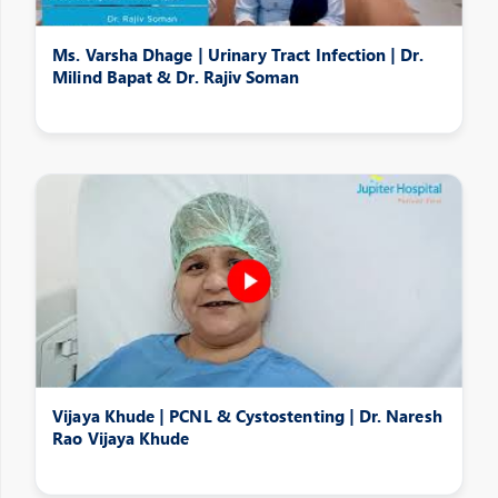
Ms. Varsha Dhage | Urinary Tract Infection | Dr.
Milind Bapat & Dr. Rajiv Soman
Vijaya Khude | PCNL & Cystostenting | Dr. Naresh
Rao Vijaya Khude