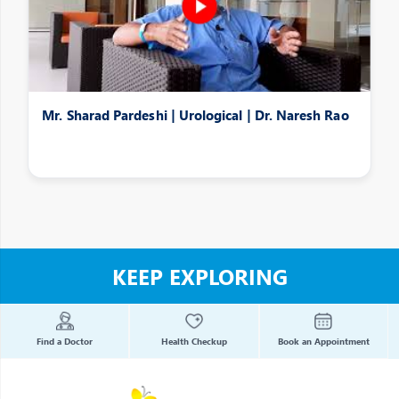
Mr. Sharad Pardeshi | Urological | Dr. Naresh Rao
KEEP EXPLORING
Find a Doctor
Health Checkup
Book an Appointment