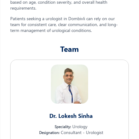
based on age, condition severity, and overall health
requirements.
Patients seeking a urologist in Dombivli can rely on our
team for consistent care, clear communication, and long-
term management of urological conditions.
Team
Dr. Lokesh Sinha
Urology
Speciality:
Consultant - Urologist
Designation: