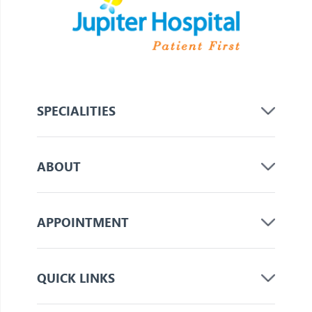
SPECIALITIES
ABOUT
APPOINTMENT
QUICK LINKS