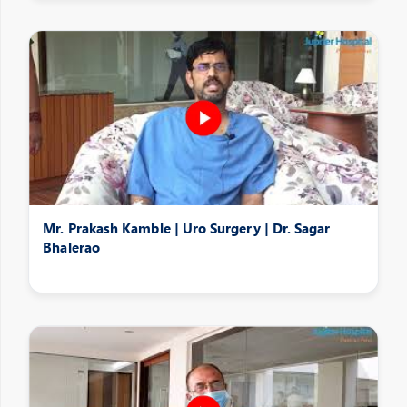
Mr. Prakash Kamble | Uro Surgery | Dr. Sagar
Bhalerao