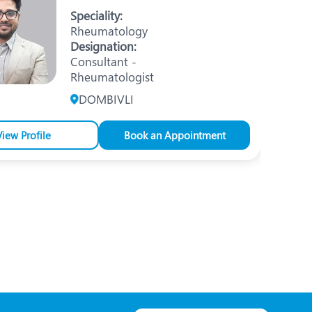
Nutrition and Dietetics
Speciality:
Rheumatology
Ophthalmology
Designation:
Consultant -
Paediatrics
Rheumatologist
ery
Rehabilitation
DOMBIVLI
t
Robotic Surgery
View Profile
Book an Appointment
Urology