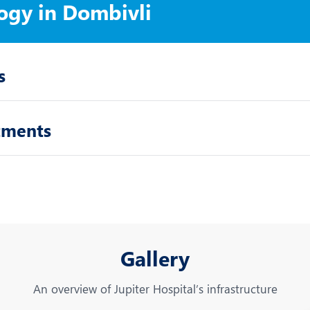
ogy in Dombivli
s
tments
Gallery
An overview of Jupiter Hospital’s infrastructure