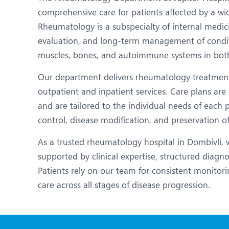
N
comprehensive care for patients affected by a wi
O
Rheumatology is a subspecialty of internal medic
evaluation, and long-term management of condition
O
muscles, bones, and autoimmune systems in both
P
Our department delivers rheumatology treatment
R
outpatient and inpatient services. Care plans are 
and are tailored to the individual needs of each
S
control, disease modification, and preservation of
As a trusted rheumatology hospital in Dombivli, 
supported by clinical expertise, structured diagn
Patients rely on our team for consistent monitori
care across all stages of disease progression.