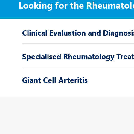
Looking for the Rheumatol
Clinical Evaluation and Diagnosi
Specialised Rheumatology Trea
Giant Cell Arteritis