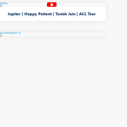
Jupiter | Happy Patient | Tanish Jain | ACL Tear