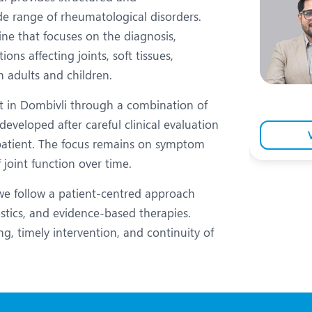
eurology
Neurosurgery
de range of rheumatological disorders.
bs and Gynaecology
Oncology
ine that focuses on the diagnosis,
s affecting joints, soft tissues,
rgan Transplant
Orthopaedics
 adults and children.
ain Clinic
Plastic and Cosmetic Surg
 in Dombivli through a combination of
heumatology
Robotic Knee Replacemen
developed after careful clinical evaluation
 patient. The focus remains on symptom
pine Surgery
TAVI / TAVR
 joint function over time.
we follow a patient-centred approach
ostics, and evidence-based therapies.
ng, timely intervention, and continuity of