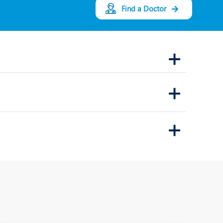
Find a Doctor