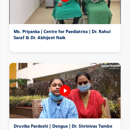
Ms. Priyanka | Centre for Paediatrics | Dr. Rahul
Saraf & Dr. Abhijeet Naik
Druvika Pardeshi | Dengue | Dr. Shrinivas Tambe