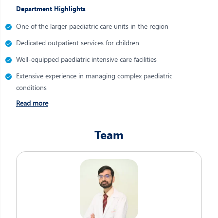
Department Highlights
One of the larger paediatric care units in the region
Dedicated outpatient services for children
Well-equipped paediatric intensive care facilities
Extensive experience in managing complex paediatric
conditions
Read more
Team