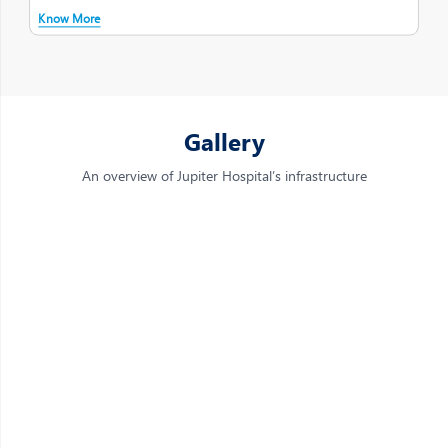
Know More
Gallery
An overview of Jupiter Hospital’s infrastructure