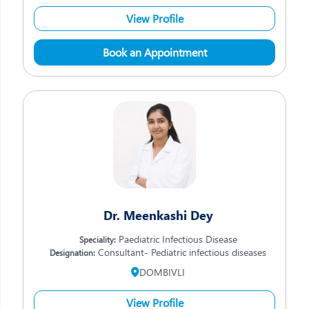
View Profile
Book an Appointment
Dr. Meenkashi Dey
Paediatric Infectious Disease
Speciality:
Consultant- Pediatric infectious diseases
Designation:
DOMBIVLI
View Profile