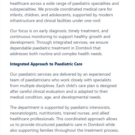
healthcare across a wide range of paediatric specialities and
subspecialities. We provide coordinated medical care for
infants, children, and adolescents, supported by modern
infrastructure and clinical facilities under one roof.
Our focus is on early diagnosis, timely treatment, and
continuous monitoring to support healthy growth and
development. Through integrated services, we ensure
dependable paediatric treatment in Dombivli that
addresses both routine and complex health needs.
Integrated Approach to Paediatric Care
Our paediatric services are delivered by an experienced
team of paediatricians who work closely with specialists
from multiple disciplines. Each child’s care plan is designed
after careful clinical evaluation and is adapted to their
medical condition, age, and developmental needs.
The department is supported by paediatric intensivists,
neonatologists, nutritionists, trained nurses, and allied
healthcare professionals. This coordinated approach allows
us to provide structured paediatric care in Dombivli while
also supporting families throughout the treatment process.