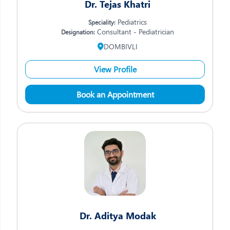
Dr. Tejas Khatri
Pediatrics
Speciality:
Consultant - Pediatrician
Designation:
DOMBIVLI
View Profile
Book an Appointment
Dr. Aditya Modak