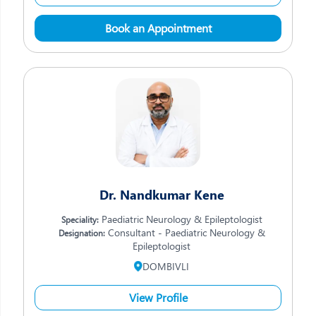
Book an Appointment
Dr. Nandkumar Kene
Paediatric Neurology & Epileptologist
Speciality:
Consultant - Paediatric Neurology &
Designation:
Epileptologist
DOMBIVLI
View Profile