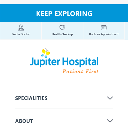
KEEP EXPLORING
Find a Doctor
Health Checkup
Book an Appointment
SPECIALITIES
ABOUT