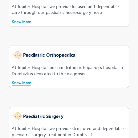
At Jupiter Hospital, we provide focused and dependable
care through our paediatric neurosurgery hosp
Know More
Paediatric Orthopaedics
At Jupiter Hospital, our paediatric orthopaedics hospital in
Dombivli is dedicated to the diagnosis
Know More
Paediatric Surgery
At Jupiter Hospital, we provide structured and dependable
paediatric surgery treatment in Dombivli f