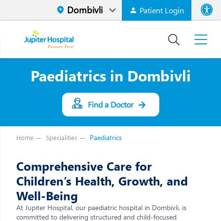
Patient Login
Font size
High Contr
Paediatrics in Dombivli
Find a Doctor
Paediatrics
Home
Specialities
Comprehensive Care for
Children’s Health, Growth, and
Well-Being
At Jupiter Hospital, our paediatric hospital in Dombivli, is
committed to delivering structured and child-focused