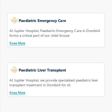
Paediatric Emergency Care
At Jupiter Hospital, Paediatric Emergency Care in Dombivli
forms a critical part of our child-focuse
Know More
Paediatric Liver Transplant
At Jupiter Hospital, we provide specialised paediatric liver
transplant treatment in Dombivli for ch
Know More