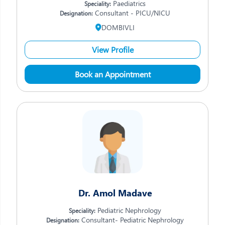
Paediatrics
Speciality:
Consultant - PICU/NICU
Designation:
DOMBIVLI
View Profile
Book an Appointment
Dr. Amol Madave
Pediatric Nephrology
Speciality:
Consultant- Pediatric Nephrology
Designation: