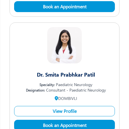
Book an Appointment
Dr. Smita Prabhkar Patil
Paediatric Neurology
Speciality:
Consultant - Paediatric Neurology
Designation:
DOMBIVLI
View Profile
Book an Appointment