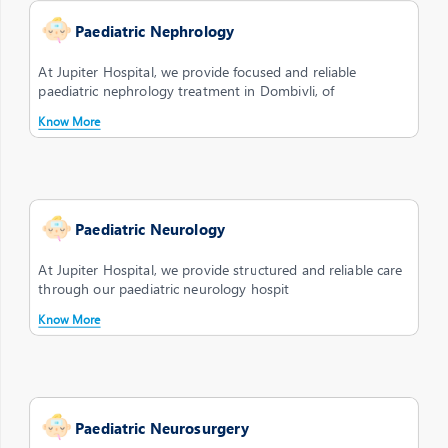
Paediatric Nephrology
At Jupiter Hospital, we provide focused and reliable
paediatric nephrology treatment in Dombivli, of
Know More
Paediatric Neurology
At Jupiter Hospital, we provide structured and reliable care
through our paediatric neurology hospit
Know More
Paediatric Neurosurgery