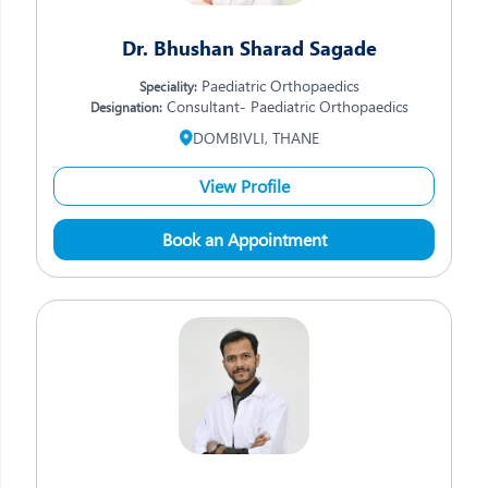
Dr. Bhushan Sharad Sagade
Paediatric Orthopaedics
Speciality:
Consultant- Paediatric Orthopaedics
Designation:
DOMBIVLI, THANE
View Profile
Book an Appointment