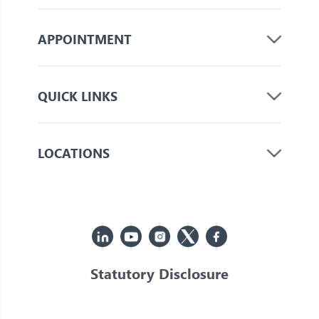
APPOINTMENT
QUICK LINKS
LOCATIONS
Statutory Disclosure
© 2026 Jupiter. All Rights Reserved