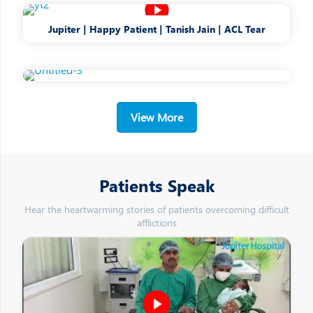
Jupiter | Happy Patient | Tanish Jain | ACL Tear
View More
Patients Speak
Hear the heartwarming stories of patients overcoming difficult
afflictions