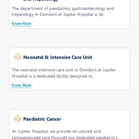
The department of paediatrics, gastroenterology and
hepatology in Dombivli at Jupiter Hospital is de
Know More
Neonatal & Intensive Care Unit
The neonatal intensive care unit in Dombivli at Jupiter
Hospital is a dedicated facility designed to
Know More
Paediatric Cancer
At Jupiter Hospital, we provide structured and
compassionate care through our dedicated paediatric c