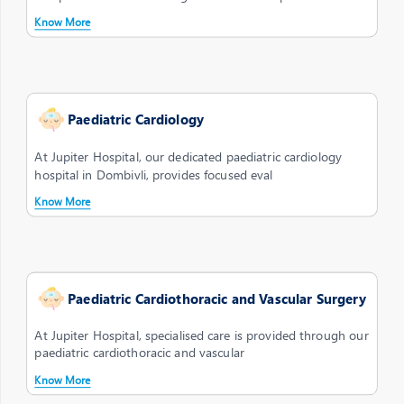
Know More
Paediatric Cardiology
At Jupiter Hospital, our dedicated paediatric cardiology
hospital in Dombivli, provides focused eval
Know More
Paediatric Cardiothoracic and Vascular Surgery
At Jupiter Hospital, specialised care is provided through our
paediatric cardiothoracic and vascular
Know More