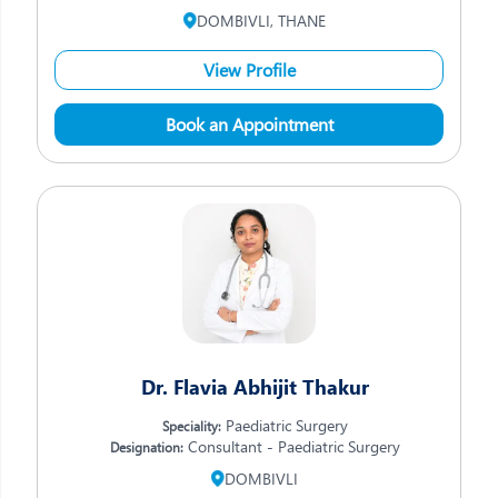
DOMBIVLI, THANE
View Profile
Book an Appointment
Dr. Flavia Abhijit Thakur
Paediatric Surgery
Speciality:
Consultant - Paediatric Surgery
Designation:
DOMBIVLI