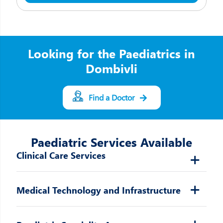
Looking for the Paediatrics in
Dombivli
Find a Doctor
Paediatric Services Available
Clinical Care Services
Medical Technology and Infrastructure