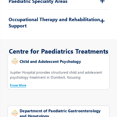
Paediatric Speciality Areas
Occupational Therapy and Rehabilitation
Support
Centre for Paediatrics Treatments
Child and Adolescent Psychology
Jupiter Hospital provides structured child and adolescent
psychology treatment in Dombivli, focusing
Know More
Department of Paediatric Gastroenterology
and Hepatology