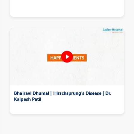
Bhairavi Dhumal | Hirschsprung’s Disease | Dr.
Kalpesh Patil