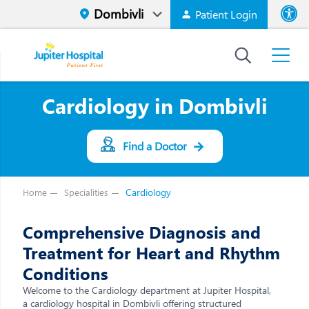
Patient Login
Font size
High Contr
Cardiology in Dombivli
Find a Doctor
Cardiology
Home
Specialities
Comprehensive Diagnosis and
Treatment for Heart and Rhythm
Conditions
Welcome to the Cardiology department at Jupiter Hospital,
a cardiology hospital in Dombivli offering structured