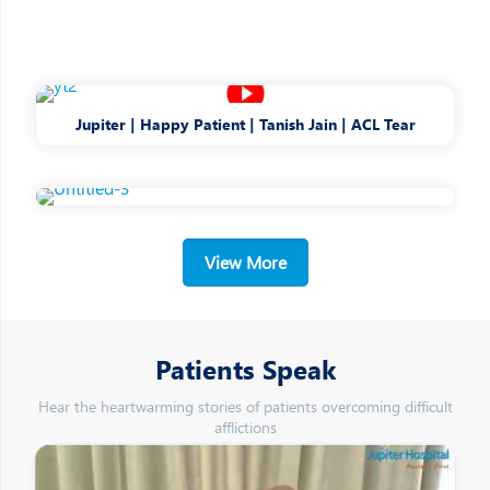
Jupiter | Happy Patient | Tanish Jain | ACL Tear
View More
Patients Speak
Hear the heartwarming stories of patients overcoming difficult
afflictions