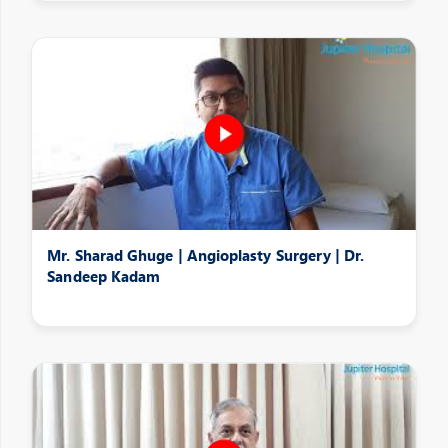
Mr. Sharad Ghuge | Angioplasty Surgery | Dr.
Sandeep Kadam