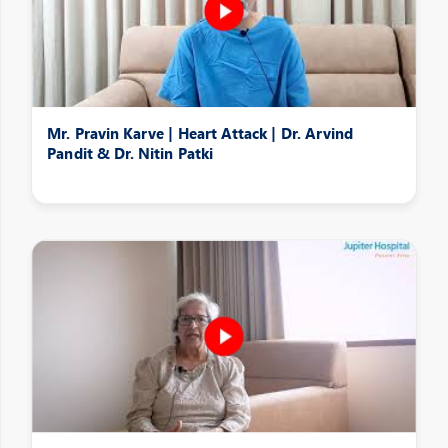
Mr. Pravin Karve | Heart Attack | Dr. Arvind
Pandit & Dr. Nitin Patki