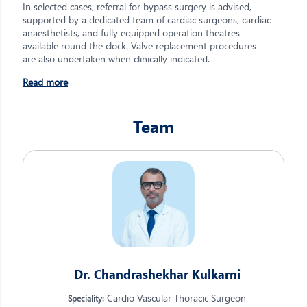
In selected cases, referral for bypass surgery is advised,
supported by a dedicated team of cardiac surgeons, cardiac
anaesthetists, and fully equipped operation theatres
available round the clock. Valve replacement procedures
are also undertaken when clinically indicated.
Read more
Team
Dr. Chandrashekhar Kulkarni
Cardio Vascular Thoracic Surgeon
Speciality: