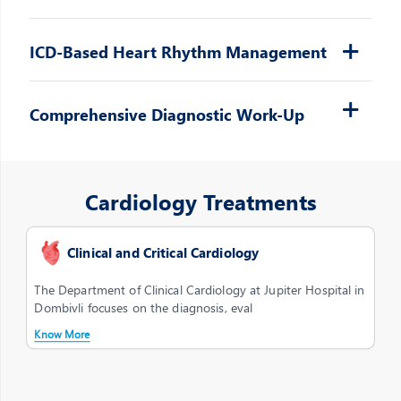
ICD-Based Heart Rhythm Management
Comprehensive Diagnostic Work-Up
Cardiology Treatments
Clinical and Critical Cardiology
The Department of Clinical Cardiology at Jupiter Hospital in
Dombivli focuses on the diagnosis, eval
Know More