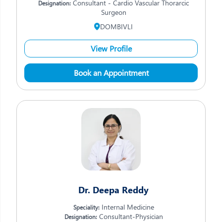
Consultant - Cardio Vascular Thorarcic
Designation:
Surgeon
DOMBIVLI
View Profile
Book an Appointment
Dr. Deepa Reddy
Internal Medicine
Speciality:
Consultant-Physician
Designation: