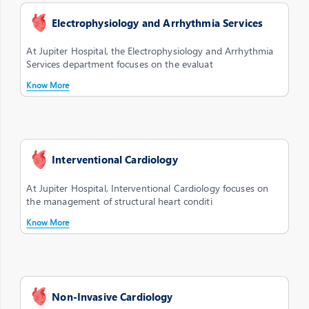
Electrophysiology and Arrhythmia Services
At Jupiter Hospital, the Electrophysiology and Arrhythmia
Services department focuses on the evaluat
Know More
Interventional Cardiology
At Jupiter Hospital, Interventional Cardiology focuses on
the management of structural heart conditi
Know More
Non-Invasive Cardiology