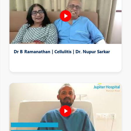
Dr B Ramanathan | Cellulitis | Dr. Nupur Sarkar