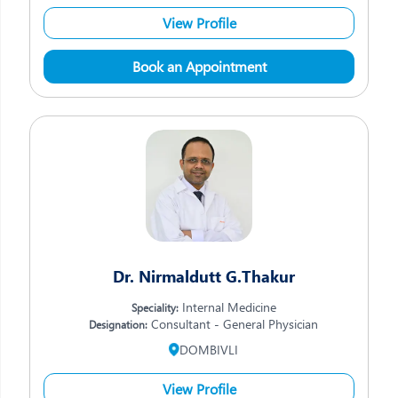
View Profile
Book an Appointment
Dr. Nirmaldutt G.Thakur
Internal Medicine
Speciality:
Consultant - General Physician
Designation:
DOMBIVLI
View Profile