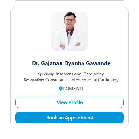
Dr. Gajanan Dyanba Gawande
Interventional Cardiology
Speciality:
Consultant - Interventional Cardiology
Designation:
DOMBIVLI
View Profile
Book an Appointment