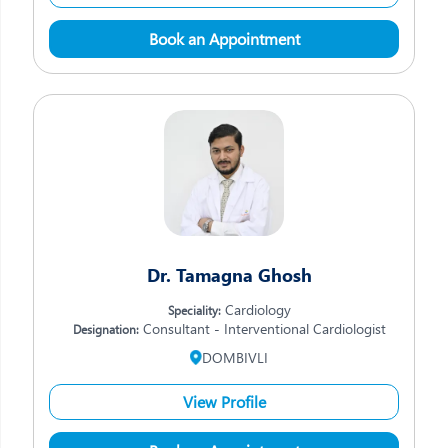
Book an Appointment
Dr. Tamagna Ghosh
Cardiology
Speciality:
Consultant - Interventional Cardiologist
Designation:
DOMBIVLI
View Profile