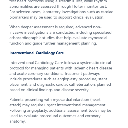
test heart protocols using a Treadmill Test, while rhythm
abnormalities are assessed through Holter monitor test.
For selected cases, laboratory investigations such as cardiac
biomarkers may be used to support clinical evaluation.
When deeper assessment is required, advanced non-
invasive investigations are conducted, including specialized
echocardiographic studies that help evaluate myocardial
function and guide further management planning.
Interventional Cardiology Care
Interventional Cardiology Care follows a systematic clinical
protocol for managing patients with ischemic heart disease
and acute coronary conditions. Treatment pathways
include procedures such as angioplasty procedure, stent
placement, and diagnostic cardiac catheterization, planned
based on clinical findings and disease severity.
Patients presenting with myocardial infarction (heart
attack) may require urgent interventional management.
Following angioplasty, additional assessment tools may be
used to evaluate procedural outcomes and coronary
anatomy.