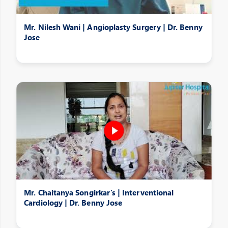
Mr. Nilesh Wani | Angioplasty Surgery | Dr. Benny
Jose
Mr. Chaitanya Songirkar’s | Interventional
Cardiology | Dr. Benny Jose