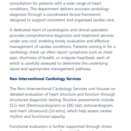
consultation for patients with a wide range of heart
conditions. The department delivers accurate cardiology
diagnosis through a coordinated clinical framework
designed to support consistent and organised cardiac care.
A dedicated team of cardiologists and clinical specialists
provides comprehensive diagnostic and treatment services
under one roof, enabling timely evaluation and effective
management of cardiac conditions. Patients coming in for a
cardiology check up often report symptoms such as chest
pain, shortness of breath, or irregular heartbeat, each of
which is carefully assessed to determine the underlying
cause and appropriate management pathway.
Non-Interventional Cardiology Services
The Non-Interventional Cardiology Services unit focuses on
detailed evaluation of heart structure and function through
structured diagnostic testing. Routine assessments include
ECG test (Electrocardiogram) or EKG test, echocardiogram,
and heart ultrasound (2d echo), which help assess cardiac
rhythm and functional capacity.
Functional evaluation is further supported through stress