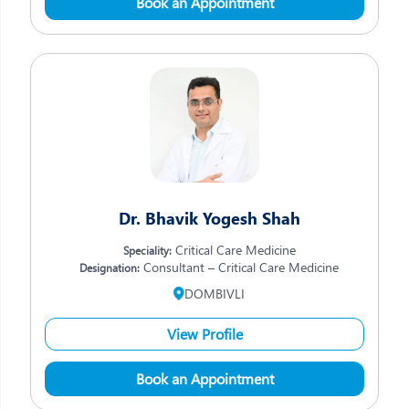
Book an Appointment
Dr. Bhavik Yogesh Shah
Critical Care Medicine
Speciality:
Consultant – Critical Care Medicine
Designation:
DOMBIVLI
View Profile
Book an Appointment