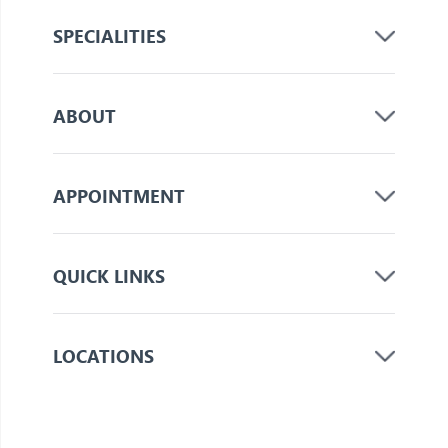
SPECIALITIES
ABOUT
APPOINTMENT
QUICK LINKS
LOCATIONS