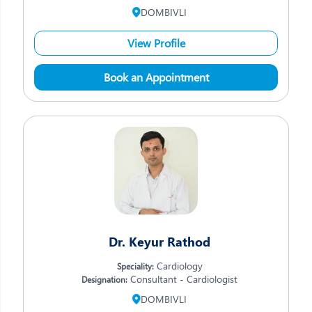
DOMBIVLI
View Profile
Book an Appointment
Dr. Keyur Rathod
Cardiology
Speciality:
Consultant - Cardiologist
Designation:
DOMBIVLI