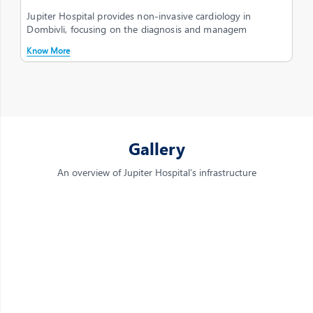
Jupiter Hospital provides non-invasive cardiology in
Dombivli, focusing on the diagnosis and managem
Know More
Gallery
An overview of Jupiter Hospital’s infrastructure