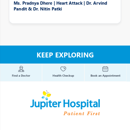
Ms. Pradnya Dhere | Heart Attack | Dr. Arvind
Pandit & Dr. Nitin Patki
KEEP EXPLORING
Find a Doctor
Health Checkup
Book an Appointment