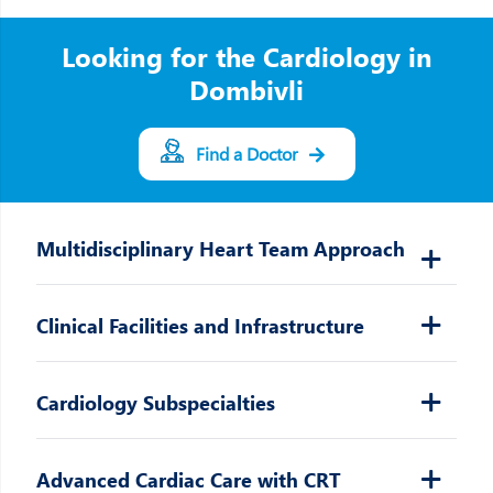
Looking for the Cardiology in
Dombivli
Find a Doctor
Multidisciplinary Heart Team Approach
Clinical Facilities and Infrastructure
Cardiology Subspecialties
Advanced Cardiac Care with CRT