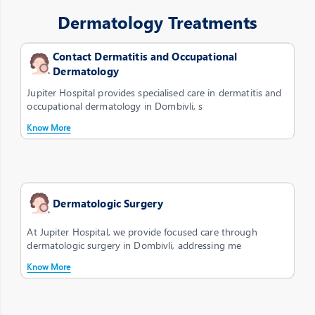
Dermatology Treatments
Contact Dermatitis and Occupational
Dermatology
Jupiter Hospital provides specialised care in dermatitis and
occupational dermatology in Dombivli, s
Know More
Dermatologic Surgery
At Jupiter Hospital, we provide focused care through
dermatologic surgery in Dombivli, addressing me
Know More