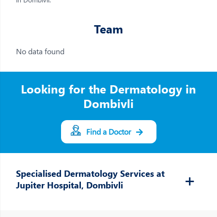
Team
No data found
Looking for the Dermatology in
Dombivli
Find a Doctor
Specialised Dermatology Services at
Jupiter Hospital, Dombivli