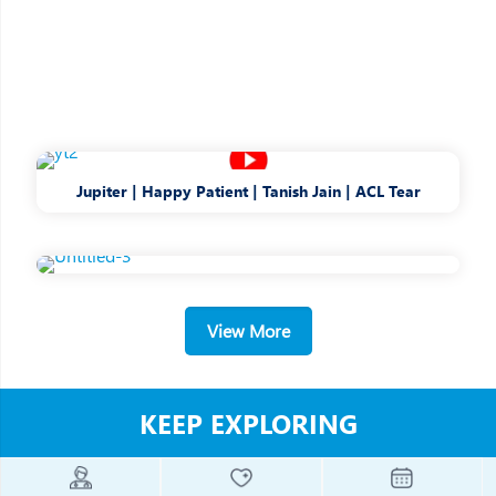
Jupiter | Happy Patient | Tanish Jain | ACL Tear
View More
KEEP EXPLORING