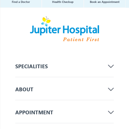
Find a Doctor
Health Checkup
Book an Appointment
SPECIALITIES
ABOUT
APPOINTMENT