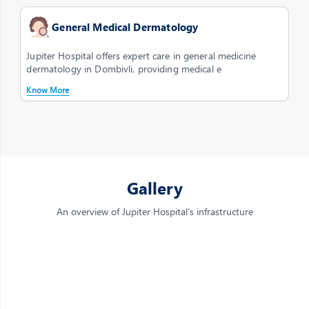
General Medical Dermatology
Jupiter Hospital offers expert care in general medicine
dermatology in Dombivli, providing medical e
Know More
Gallery
An overview of Jupiter Hospital’s infrastructure