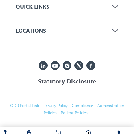
QUICK LINKS
LOCATIONS
Statutory Disclosure
© 2026 Jupiter. All Rights Reserved
ODR Portal Link
Privacy Policy
Compliance
Administration
Policies
Patient Policies