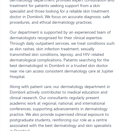
treatment for patients seeking support from a skin
specialist and those looking for a reliable skin treatment
doctor in Dombivli. We focus on accurate diagnosis, safe
procedures, and ethical dermatology practices.
Our department is supported by an experienced team of
dermatologists recognised for their clinical expertise.
Through daily outpatient services, we treat conditions such
as skin rashes, skin infection treatment, sexually
transmitted skin conditions, leprosy, and HIV-related
dermatological complications. Patients searching for the
best dermatologist in Dombivli or a trusted skin doctor
near me can access consistent dermatology care at Jupiter
Hospital.
Along with patient care, our dermatology department in
Dombivli actively contributes to medical education and
clinical research. Our consultants regularly present
academic work at regional, national, and international
conferences, supporting advancements in dermatology
practice. We also provide supervised clinical exposure to
postgraduate students, reinforcing our role as a centre
associated with the best dermatology and skin specialists
in Dombivli.