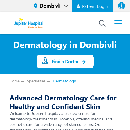
Patient Login
Font size
High Contr
Dermatology in Dombivli
Find a Doctor
Dermatology
Home
Specialities
Advanced Dermatology Care for
Healthy and Confident Skin
Welcome to Jupiter Hospital, a trusted centre for
dermatology treatments in Dombivli, offering medical and
cosmetic care for a wide range of skin concerns. Our
dermatology department provides expert consultation and