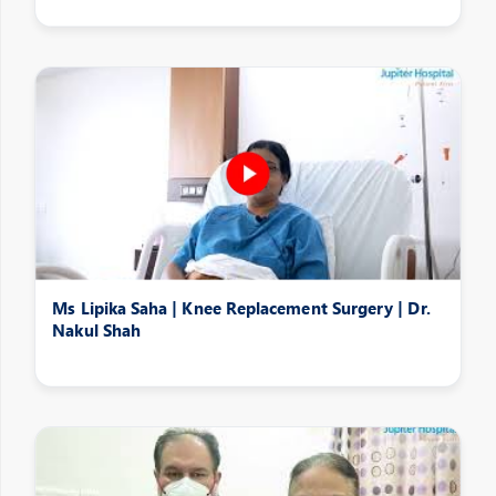
Ms Lipika Saha | Knee Replacement Surgery | Dr.
Nakul Shah