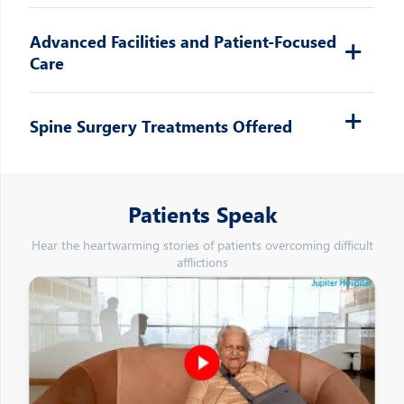
Advanced Facilities and Patient-Focused
Care
Spine Surgery Treatments Offered
Patients Speak
Hear the heartwarming stories of patients overcoming difficult
afflictions