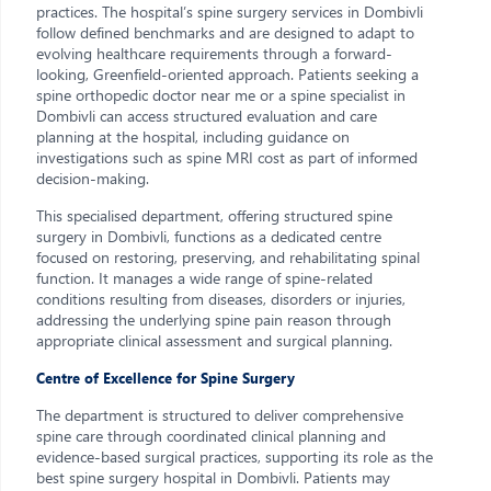
practices. The hospital’s spine surgery services in Dombivli
follow defined benchmarks and are designed to adapt to
evolving healthcare requirements through a forward-
looking, Greenfield-oriented approach. Patients seeking a
spine orthopedic doctor near me or a spine specialist in
Dombivli can access structured evaluation and care
planning at the hospital, including guidance on
investigations such as spine MRI cost as part of informed
decision-making.
This specialised department, offering structured spine
surgery in Dombivli, functions as a dedicated centre
focused on restoring, preserving, and rehabilitating spinal
function. It manages a wide range of spine-related
conditions resulting from diseases, disorders or injuries,
addressing the underlying spine pain reason through
appropriate clinical assessment and surgical planning.
Centre of Excellence for Spine Surgery
The department is structured to deliver comprehensive
spine care through coordinated clinical planning and
evidence-based surgical practices, supporting its role as the
best spine surgery hospital in Dombivli. Patients may