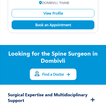
DOMBIVLI, THANE
View Profile
Book an Appointment
Looking for the Spine Surgeon in
Dombivli
Find a Doctor
Surgical Expertise and Multidisciplinary
Support