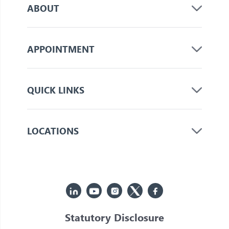
ABOUT
APPOINTMENT
QUICK LINKS
LOCATIONS
Statutory Disclosure