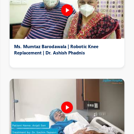
Ms. Mumtaz Barodawala | Robotic Knee
Replacement | Dr. Ashish Phadnis