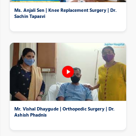
Ms. Anjali Sen | Knee Replacement Surgery | Dr.
Sachin Tapasvi
Mr. Vishal Dhaygude | Orthopedic Surgery | Dr.
Ashish Phadnis