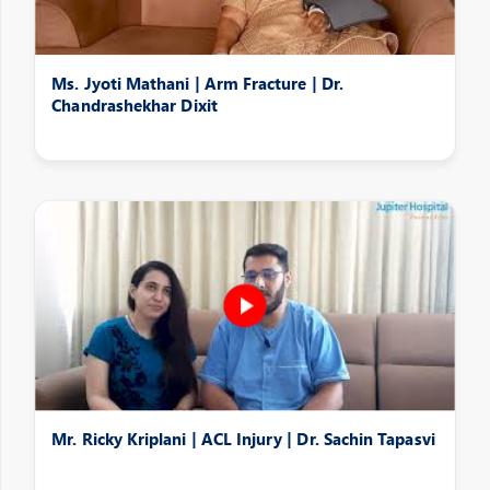
Ms. Jyoti Mathani | Arm Fracture | Dr.
Chandrashekhar Dixit
Mr. Ricky Kriplani | ACL Injury | Dr. Sachin Tapasvi