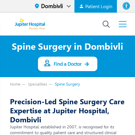
Patient Login
Font size
High Contr
Spine Surgery in Dombivli
Find a Doctor
Spine Surgery
Home
Specialities
Precision-Led Spine Surgery Care
Expertise at Jupiter Hospital,
Dombivli
Jupiter Hospital, established in 2007, is recognised for its
commitment to quality patient care and structured clinical