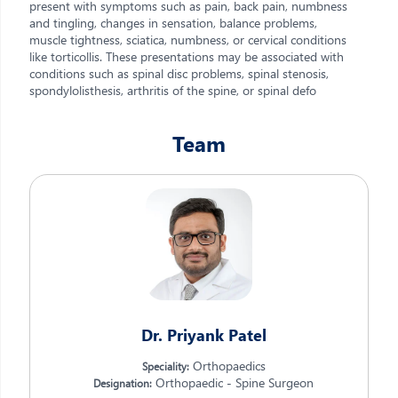
present with symptoms such as pain, back pain, numbness
and tingling, changes in sensation, balance problems,
muscle tightness, sciatica, numbness, or cervical conditions
like torticollis. These presentations may be associated with
conditions such as spinal disc problems, spinal stenosis,
spondylolisthesis, arthritis of the spine, or spinal defo
Team
Dr. Priyank Patel
Orthopaedics
Speciality:
Orthopaedic - Spine Surgeon
Designation: