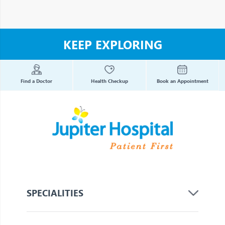
KEEP EXPLORING
Find a Doctor
Health Checkup
Book an Appointment
SPECIALITIES