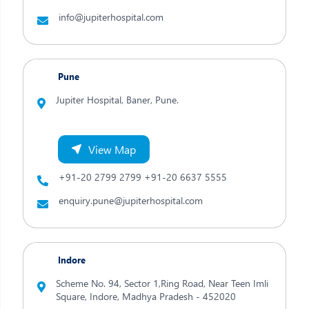
info@jupiterhospital.com
Pune
Jupiter Hospital, Baner,
Pune.
View Map
+91-20 2799 2799
+91-20 6637 5555
enquiry.pune@jupiterhospital.com
Indore
Scheme No. 94, Sector 1,Ring Road, Near Teen Imli
Square,
Indore,
Madhya Pradesh - 452020