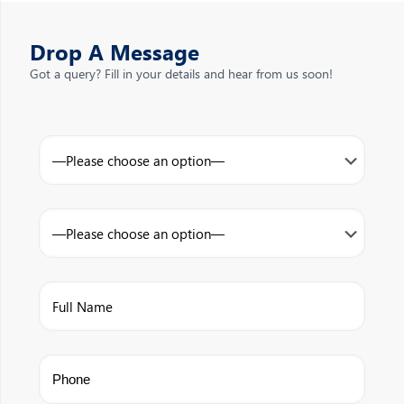
Drop A Message
Got a query? Fill in your details and hear from us soon!