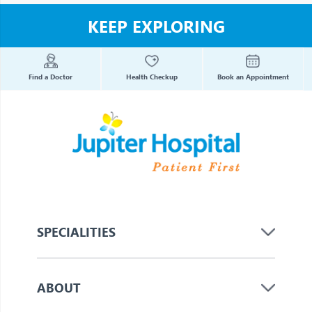
KEEP EXPLORING
Find a Doctor
Health Checkup
Book an Appointment
SPECIALITIES
ABOUT