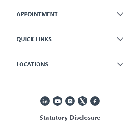
APPOINTMENT
QUICK LINKS
LOCATIONS
Statutory Disclosure
© 2026 Jupiter. All Rights Reserved