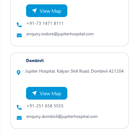
View Map
+91-73 1471 8111
enquiry.indore@jupiterhospital.com
Dombivli
Jupiter Hospital, Kalyan Shill Road,
Dombivli 421204
View Map
+91-251 658 5555
enquiry.dombivli@jupiterhospital.com