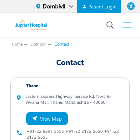
Patient Login
Font size
High Contr
Contact
Home
Dombivli
Contact
Thane
Eastern Express Highway, Service Rd, Next To
Viviana Mall, Thane,
Maharashtra - 400601
View Map
+91-22 6297 5555
+91-22 2172 5650
+91-22
2172 5555