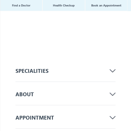
Find a Doctor
Health Checkup
Book an Appointment
SPECIALITIES
ABOUT
APPOINTMENT