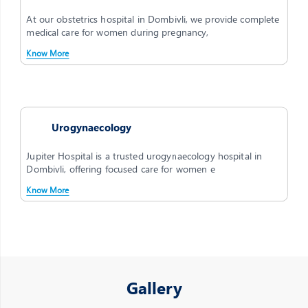
At our obstetrics hospital in Dombivli, we provide complete
medical care for women during pregnancy,
Know More
Urogynaecology
Jupiter Hospital is a trusted urogynaecology hospital in
Dombivli, offering focused care for women e
Know More
Gallery