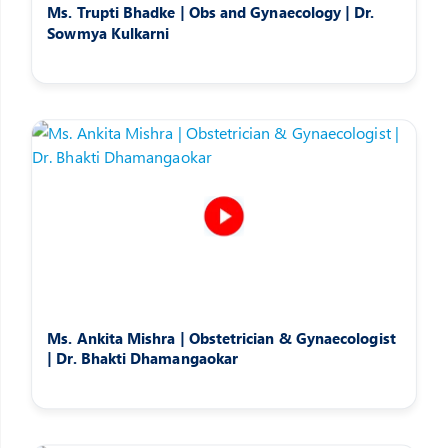
Ms. Trupti Bhadke | Obs and Gynaecology | Dr.
Sowmya Kulkarni
Ms. Ankita Mishra | Obstetrician & Gynaecologist
| Dr. Bhakti Dhamangaokar