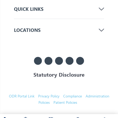
QUICK LINKS
LOCATIONS
Statutory Disclosure
© 2026 Jupiter. All Rights Reserved
ODR Portal Link
Privacy Policy
Compliance
Administration
Policies
Patient Policies