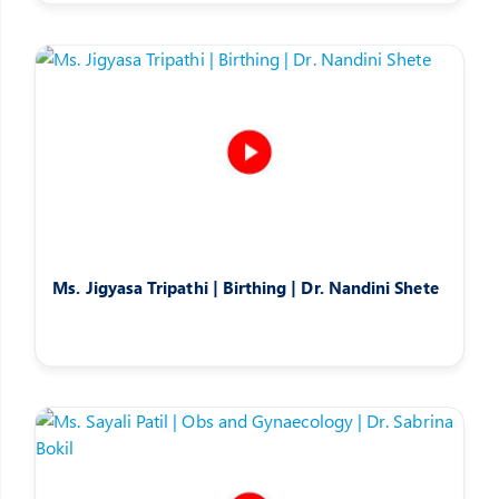
Ms. Jigyasa Tripathi | Birthing | Dr. Nandini Shete