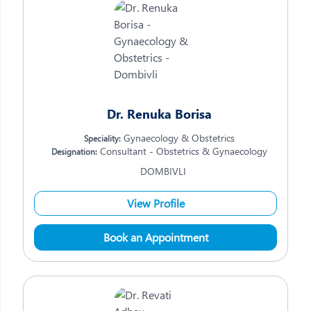
Dr. Renuka Borisa
Gynaecology & Obstetrics
Speciality:
Consultant - Obstetrics & Gynaecology
Designation:
DOMBIVLI
View Profile
Book an Appointment