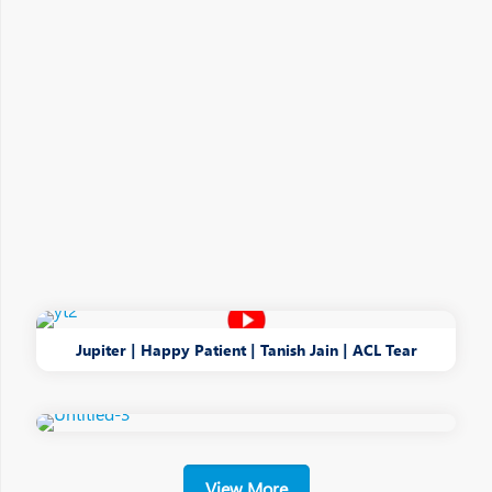
Jupiter | Happy Patient | Tanish Jain | ACL Tear
View More