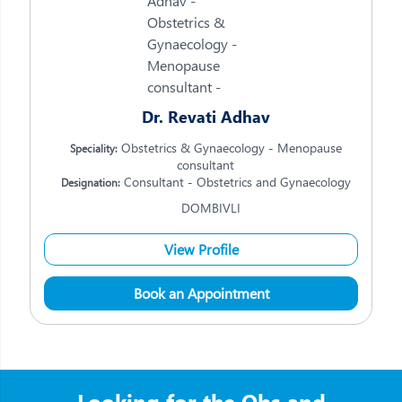
Dr. Revati Adhav
Obstetrics & Gynaecology - Menopause
Speciality:
consultant
Consultant - Obstetrics and Gynaecology
Designation:
DOMBIVLI
View Profile
Book an Appointment
Looking for the Obs and