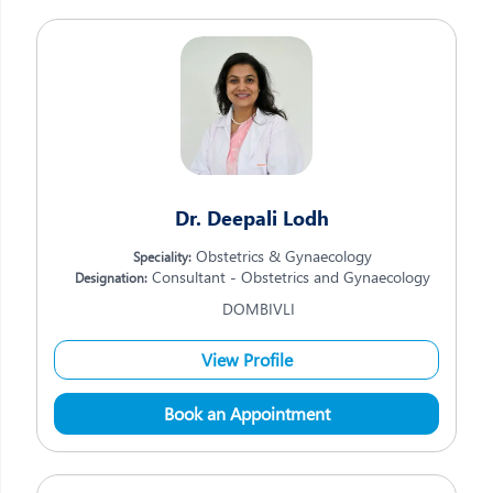
Dr. Deepali Lodh
Obstetrics & Gynaecology
Speciality:
Consultant - Obstetrics and Gynaecology
Designation:
DOMBIVLI
View Profile
Book an Appointment