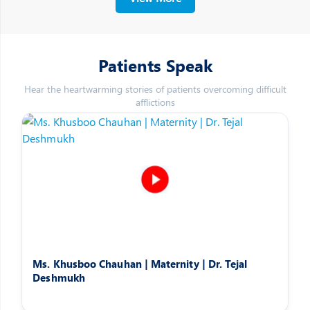
Patients Speak
Hear the heartwarming stories of patients overcoming difficult
afflictions
Ms. Khusboo Chauhan | Maternity | Dr. Tejal
Deshmukh