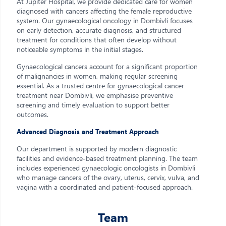
At Jupiter Hospital, we provide dedicated care for women
diagnosed with cancers affecting the female reproductive
system. Our gynaecological oncology in Dombivli focuses
on early detection, accurate diagnosis, and structured
treatment for conditions that often develop without
noticeable symptoms in the initial stages.
Gynaecological cancers account for a significant proportion
of malignancies in women, making regular screening
essential. As a trusted centre for gynaecological cancer
treatment near Dombivli, we emphasise preventive
screening and timely evaluation to support better
outcomes.
Advanced Diagnosis and Treatment Approach
Our department is supported by modern diagnostic
facilities and evidence-based treatment planning. The team
includes experienced gynaecologic oncologists in Dombivli
who manage cancers of the ovary, uterus, cervix, vulva, and
vagina with a coordinated and patient-focused approach.
Team