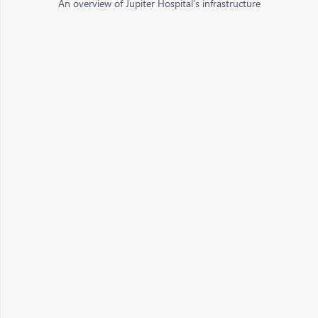
An overview of Jupiter Hospital’s infrastructure