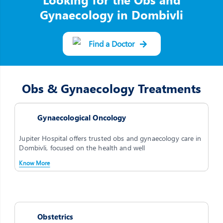
Gynaecology in Dombivli
Find a Doctor
Obs & Gynaecology Treatments
Gynaecological Oncology
Jupiter Hospital offers trusted obs and gynaecology care in
Dombivli, focused on the health and well
Know More
Obstetrics