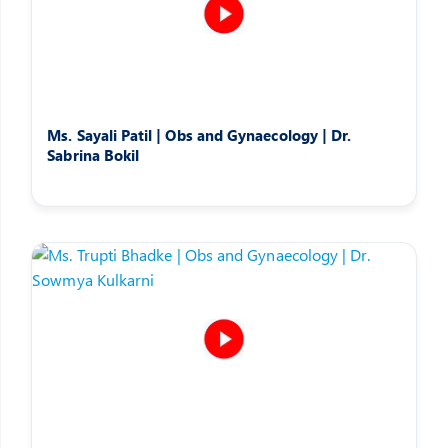
Ms. Sayali Patil | Obs and Gynaecology | Dr.
Sabrina Bokil