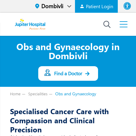
Patient Login
Font size
High Contrast
Obs and Gynaecology in
Dombivli
Find a Doctor
Obs and Gynaecology
Home
Specialities
Specialised Cancer Care with
Compassion and Clinical
Precision