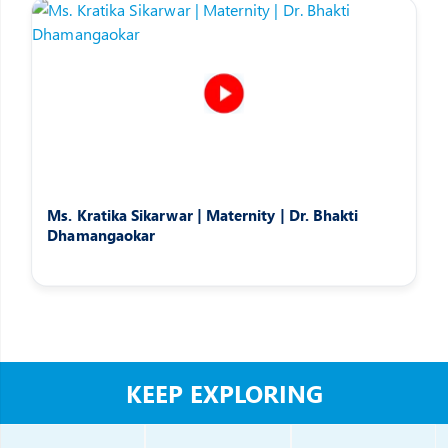
Ms. Kratika Sikarwar | Maternity | Dr. Bhakti
Dhamangaokar
KEEP EXPLORING