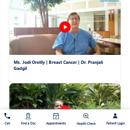
Ms. Jodi Oreilly | Breast Cancer | Dr. Pranjali
Gadgil
Patient Login
Call
Find a Doc
Appointments
Health Check