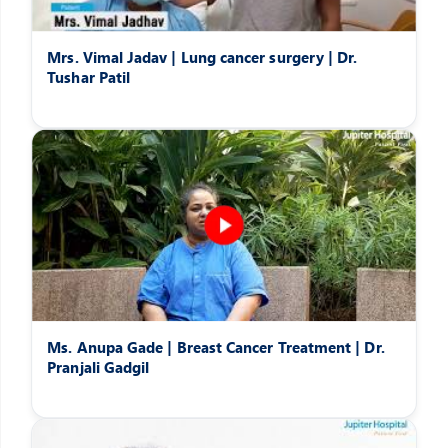
Mrs. Vimal Jadav | Lung cancer surgery | Dr.
Tushar Patil
Ms. Anupa Gade | Breast Cancer Treatment | Dr.
Pranjali Gadgil