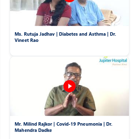
Ms. Rutuja Jadhav | Diabetes and Asthma | Dr.
Vineet Rao
Mr. Milind Rajkor | Covid-19 Pneumonia | Dr.
Mahendra Dadke