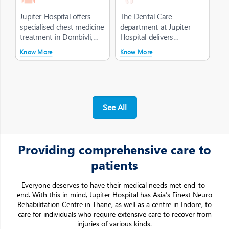
Jupiter Hospital offers
The Dental Care
specialised chest medicine
department at Jupiter
treatment in Dombivli,
Hospital delivers
focused on the diagnosis
structured, high-quality
Know More
Know More
a...
oral healthcare, of...
Making a big
difference with
a
little care
A Patient-first philosophy drives our
decision-
See All
making across the organisation
Providing comprehensive care to
patients
Everyone deserves to have their medical needs met end-to-
end. With this in mind, Jupiter Hospital has Asia’s Finest Neuro
Rehabilitation Centre in Thane, as well as a centre in Indore, to
care for individuals who require extensive care to recover from
injuries of various kinds.