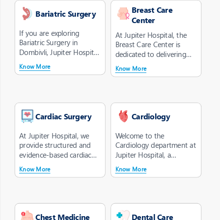
Breast Care
Bariatric Surgery
Center
If you are exploring
At Jupiter Hospital, the
Bariatric Surgery in
Breast Care Center is
Dombivli, Jupiter Hospital
dedicated to delivering
offers a clinically guided
comprehensive and
Know More
Know More
appr...
compassiona...
Cardiac Surgery
Cardiology
At Jupiter Hospital, we
Welcome to the
provide structured and
Cardiology department at
evidence-based cardiac
Jupiter Hospital, a
surgery treatment in
cardiology hospital in
Know More
Know More
Dombivli ...
Dombivli offering...
Chest Medicine
Dental Care