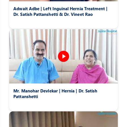
Adwait Adbe | Left Inguinal Hernia Treatment |
Dr. Satish Pattanshetti & Dr. Vineet Rao
Mr. Manohar Devlekar | Hernia | Dr. Satish
Pattanshetti