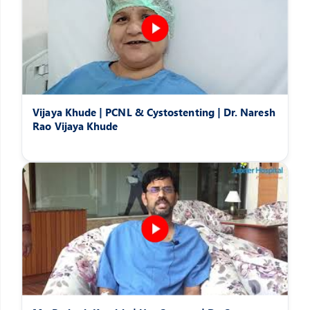
Vijaya Khude | PCNL & Cystostenting | Dr. Naresh
Rao Vijaya Khude