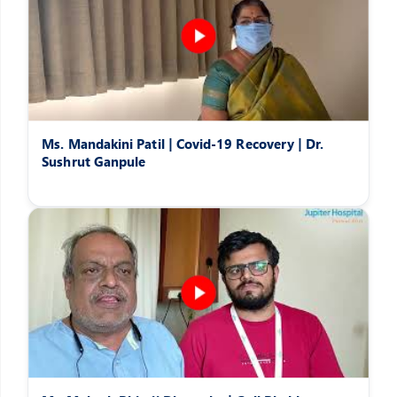
Ms. Mandakini Patil | Covid-19 Recovery | Dr.
Sushrut Ganpule