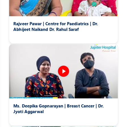
Rajveer Pawar | Centre for Paediatrics | Dr.
Abhijeet Naikand Dr. Rahul Saraf
Ms. Deepika Gopnarayan | Breast Cancer | Dr.
Jyoti Aggarwal