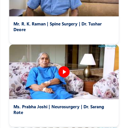
Mr. R. K. Raman | Spine Surgery | Dr. Tushar
Deore
Ms. Prabha Joshi | Neurosurgery | Dr. Sarang
Rote