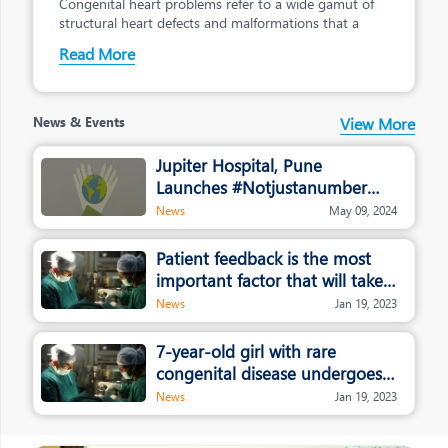
Congenital heart problems refer to a wide gamut of
structural heart defects and malformations that a
Read More
News & Events
View More
Jupiter Hospital, Pune
Launches #Notjustanumber
campaign
News
May 09, 2024
Patient feedback is the most
important factor that will take
healthcare and hospitals to the
News
Jan 19, 2023
next level: Dr. Rajendra
Patankar, Jupiter Hospital
7-year-old girl with rare
congenital disease undergoes
whole liver transplant in Pune
News
Jan 19, 2023