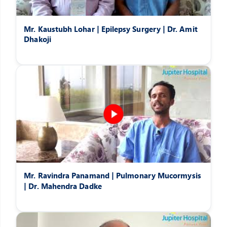
Mr. Kaustubh Lohar | Epilepsy Surgery | Dr. Amit
Dhakoji
Mr. Ravindra Panamand | Pulmonary Mucormysis
| Dr. Mahendra Dadke