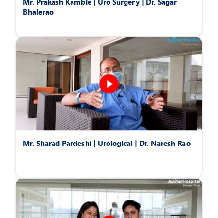
Mr. Prakash Kamble | Uro Surgery | Dr. Sagar
Bhalerao
Mr. Sharad Pardeshi | Urological | Dr. Naresh Rao