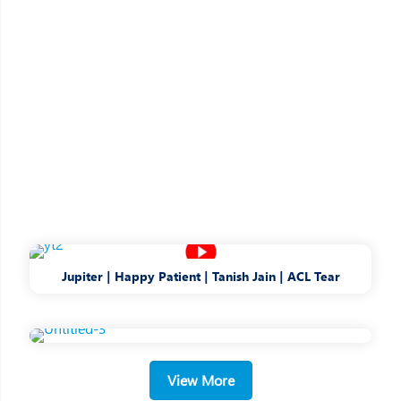
Jupiter | Happy Patient | Tanish Jain | ACL Tear
Bringing Care into
Healthcare
View More
A Patient-first philosophy drives our
decision-