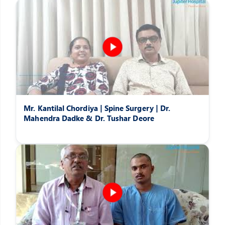
Mr. Kantilal Chordiya | Spine Surgery | Dr.
Mahendra Dadke & Dr. Tushar Deore