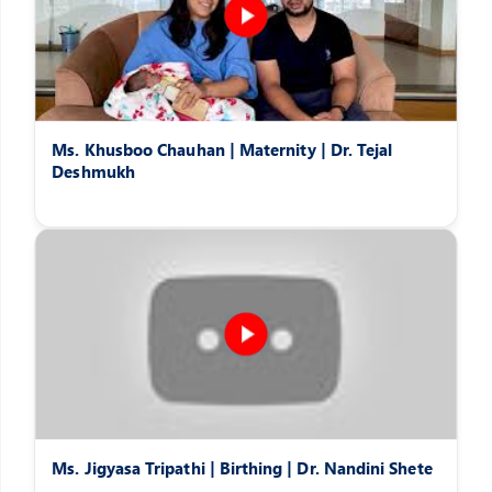
Ms. Khusboo Chauhan | Maternity | Dr. Tejal
Deshmukh
Ms. Jigyasa Tripathi | Birthing | Dr. Nandini Shete