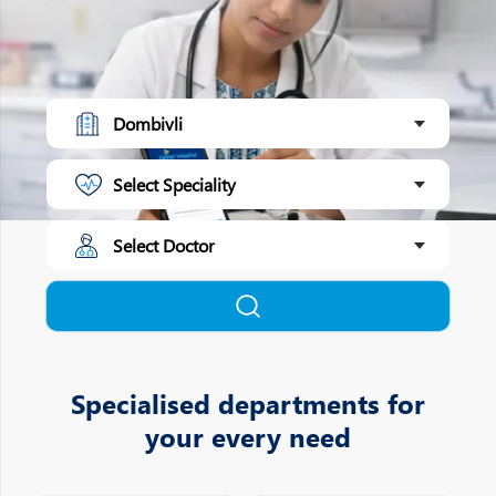
Specialised departments for
your every need