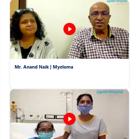
Patients Speak
Hear the heartwarming stories of patients overcoming difficult
afflictions
Mr. Anand Naik | Myeloma