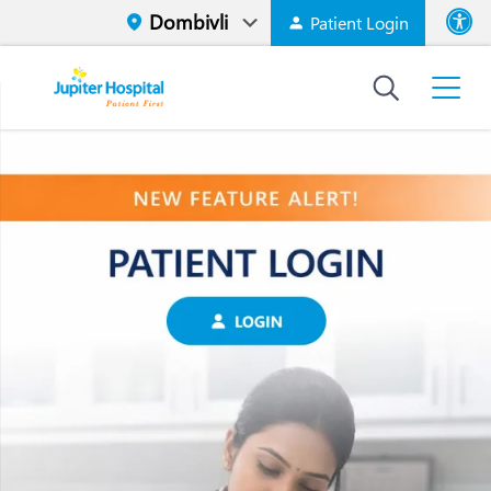
Patient Login
Font size
High Contr