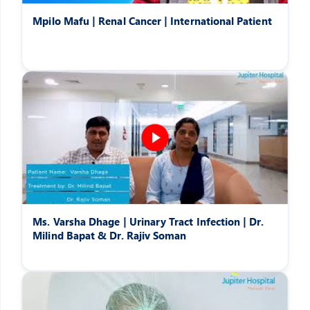
Mpilo Mafu | Renal Cancer | International Patient
Ms. Varsha Dhage | Urinary Tract Infection | Dr.
Milind Bapat & Dr. Rajiv Soman