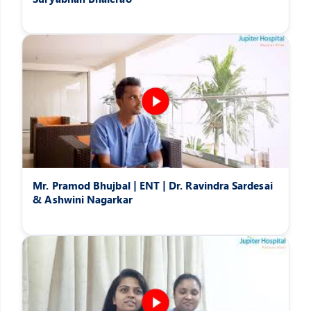
Mr. Pramod Bhujbal | ENT | Dr. Ravindra Sardesai
& Ashwini Nagarkar