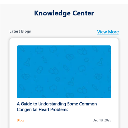
making across the organisation
Knowledge Center
Latest Blogs
View More
A Guide to Understanding Some Common
Congenital Heart Problems
Blog
Dec 18, 2025