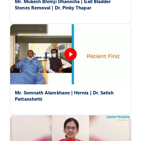
Mr. Mukesh Bhimji Dhanecha | Gall Bladder
Stones Removal | Dr. Pinky Thapar
Mr. Somnath Alamkhane | Hernia | Dr. Satish
Pattanshetti