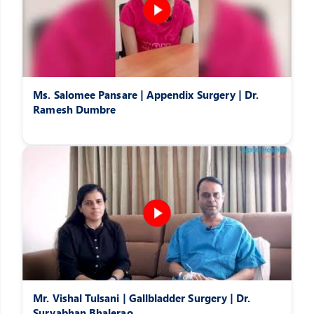
Ms. Salomee Pansare | Appendix Surgery | Dr.
Ramesh Dumbre
Mr. Vishal Tulsani | Gallbladder Surgery | Dr.
Suryabhan Bhalerao