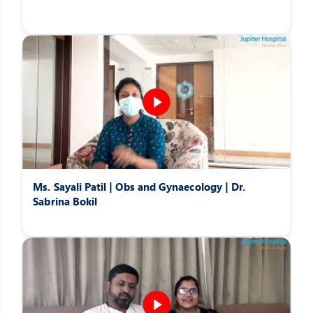
Ms. Sayali Patil | Obs and Gynaecology | Dr.
Sabrina Bokil