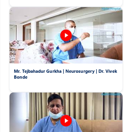
Mr. Tejbahadur Gurkha | Neurosurgery | Dr. Vivek
Bonde