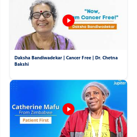
Daksha Bandiwadekar | Cancer Free | Dr. Chetna
Bakshi