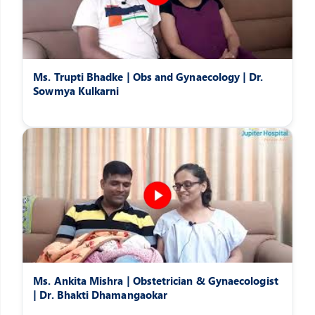
Ms. Trupti Bhadke | Obs and Gynaecology | Dr.
Sowmya Kulkarni
Ms. Ankita Mishra | Obstetrician & Gynaecologist
| Dr. Bhakti Dhamangaokar