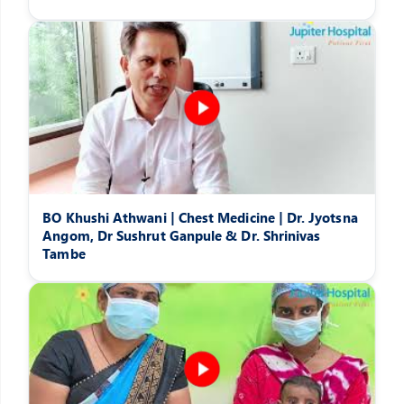
BO Khushi Athwani | Chest Medicine | Dr. Jyotsna
Angom, Dr Sushrut Ganpule & Dr. Shrinivas
Tambe