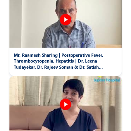
Mr. Raamesh Sharing | Postoperative Fever,
Thrombocytopenia, Hepatitis | Dr. Leena
Tudayekar, Dr. Rajeev Soman & Dr. Satish
Pattansheti