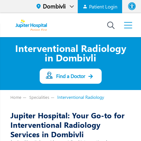
Patient Login
Font size
High Contr
Interventional Radiology
in Dombivli
Find a Doctor
Interventional Radiology
Home
Specialities
Jupiter Hospital: Your Go-to for
Interventional Radiology
Services in Dombivli