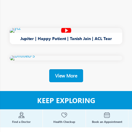
Jupiter | Happy Patient | Tanish Jain | ACL Tear
View More
KEEP EXPLORING
Find a Doctor
Health Checkup
Book an Appointment