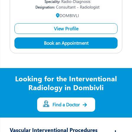
Radio-Diagnosis
Speciality:
Consultant - Radiologist
Designation:
DOMBIVLI
View Profile
Book an Appointment
Looking for the Interventional
Radiology in Dombivli
Find a Doctor
Vascular Interventional Procedures