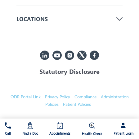
LOCATIONS
Statutory Disclosure
© 2026 Jupiter. All Rights Reserved
ODR Portal Link
Privacy Policy
Compliance
Administration
Policies
Patient Policies
Patient Login
Call
Find a Doc
Appointments
Health Check