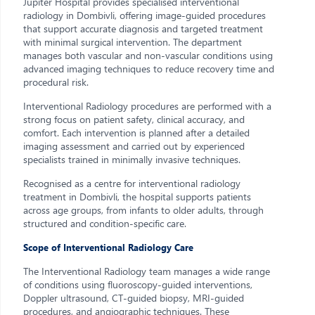
Jupiter Hospital provides specialised interventional
radiology in Dombivli, offering image-guided procedures
that support accurate diagnosis and targeted treatment
with minimal surgical intervention. The department
manages both vascular and non-vascular conditions using
advanced imaging techniques to reduce recovery time and
procedural risk.
Interventional Radiology procedures are performed with a
strong focus on patient safety, clinical accuracy, and
comfort. Each intervention is planned after a detailed
imaging assessment and carried out by experienced
specialists trained in minimally invasive techniques.
Recognised as a centre for interventional radiology
treatment in Dombivli, the hospital supports patients
across age groups, from infants to older adults, through
structured and condition-specific care.
Scope of Interventional Radiology Care
The Interventional Radiology team manages a wide range
of conditions using fluoroscopy-guided interventions,
Doppler ultrasound, CT-guided biopsy, MRI-guided
procedures, and angiographic techniques. These