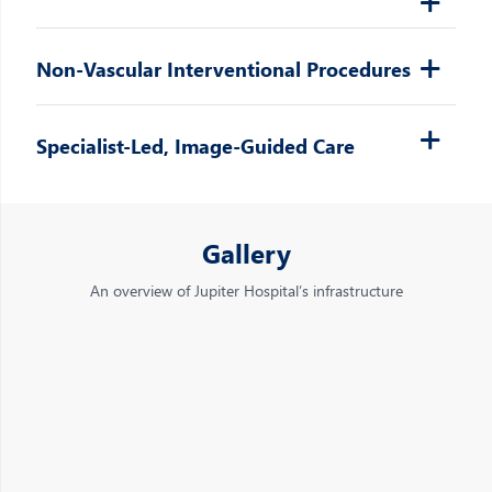
Non-Vascular Interventional Procedures
Specialist-Led, Image-Guided Care
Gallery
An overview of Jupiter Hospital’s infrastructure