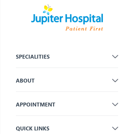
SPECIALITIES
ABOUT
APPOINTMENT
QUICK LINKS