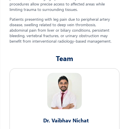
procedures allow precise access to affected areas while
limiting trauma to surrounding tissues.
Patients presenting with leg pain due to peripheral artery
disease, swelling related to deep vein thrombosis,
abdominal pain from liver or biliary conditions, persistent
bleeding, vertebral fractures, or urinary obstruction may
benefit from interventional radiology-based management.
Team
Dr. Vaibhav Nichat