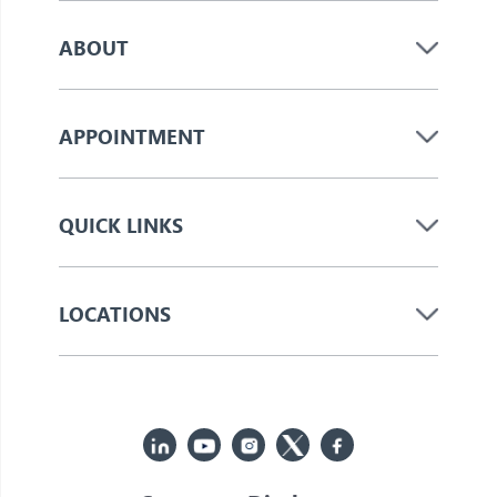
ABOUT
APPOINTMENT
QUICK LINKS
LOCATIONS