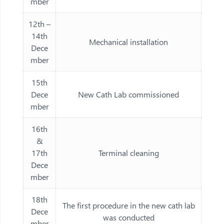
mber
12th –
14th
Mechanical installation
Dece
mber
15th
Dece
New Cath Lab commissioned
mber
16th
&
17th
Terminal cleaning
Dece
mber
18th
The first procedure in the new cath lab
Dece
was conducted
mber