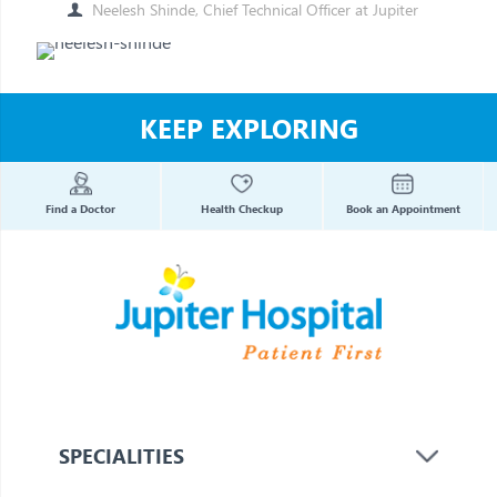
Neelesh Shinde, Chief Technical Officer at Jupiter
KEEP EXPLORING
Find a Doctor
Health Checkup
Book an Appointment
SPECIALITIES