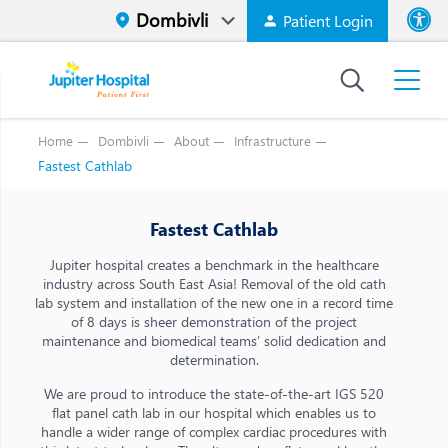
Patient Login
Font size
High Contr
Home
Dombivli
About
Infrastructure
Fastest Cathlab
Fastest Cathlab
Jupiter hospital creates a benchmark in the healthcare
industry across South East Asia! Removal of the old cath
lab system and installation of the new one in a record time
of 8 days is sheer demonstration of the project
maintenance and biomedical teams’ solid dedication and
determination.
We are proud to introduce the state-of-the-art IGS 520
flat panel cath lab in our hospital which enables us to
handle a wider range of complex cardiac procedures with