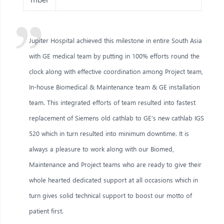
Jupiter Hospital achieved this milestone in entire South Asia
with GE medical team by putting in 100% efforts round the
clock along with effective coordination among Project team,
In-house Biomedical & Maintenance team & GE installation
team. This integrated efforts of team resulted into fastest
replacement of Siemens old cathlab to GE’s new cathlab IGS
520 which in turn resulted into minimum downtime. It is
always a pleasure to work along with our Biomed,
Maintenance and Project teams who are ready to give their
whole hearted dedicated support at all occasions which in
turn gives solid technical support to boost our motto of
patient first.