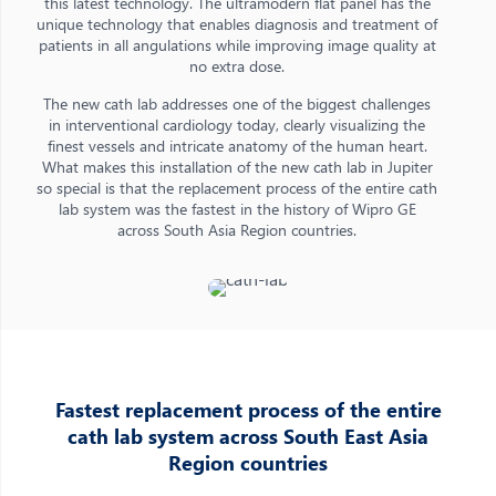
this latest technology. The ultramodern flat panel has the
unique technology that enables diagnosis and treatment of
patients in all angulations while improving image quality at
no extra dose.
The new cath lab addresses one of the biggest challenges
in interventional cardiology today, clearly visualizing the
finest vessels and intricate anatomy of the human heart.
What makes this installation of the new cath lab in Jupiter
so special is that the replacement process of the entire cath
lab system was the fastest in the history of Wipro GE
across South Asia Region countries.
Fastest replacement process of the entire
cath lab system across South East Asia
Region countries