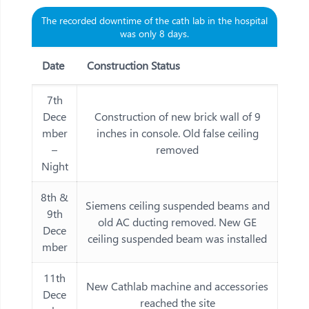
The recorded downtime of the cath lab in the hospital
was only 8 days.
Date
Construction Status
7th
Dece
Construction of new brick wall of 9
mber
inches in console. Old false ceiling
–
removed
Night
8th &
Siemens ceiling suspended beams and
9th
old AC ducting removed. New GE
Dece
ceiling suspended beam was installed
mber
11th
New Cathlab machine and accessories
Dece
reached the site