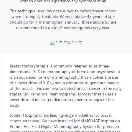
woman does not experience any symptom at all.
The technique uses low dose X rays to detect breast cancer
when it is highly treatable. Women above 45 years of age
should go for 1 mammogram annually, those above 55 are
recommended to go for 2 mammograms every year.
Breast tomosynthesis is commonly referred to as three-
dimensional (3-D) mammography or breast tomosynthesis. It
is an advanced form of mammography that involves the use
of a lower dose of X-Ray and a computer to generate images
of the breast. This can help to detect breast cancer in the early
stages. Unlike normal mammograms, tomosynthesis uses a
lower dose of ionizing radiation to generate images of the
body.
Jupiter Hospital offers leading-edge modalities for breast
cancer screening. We have installed MAMMOMAT Inspiration
Prime - Full Field Digital Mammography System for precision-
based cancer screening. It is the world's highest installed base