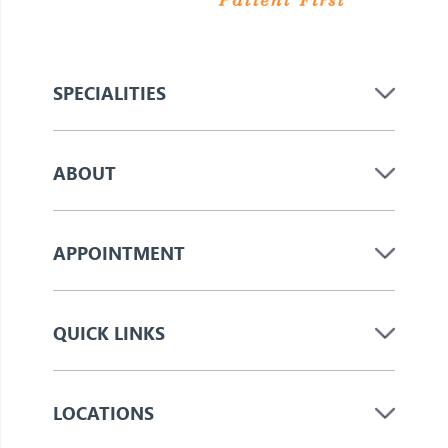
SPECIALITIES
ABOUT
APPOINTMENT
QUICK LINKS
LOCATIONS