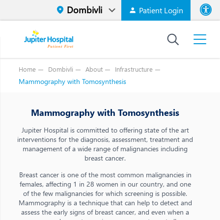
Patient Login
Font size
High Contr
Home
Dombivli
About
Infrastructure
Mammography with Tomosynthesis
Mammography with Tomosynthesis
Jupiter Hospital is committed to offering state of the art
interventions for the diagnosis, assessment, treatment and
management of a wide range of malignancies including
breast cancer.
Breast cancer is one of the most common malignancies in
females, affecting 1 in 28 women in our country, and one
of the few malignancies for which screening is possible.
Mammography is a technique that can help to detect and
assess the early signs of breast cancer, and even when a