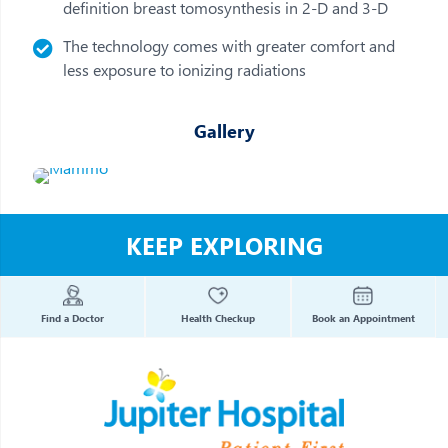
definition breast tomosynthesis in 2-D and 3-D
The technology comes with greater comfort and
less exposure to ionizing radiations
Gallery
KEEP EXPLORING
Find a Doctor
Health Checkup
Book an Appointment