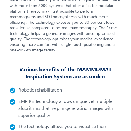
with more than 2000 systems that offer a flexible modular
platform, thereby making it possible to perform
mammograms and 3D tomosynthesis with much more
efficiency. The technology exposes you to 30 per cent lower
radiation as compared to normal mammography. The Prime
technology helps to generate images with uncompromised
quality. The technology optimises your medical experience
ensuring more comfort with single touch positioning and a
one-click-to image facility.
Various benefits of the MAMMOMAT
Inspiration System are as under:
Robotic rehabilitation
EMPIRE Technology allows unique yet multiple
algorithms that help in generating images with
superior quality
The technology allows you to visualise high