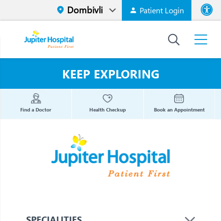
Patient Login
Font size
High Contr
KEEP EXPLORING
Find a Doctor
Health Checkup
Book an Appointment
SPECIALITIES