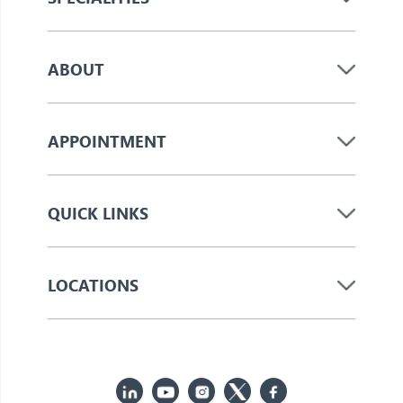
ABOUT
APPOINTMENT
QUICK LINKS
LOCATIONS