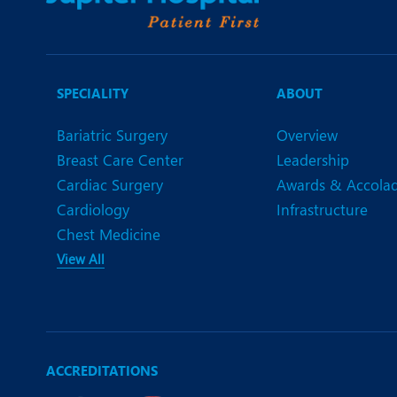
SPECIALITY
ABOUT
Bariatric Surgery
Overview
Breast Care Center
Leadership
Cardiac Surgery
Awards & Accola
Cardiology
Infrastructure
Chest Medicine
View All
ACCREDITATIONS