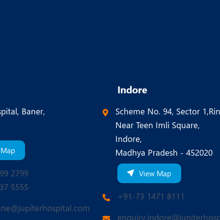
Indore
pital, Baner,
Scheme No. 94, Sector 1,Ri
Near Teen Imli Square,
Indore,
 Map
Madhya Pradesh - 452020
99 2799
View Map
37 5555
+91-73 1471 8111
une@jupiterhospital.com
enquiry.indore@jupiterhosp