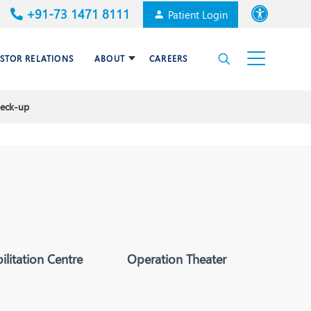
+91-73 1471 8111
Patient Login
Font size
ESTOR RELATIONS
ABOUT
CAREERS
High Contrast
heck-up
Cardiac Surgery
Awards & Accolades
Dermatology
es
Gastroenterology
Haematology and BMT
Internal Medicine
litation Centre
Operation Theater
Nephrology