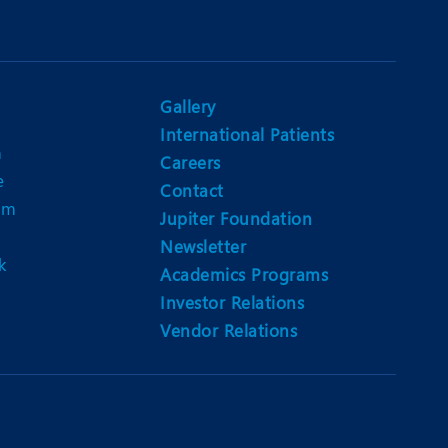
Gallery
International Patients
n
Careers
e
Contact
am
Jupiter Foundation
Newsletter
k
Academics Programs
Investor Relations
Vendor Relations