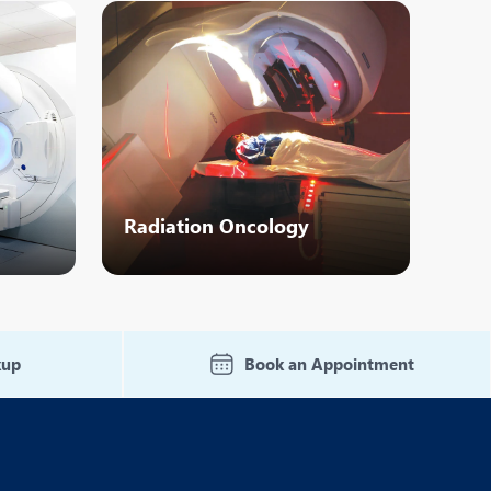
Nutrition and Dietetics
Organ Transplant
Pain Clinic
Rheumatology
TAVI / TAVR
Radiation Oncology
kup
Book an Appointment