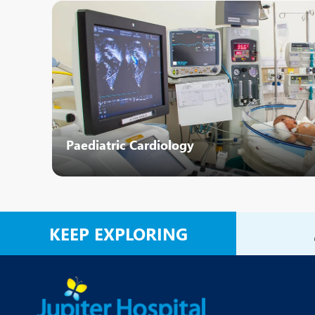
N
O
O
P
R
Paediatric Cardiology
U
KEEP EXPLORING