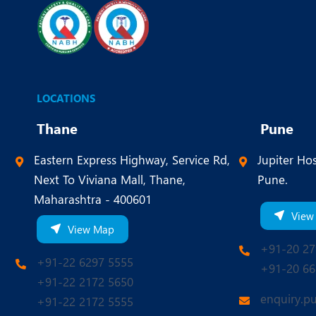
LOCATIONS
Thane
Pune
Eastern Express Highway, Service Rd,
Jupiter Hos
Next To Viviana Mall, Thane,
Pune.
Maharashtra - 400601
View
View Map
+91-20 27
+91-22 6297 5555
+91-20 66
+91-22 2172 5650
enquiry.p
+91-22 2172 5555