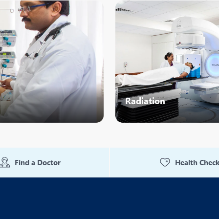
eurology
Neurosurgery
bs and Gynaecology
Oncology
rthopaedics
Paediatrics
lastic and Cosmetic Surgery
Rehabilitation
obotic Knee Replacement
Robotic Surgery
Radiation
rology
Find a Doctor
Health Chec