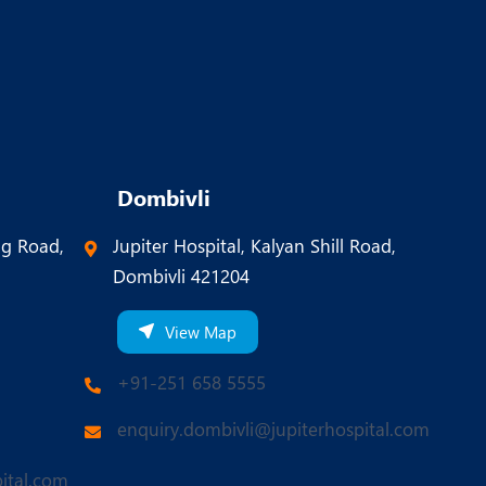
Dombivli
ng Road,
Jupiter Hospital, Kalyan Shill Road,
Dombivli 421204
View Map
+91-251 658 5555
enquiry.dombivli@jupiterhospital.com
ital.com