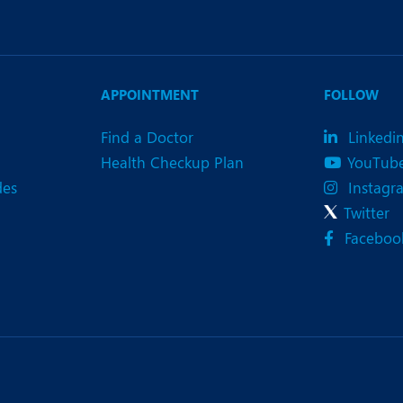
APPOINTMENT
FOLLOW
Find a Doctor
Linkedi
Health Checkup Plan
YouTub
des
Instagr
Twitter
Faceboo