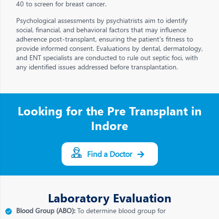
40 to screen for breast cancer.
Psychological assessments by psychiatrists aim to identify
social, financial, and behavioral factors that may influence
adherence post-transplant, ensuring the patient's fitness to
provide informed consent. Evaluations by dental, dermatology,
and ENT specialists are conducted to rule out septic foci, with
any identified issues addressed before transplantation.
Looking for the Pre Transplant in
Indore
Find a Doctor
Laboratory Evaluation
Blood Group (ABO):
To determine blood group for