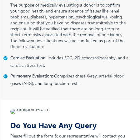
The purpose of medically evaluating a donor is to confirm
your good health, and ensure absence of issues like renal
problems, diabetes, hypertension, psychological well-being,
and ensuring that you have no diseases transmittable to the
recipient. It will be verified that there are no long-term or
short-term risks associated with the removal of one kidney.
The following investigations will be conducted as part of the
donor evaluation:
Cardiac Evaluation:
Includes ECG, 2D echocardiography, and a
cardiac stress test.
Pulmonary Evaluation:
Comprises chest X-ray, arterial blood
gases (ABG), and lung function tests.
Do You Have Any Query
Please fill out the form & our representative will contact you