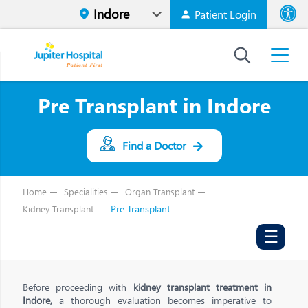
Patient Login
Font size
High Contr
Pre Transplant in Indore
Find a Doctor
Home
Specialities
Organ Transplant
Pre Transplant
Kidney Transplant
☰
Before proceeding with
kidney transplant treatment in
Indore,
a thorough evaluation becomes imperative to