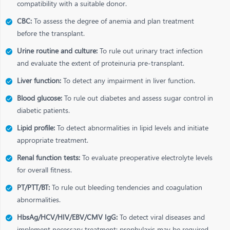
compatibility with a suitable donor.
CBC:
To assess the degree of anemia and plan treatment
before the transplant.
Urine routine and culture:
To rule out urinary tract infection
and evaluate the extent of proteinuria pre-transplant.
Liver function:
To detect any impairment in liver function.
Blood glucose:
To rule out diabetes and assess sugar control in
diabetic patients.
Lipid profile:
To detect abnormalities in lipid levels and initiate
appropriate treatment.
Renal function tests:
To evaluate preoperative electrolyte levels
for overall fitness.
PT/PTT/BT:
To rule out bleeding tendencies and coagulation
abnormalities.
HbsAg/HCV/HIV/EBV/CMV IgG:
To detect viral diseases and
implement necessary treatment; prophylaxis may be required