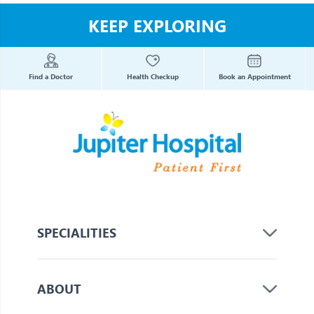
KEEP EXPLORING
Find a Doctor
Health Checkup
Book an Appointment
SPECIALITIES
ABOUT