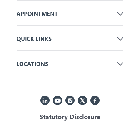
APPOINTMENT
QUICK LINKS
LOCATIONS
Statutory Disclosure
© 2026 Jupiter. All Rights Reserved