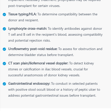
post-transplant for certain viruses.
Tissue typing/HLA:
To determine compatibility between the
donor and recipient.
Lymphocyte cross-match:
To identify antibodies against donor
T cell and B cell in the recipient's blood, assessing compatibility
and potential rejection risks.
Uroflowmetry post-void residue:
To assess for obstruction and
determine bladder status before transplant.
CT scan plain/iliofemoral vessel doppler:
To detect kidney
stones or calcification in iliac blood vessels, crucial for
successful anastomosis of donor kidney vessels.
Gastrointestinal endoscopy:
To conduct in selected patients
with positive stool occult blood or a history of peptic ulcer to
address potential gastrointestinal issues before transplant.