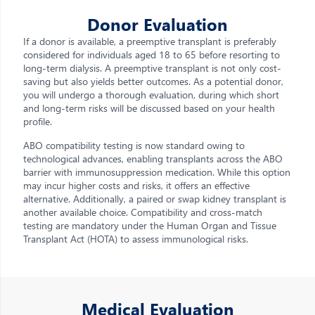
Donor Evaluation
If a donor is available, a preemptive transplant is preferably
considered for individuals aged 18 to 65 before resorting to
long-term dialysis. A preemptive transplant is not only cost-
saving but also yields better outcomes. As a potential donor,
you will undergo a thorough evaluation, during which short
and long-term risks will be discussed based on your health
profile.
ABO compatibility testing is now standard owing to
technological advances, enabling transplants across the ABO
barrier with immunosuppression medication. While this option
may incur higher costs and risks, it offers an effective
alternative. Additionally, a paired or swap kidney transplant is
another available choice. Compatibility and cross-match
testing are mandatory under the Human Organ and Tissue
Transplant Act (HOTA) to assess immunological risks.
Medical Evaluation