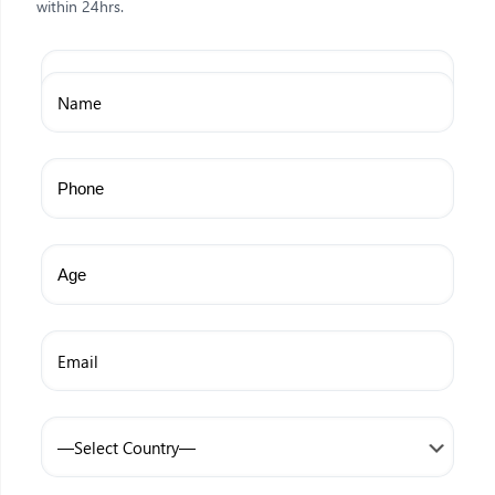
within 24hrs.