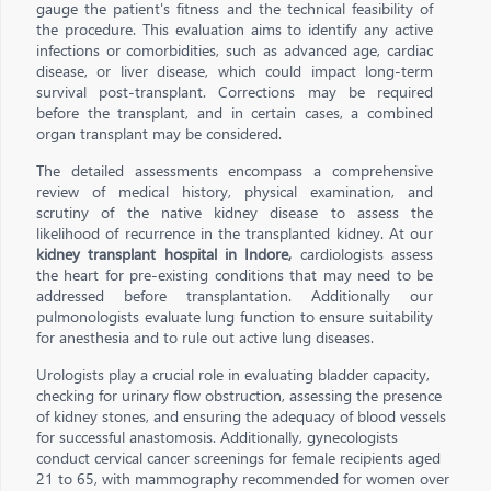
gauge the patient's fitness and the technical feasibility of
the procedure. This evaluation aims to identify any active
infections or comorbidities, such as advanced age, cardiac
disease, or liver disease, which could impact long-term
survival post-transplant. Corrections may be required
before the transplant, and in certain cases, a combined
organ transplant may be considered.
The detailed assessments encompass a comprehensive
review of medical history, physical examination, and
scrutiny of the native kidney disease to assess the
likelihood of recurrence in the transplanted kidney. At our
kidney transplant hospital in Indore,
cardiologists assess
the heart for pre-existing conditions that may need to be
addressed before transplantation. Additionally our
pulmonologists evaluate lung function to ensure suitability
for anesthesia and to rule out active lung diseases.
Urologists play a crucial role in evaluating bladder capacity,
checking for urinary flow obstruction, assessing the presence
of kidney stones, and ensuring the adequacy of blood vessels
for successful anastomosis. Additionally, gynecologists
conduct cervical cancer screenings for female recipients aged
21 to 65, with mammography recommended for women over