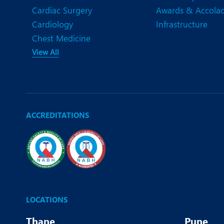
Cardiac Surgery
Awards & Accola
Cardiology
Infrastructure
Chest Medicine
View All
ACCREDITATIONS
LOCATIONS
Thane
Pune