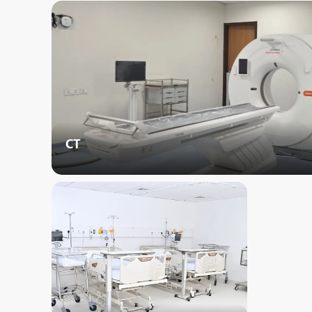
N
O
O
P
R
CT
S