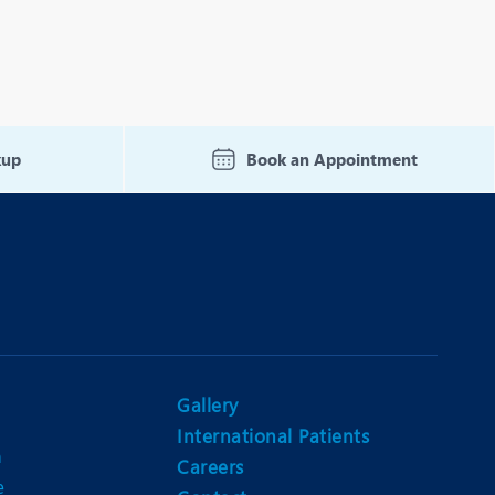
kup
Book an Appointment
Gallery
International Patients
n
Careers
e