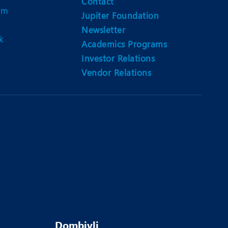
Contact
am
Jupiter Foundation
Newsletter
k
Academics Programs
Investor Relations
Vendor Relations
Dombivli