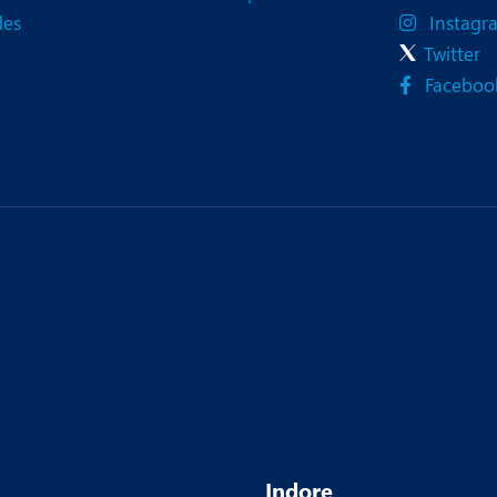
des
Instagr
Twitter
Faceboo
Indore