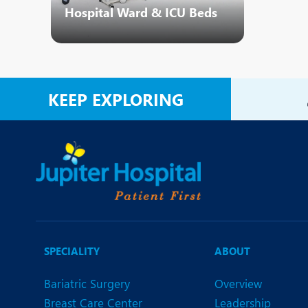
Hospital Ward & ICU Beds
KEEP EXPLORING
SPECIALITY
ABOUT
Bariatric Surgery
Overview
Breast Care Center
Leadership