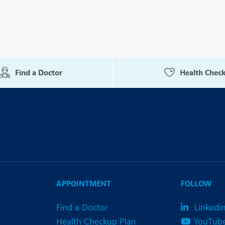
Find a Doctor
Health Chec
APPOINTMENT
FOLLOW
Find a Doctor
Linkedi
Health Checkup Plan
YouTub