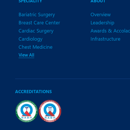
SPECIALITY
ABOUT
Bariatric Surgery
Overview
Breast Care Center
Leadership
Cardiac Surgery
Awards & Accola
Cardiology
Infrastructure
Chest Medicine
View All
ACCREDITATIONS