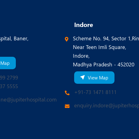
Indore
pital, Baner,
Scheme No. 94, Sector 1,Ri
Near Teen Imli Square,
Indore,
 Map
Madhya Pradesh - 452020
99 2799
View Map
37 5555
+91-73 1471 8111
une@jupiterhospital.com
enquiry.indore@jupiterhosp