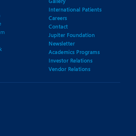
Gallery
International Patients
n
Careers
e
Contact
am
Jupiter Foundation
Newsletter
k
Academics Programs
Investor Relations
Vendor Relations