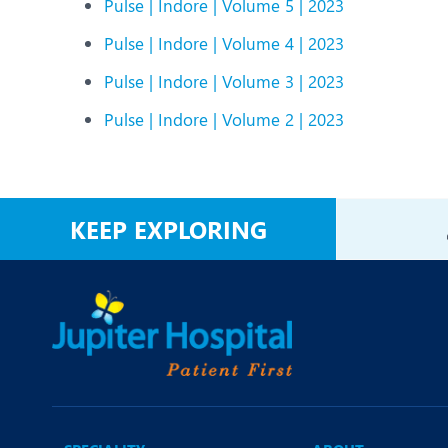
Pulse | Indore | Volume 5 | 2023
Pulse | Indore | Volume 4 | 2023
Pulse | Indore | Volume 3 | 2023
Pulse | Indore | Volume 2 | 2023
KEEP EXPLORING