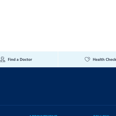
Find a Doctor
Health Chec