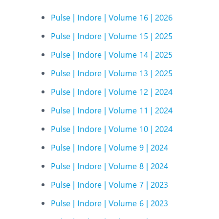
N
Pulse | Indore | Volume 16 | 2026
O
Pulse | Indore | Volume 15 | 2025
O
Pulse | Indore | Volume 14 | 2025
P
Pulse | Indore | Volume 13 | 2025
R
Pulse | Indore | Volume 12 | 2024
U
Pulse | Indore | Volume 11 | 2024
Pulse | Indore | Volume 10 | 2024
Pulse | Indore | Volume 9 | 2024
Pulse | Indore | Volume 8 | 2024
Pulse | Indore | Volume 7 | 2023
Pulse | Indore | Volume 6 | 2023