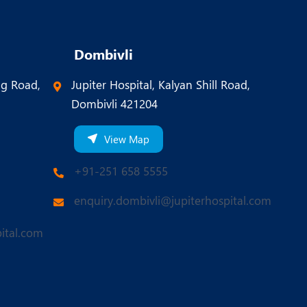
Dombivli
ng Road,
Jupiter Hospital, Kalyan Shill Road,
Dombivli 421204
View Map
+91-251 658 5555
enquiry.dombivli@jupiterhospital.com
ital.com