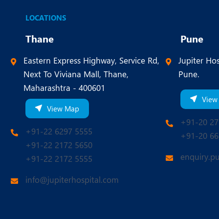
LOCATIONS
Thane
Pune
Eastern Express Highway, Service Rd,
Jupiter Hos
Next To Viviana Mall, Thane,
Pune.
Maharashtra - 400601
View
View Map
+91-20 27
+91-22 6297 5555
+91-20 66
+91-22 2172 5650
enquiry.p
+91-22 2172 5555
info@jupiterhospital.com