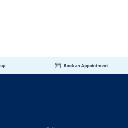
kup
Book an Appointment