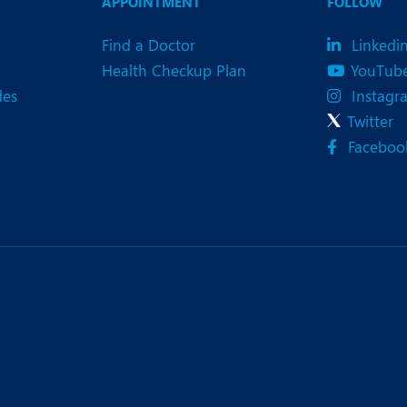
APPOINTMENT
FOLLOW
Find a Doctor
Linkedi
Health Checkup Plan
YouTub
des
Instagr
Twitter
Faceboo