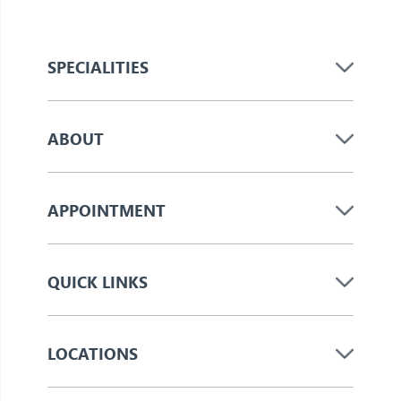
SPECIALITIES
ABOUT
APPOINTMENT
QUICK LINKS
LOCATIONS