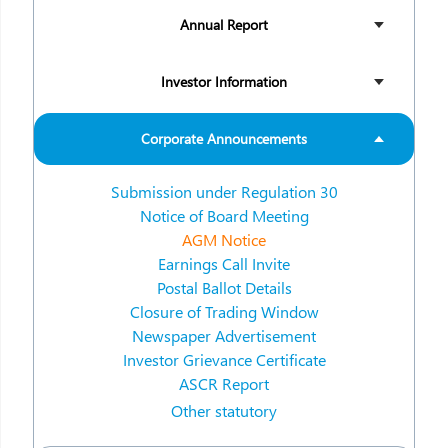
Annual Report
Investor Information
Corporate Announcements
Submission under Regulation 30
Notice of Board Meeting
AGM Notice
Earnings Call Invite
Postal Ballot Details
Closure of Trading Window
Newspaper Advertisement
Investor Grievance Certificate
ASCR Report
Other statutory