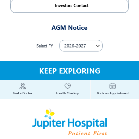
Investors Contact
AGM Notice
Select FY
KEEP EXPLORING
Find a Doctor
Health Checkup
Book an Appointment