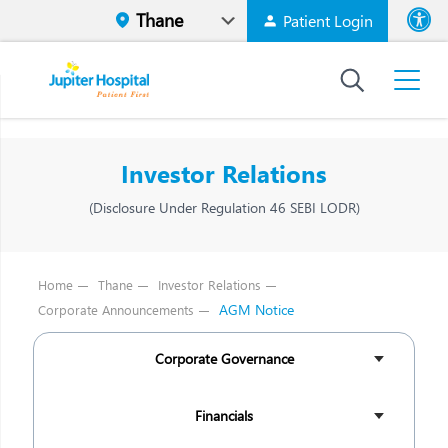
Patient Login
Font size
High Contr
Investor Relations
(Disclosure Under Regulation 46 SEBI LODR)
Home
Thane
Investor Relations
AGM Notice
Corporate Announcements
Corporate Governance
Financials