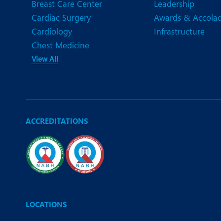
Breast Care Center
Leadership
Cardiac Surgery
Awards & Accola
Cardiology
Infrastructure
Chest Medicine
View All
ACCREDITATIONS
LOCATIONS