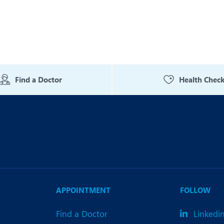
Find a Doctor
Health Chec
APPOINTMENT
FOLLOW
Find a Doctor
Linkedi