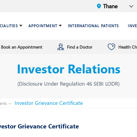
CIALITIES
APPOINTMENT
INTERNATIONAL PATIENTS
INV
Book an Appointment
Find a Doctor
Health C
ariatric Surgery
ind a doctor
verview
Breast Care Center
Health Checkup Plan
Leadership
Investor Relations
ardiology
nfrastructure
Chest Medicine
ermatology
ENT
(Disclosure Under Regulation 46 SEBI LODR)
astroenterology
General Surgery and Mini
Access Surgery
Investor Grievance Certificate
ents
aematology and BMT
Infectious Diseases
vestor Grievance Certificate
nterventional Radiology
Mental Health