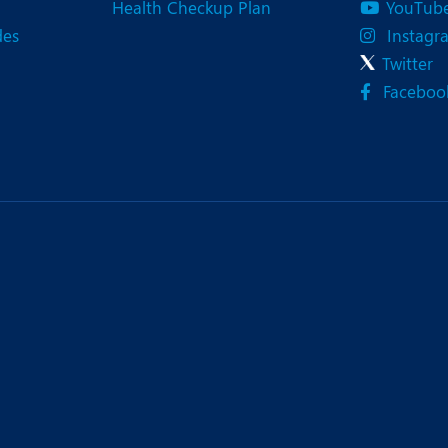
Health Checkup Plan
YouTub
des
Instagr
Twitter
Faceboo