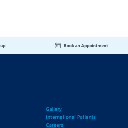
kup
Book an Appointment
Gallery
International Patients
n
Careers