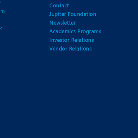
e
Contact
am
Jupiter Foundation
Newsletter
k
Academics Programs
Investor Relations
Vendor Relations