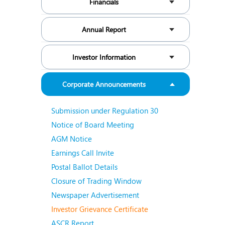
Financials
N
O
Annual Report
O
Investor Information
P
Corporate Announcements
R
S
Submission under Regulation 30
Notice of Board Meeting
AGM Notice
Earnings Call Invite
Postal Ballot Details
Closure of Trading Window
Newspaper Advertisement
Investor Grievance Certificate
ASCR Report