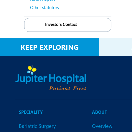
Other statutory
Investors Contact
KEEP EXPLORING
SPECIALITY
ABOUT
Bariatric Surgery
Overview