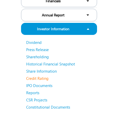
Financials
N
O
Annual Report
O
Investor Information
P
Dividend
R
Press Release
S
Shareholding
Historical Financial Snapshot
Share Information
Credit Rating
IPO Documents
Reports
CSR Projects
Constitutional Documents