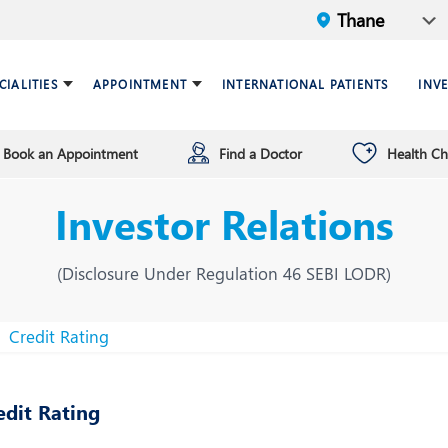
CIALITIES
APPOINTMENT
INTERNATIONAL PATIENTS
INV
Book an Appointment
Find a Doctor
Health C
ariatric Surgery
ind a doctor
verview
Breast Care Center
Health Checkup Plan
Leadership
Investor Relations
ardiology
nfrastructure
Chest Medicine
ermatology
ENT
(Disclosure Under Regulation 46 SEBI LODR)
astroenterology
General Surgery and Mini
Access Surgery
Credit Rating
aematology and BMT
Infectious Diseases
edit Rating
nterventional Radiology
Mental Health