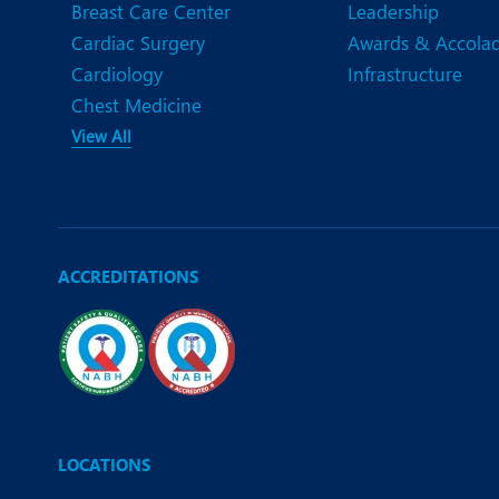
Breast Care Center
Leadership
Cardiac Surgery
Awards & Accola
Cardiology
Infrastructure
Chest Medicine
View All
ACCREDITATIONS
LOCATIONS