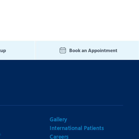
kup
Book an Appointment
Gallery
International Patients
n
Careers