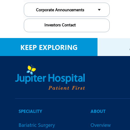
Corporate Announcements
Investors Contact
KEEP EXPLORING
SPECIALITY
ABOUT
Bariatric Surgery
Overview