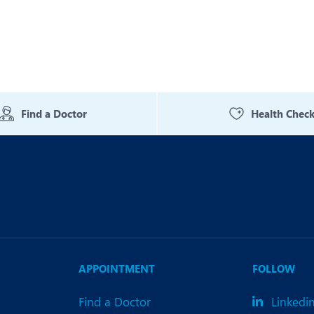
Find a Doctor
Health Chec
APPOINTMENT
FOLLOW
Find a Doctor
Linkedi