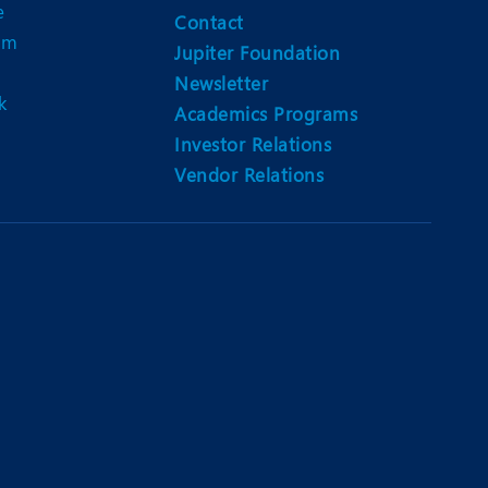
e
Contact
am
Jupiter Foundation
Newsletter
k
Academics Programs
Investor Relations
Vendor Relations