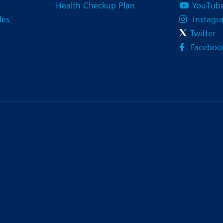
Health Checkup Plan
YouTub
des
Instagr
Twitter
Faceboo