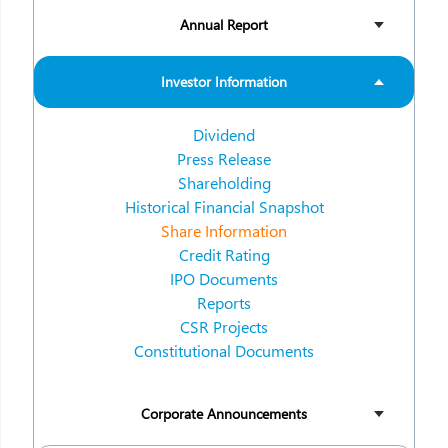
Annual Report
Investor Information
Dividend
Press Release
Shareholding
Historical Financial Snapshot
Share Information
Credit Rating
IPO Documents
Reports
CSR Projects
Constitutional Documents
Corporate Announcements