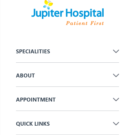
SPECIALITIES
ABOUT
APPOINTMENT
QUICK LINKS