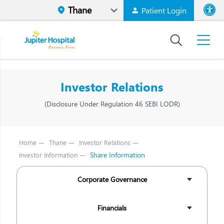
Patient Login
Font size
High Contr
Investor Relations
(Disclosure Under Regulation 46 SEBI LODR)
Home
Thane
Investor Relations
Share Information
Investor Information
Corporate Governance
Financials