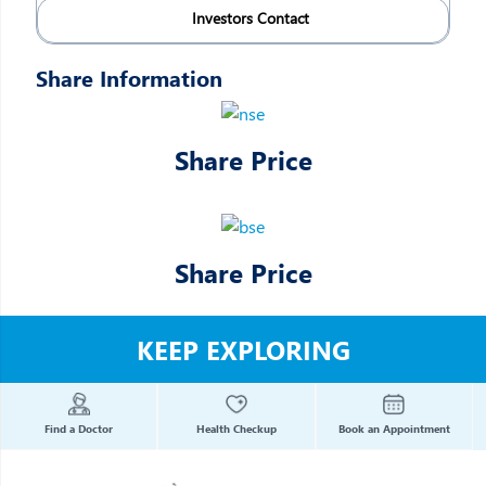
Investors Contact
Share Information
Share Price
Share Price
KEEP EXPLORING
Find a Doctor
Health Checkup
Book an Appointment