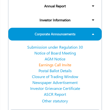
Annual Report
Investor Information
Corporate Announcements
Submission under Regulation 30
Notice of Board Meeting
AGM Notice
Earnings Call Invite
Postal Ballot Details
Closure of Trading Window
Newspaper Advertisement
Investor Grievance Certificate
ASCR Report
Other statutory