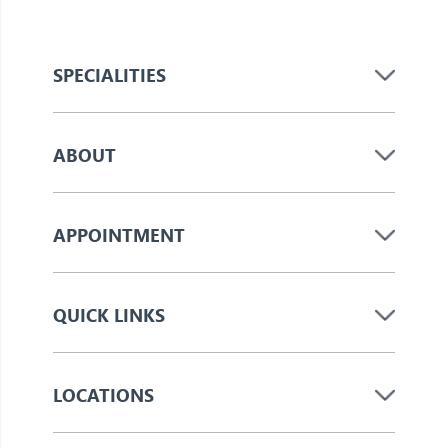
SPECIALITIES
ABOUT
APPOINTMENT
QUICK LINKS
LOCATIONS