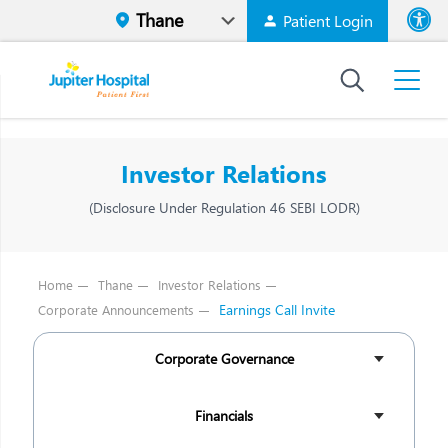
Patient Login
Font size
High Contr
Investor Relations
(Disclosure Under Regulation 46 SEBI LODR)
Home
Thane
Investor Relations
Earnings Call Invite
Corporate Announcements
Corporate Governance
Financials