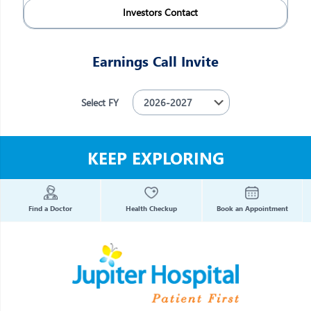
Investors Contact
Earnings Call Invite
Select FY
KEEP EXPLORING
Find a Doctor
Health Checkup
Book an Appointment