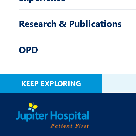
Research & Publications
OPD
KEEP EXPLORING