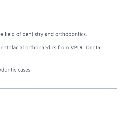
Nutrition and Dietetics
Ophthalmology
Paediatrics
 field of dentistry and orthodontics.
ery
Rheumatology
entofacial orthopaedics from VPDC Dental
Spine Surgery
odontic cases.