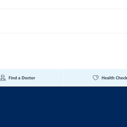
Find a Doctor
Health Chec