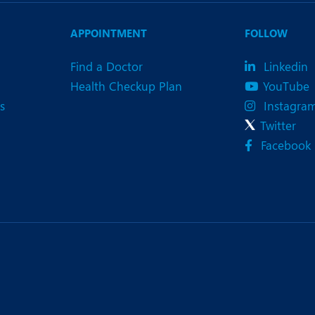
APPOINTMENT
FOLLOW
Find a Doctor
Linkedin
Health Checkup Plan
YouTube
s
Instagra
Twitter
Facebook