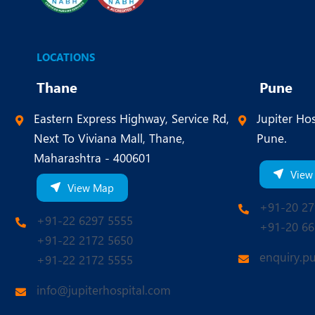
LOCATIONS
Thane
Pune
Eastern Express Highway, Service Rd,
Jupiter Hos
Next To Viviana Mall, Thane,
Pune.
Maharashtra - 400601
View
View Map
+91-20 27
+91-22 6297 5555
+91-20 66
+91-22 2172 5650
enquiry.p
+91-22 2172 5555
info@jupiterhospital.com