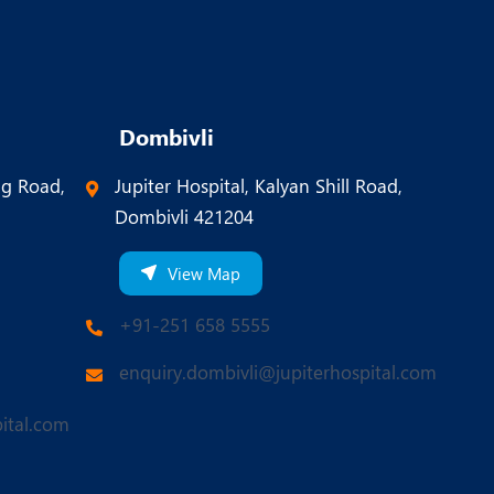
Dombivli
ng Road,
Jupiter Hospital, Kalyan Shill Road,
Dombivli 421204
View Map
+91-251 658 5555
enquiry.dombivli@jupiterhospital.com
ital.com