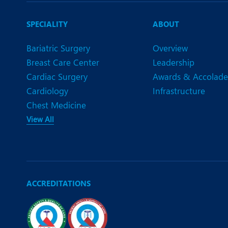
SPECIALITY
ABOUT
Bariatric Surgery
Overview
Breast Care Center
Leadership
Cardiac Surgery
Awards & Accolade
Cardiology
Infrastructure
Chest Medicine
View All
ACCREDITATIONS