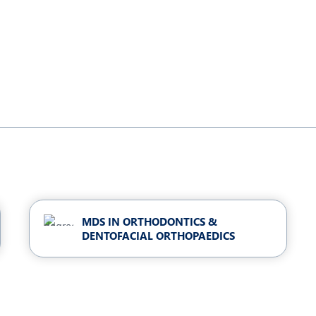
MDS IN ORTHODONTICS &
DENTOFACIAL ORTHOPAEDICS