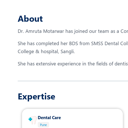
N
O
About
O
Dr. Amruta Motarwar has joined our team as a Consu
P
She has completed her BDS from SMSS Dental Col
R
College & hospital, Sangli.
T
She has extensive experience in the fields of dent
Expertise
Dental Care
Pune