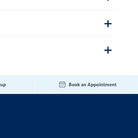
kup
Book an Appointment