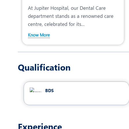
At Jupiter Hospital, our Dental Care
department stands as a renowned care
centre, celebrated for its...
Know More
Qualification
BDS
Experience