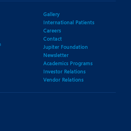
Gallery
International Patients
Careers
Contact
m
Jupiter Foundation
Newsletter
Academics Programs
Investor Relations
Vendor Relations