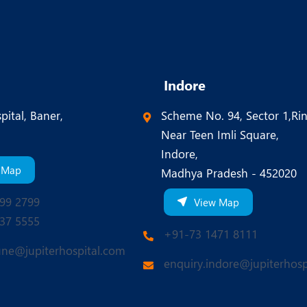
Indore
pital, Baner,
Scheme No. 94, Sector 1,Ri
Near Teen Imli Square,
Indore,
 Map
Madhya Pradesh - 452020
99 2799
View Map
37 5555
+91-73 1471 8111
une@jupiterhospital.com
enquiry.indore@jupiterhosp