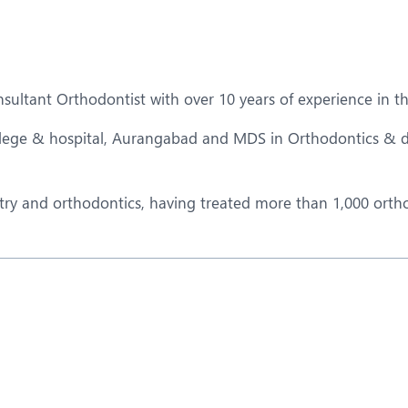
eurology
Neurosurgery
bs and Gynaecology
Oncology
rgan Transplant
Orthopaedics
ltant Orthodontist with over 10 years of experience in the
ain Clinic
Plastic and Cosmetic Surg
lege & hospital, Aurangabad and MDS in Orthodontics & d
obotic Knee Replacement
Robotic Surgery
AVI / TAVR
Urology
istry and orthodontics, having treated more than 1,000 orth