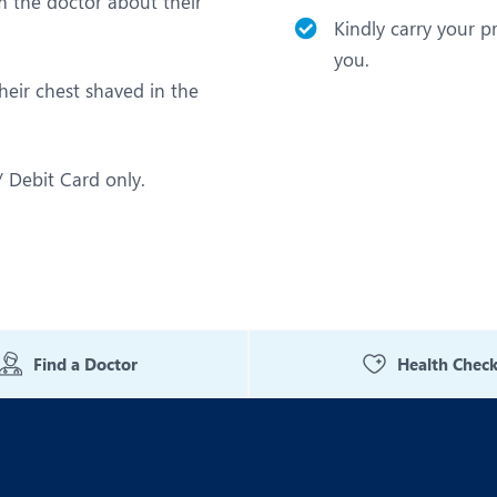
m the doctor about their
Kindly carry your p
you.
heir chest shaved in the
 Debit Card only.
Find a Doctor
Health Chec