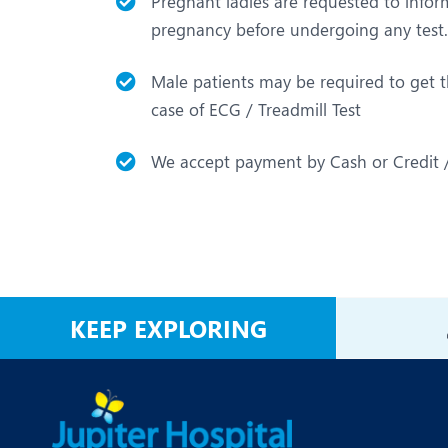
Pregnant ladies are requested to infor
pregnancy before undergoing any test.
Male patients may be required to get t
case of ECG / Treadmill Test
We accept payment by Cash or Credit /
KEEP EXPLORING