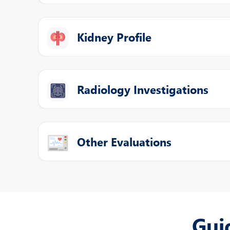
Kidney Profile
Radiology Investigations
Other Evaluations
Gui