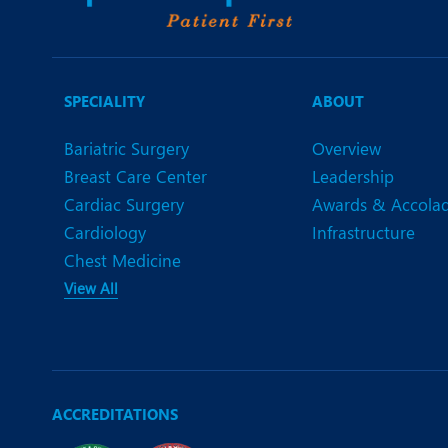
SPECIALITY
ABOUT
Bariatric Surgery
Overview
Breast Care Center
Leadership
Cardiac Surgery
Awards & Accola
Cardiology
Infrastructure
Chest Medicine
View All
ACCREDITATIONS