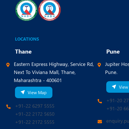
LOCATIONS
Thane
Pune
Eastern Express Highway, Service Rd,
Jupiter Hos
Next To Viviana Mall, Thane,
Pune.
Maharashtra - 400601
View
View Map
+91-20 27
+91-22 6297 5555
+91-20 66
+91-22 2172 5650
enquiry.p
+91-22 2172 5555