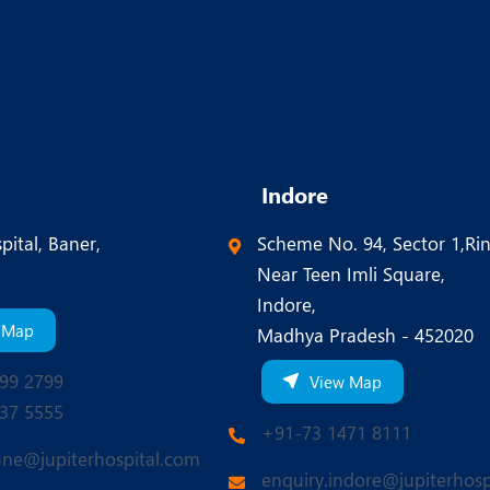
Indore
pital, Baner,
Scheme No. 94, Sector 1,Ri
Near Teen Imli Square,
Indore,
 Map
Madhya Pradesh - 452020
99 2799
View Map
37 5555
+91-73 1471 8111
une@jupiterhospital.com
enquiry.indore@jupiterhosp