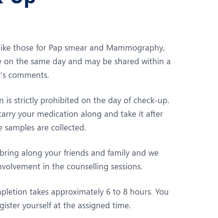
 like those for Pap smear and Mammography,
ble on the same day and may be shared within a
st’s comments.
is strictly prohibited on the day of check-up.
arry your medication along and take it after
 samples are collected.
 bring along your friends and family and we
volvement in the counselling sessions.
pletion takes approximately 6 to 8 hours. You
gister yourself at the assigned time.