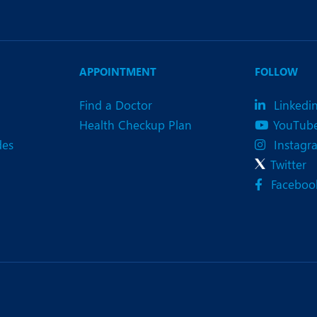
APPOINTMENT
FOLLOW
Find a Doctor
Linkedi
Health Checkup Plan
YouTub
des
Instagr
Twitter
Faceboo