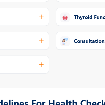
Thyroid Func
Consultation
delines For Health Chec