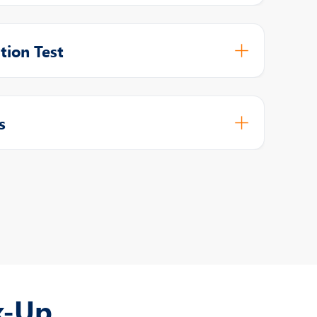
tion Test
s
k-Up