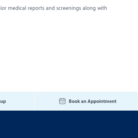
rior medical reports and screenings along with
kup
Book an Appointment