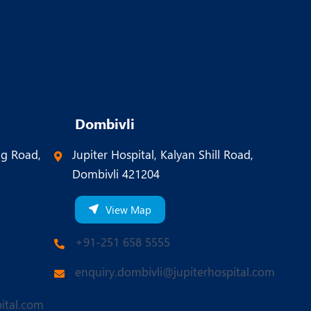
Dombivli
ng Road,
Jupiter Hospital, Kalyan Shill Road,
Dombivli 421204
View Map
+91-251 658 5555
enquiry.dombivli@jupiterhospital.com
ital.com