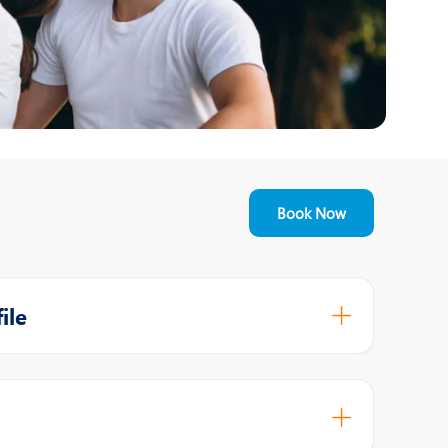
Nutrition and Dietetics
Ophthalmology
Paediatrics
ery
Rheumatology
Spine Surgery
Book Now
ile