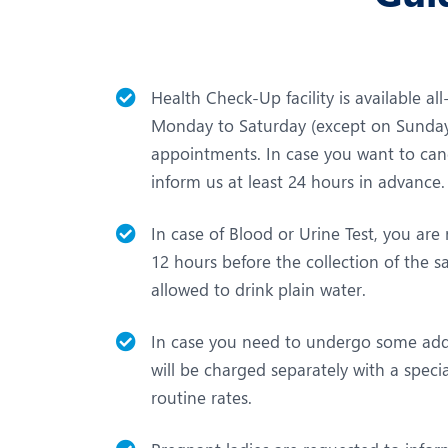
Health Check-Up facility is available al
Monday to Saturday (except on Sundays
appointments. In case you want to can
inform us at least 24 hours in advance.
In case of Blood or Urine Test, you are r
12 hours before the collection of the 
allowed to drink plain water.
In case you need to undergo some addi
will be charged separately with a speci
routine rates.