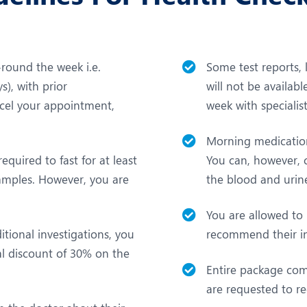
l-round the week i.e.
Some test reports,
), with prior
will not be availa
cel your appointment,
week with speciali
Morning medication 
equired to fast for at least
You can, however, c
samples. However, you are
the blood and urine
You are allowed to
tional investigations, you
recommend their in
al discount of 30% on the
Entire package com
are requested to re