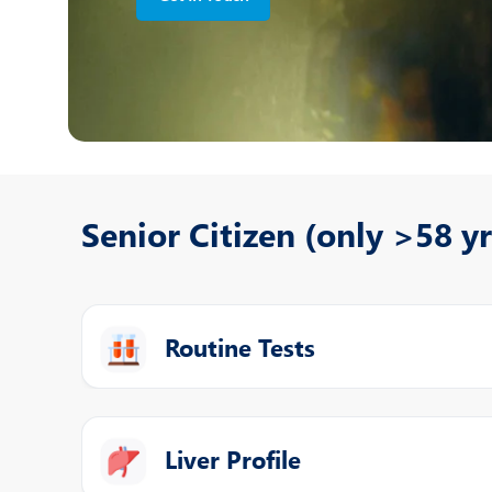
N
O
O
P
R
Senior Citizen (only >58 yr
T
Routine Tests
Liver Profile