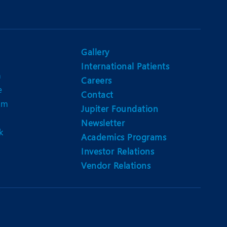
Gallery
International Patients
n
Careers
e
Contact
am
Jupiter Foundation
Newsletter
k
Academics Programs
Investor Relations
Vendor Relations