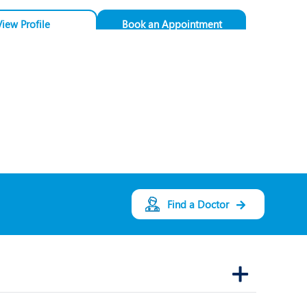
View Profile
Book an Appointment
Dr. Arvind Pandit
Speciality:
General
Medicine
Designation:
Consultant - General
Medicine
PUNE
Find a Doctor
View Profile
Book an Appointment
Dr. Rahul Doshi
Speciality:
Internal