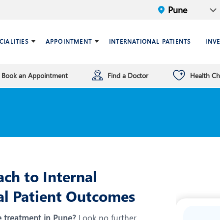
CIALITIES
APPOINTMENT
INTERNATIONAL PATIENTS
INV
Book an Appointment
Find a Doctor
Health C
ariatric Surgery
ind a doctor
verview
Breast Care Center
Health Checkup Plan
Leadership
ardiology
nfrastructure
Chest Medicine
ermatology
ENT
astroenterology
General Surgery and Mini
Access Surgery
ch to Internal
aematology and BMT
Infectious Diseases
al Patient Outcomes
nterventional Radiology
Mental Health
e treatment in Pune?
Look no further