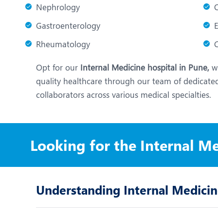
Nephrology
Gastroenterology
Rheumatology
C
Opt for our
Internal Medicine hospital in Pune,
wh
quality healthcare through our team of dedicated
collaborators across various medical specialties.
Looking for the Internal M
Understanding Internal Medici