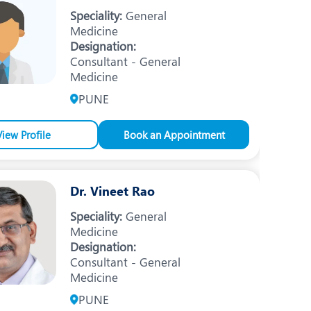
Nutrition and Dietetics
Speciality:
General
Medicine
Ophthalmology
Designation:
Consultant - General
Paediatrics
Medicine
ery
Rheumatology
PUNE
Spine Surgery
View Profile
Book an Appointment
Dr. Vineet Rao
Speciality:
General
Medicine
Designation:
Consultant - General
Medicine
PUNE