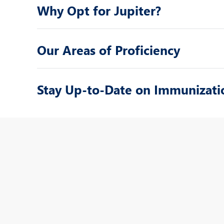
Why Opt for Jupiter?
Our Areas of Proficiency
Stay Up-to-Date on Immunizati