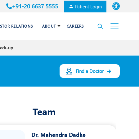
+91-20 6637 5555
Patient Login
Font size
ESTOR RELATIONS
ABOUT
CAREERS
High Contrast
heck-up
Cardiac Surgery
Awards & Accolades
Dental Care
Find a Doctor
Endocrinology and Diabetes
mal
HPB and Surgical
Gastroenterology
Team
Internal Medicine
Nephrology
Dr. Mahendra Dadke