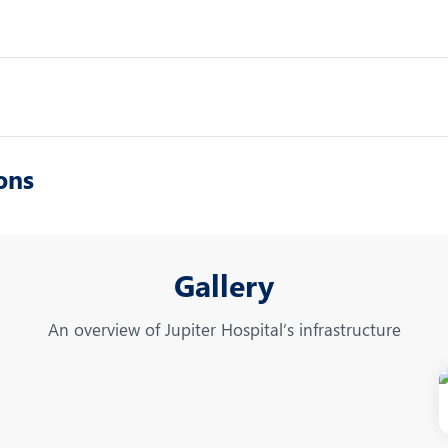
ons
Gallery
An overview of Jupiter Hospital’s infrastructure