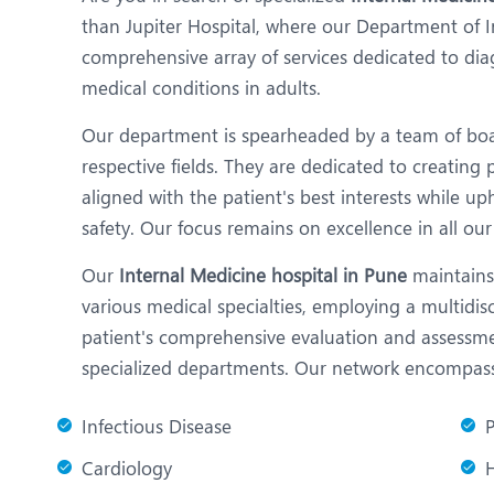
N
than Jupiter Hospital, where our Department of I
O
comprehensive array of services dedicated to dia
medical conditions in adults.
O
Our department is spearheaded by a team of board
P
respective fields. They are dedicated to creating
R
aligned with the patient's best interests while u
safety. Our focus remains on excellence in all our 
T
Our
Internal Medicine hospital in Pune
maintains 
various medical specialties, employing a multidi
patient's comprehensive evaluation and assessme
specialized departments. Our network encompasses
Infectious Disease
Cardiology