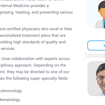
eurology
Neurosurgery
nternal Medicine provides a
bs and Gynaecology
Oncology
gnosing, treating, and preventing various
rgan Transplant
Orthopaedics
-certified physicians who excel in their
ain Clinic
Plastic and Cosmetic Surg
 personalized treatment plans that are
obotic Knee Replacement
Robotic Surgery
pholding high standards of quality and
services.
AVI / TAVR
Urology
close collaboration with experts across
sciplinary approach. Depending on the
nt, they may be directed to one of our
 the following super-specialty fields:
Pulmonology
Hematology