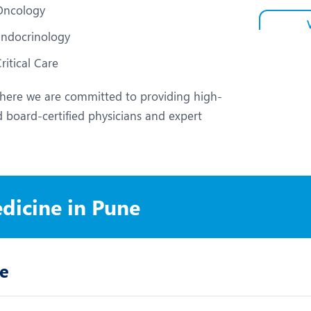
Oncology
Endocrinology
ritical Care
ere we are committed to providing high-
 board-certified physicians and expert
edicine in Pune
ne