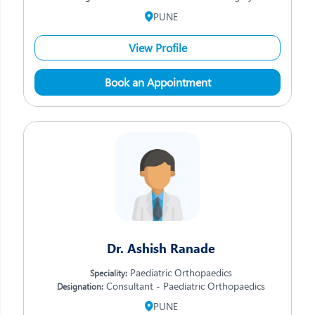
PUNE
View Profile
Book an Appointment
Dr. Ashish Ranade
Paediatric Orthopaedics
Speciality:
Consultant - Paediatric Orthopaedics
Designation:
PUNE