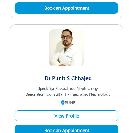
Book an Appointment
Dr Punit S Chhajed
Paediatrics, Nephrology
Speciality:
Consultant - Paediatric Nephrology
Designation:
PUNE
View Profile
Book an Appointment