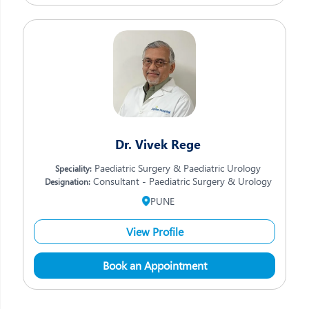
Dr. Vivek Rege
Paediatric Surgery & Paediatric Urology
Speciality:
Consultant - Paediatric Surgery & Urology
Designation:
PUNE
View Profile
Book an Appointment