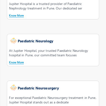
Jupiter Hospital is a trusted provider of Paediatric
Nephrology treatment in Pune. Our dedicated ser
Know More
Paediatric Neurology
At Jupiter Hospital, your trusted Paediatric Neurology
hospital in Pune, our committed team focuses
Know More
Paediatric Neurosurgery
For exceptional Paediatric Neurosurgery treatment in Pune,
Jupiter Hospital stands out as a dedicate