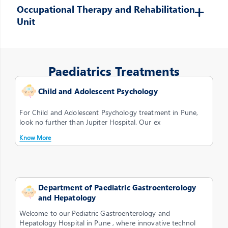
Occupational Therapy and Rehabilitation
Unit
Paediatrics Treatments
Child and Adolescent Psychology
For Child and Adolescent Psychology treatment in Pune,
look no further than Jupiter Hospital. Our ex
Know More
Department of Paediatric Gastroenterology
and Hepatology
Welcome to our Pediatric Gastroenterology and
Hepatology Hospital in Pune , where innovative technol