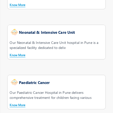
Know More
Neonatal & Intensive Care Unit
Our Neonatal & Intensive Care Unit hospital in Pune is a
specialized facility dedicated to deliv
Know More
Paediatric Cancer
Our Paediatric Cancer Hospital in Pune delivers
comprehensive treatment for children facing various
Know More