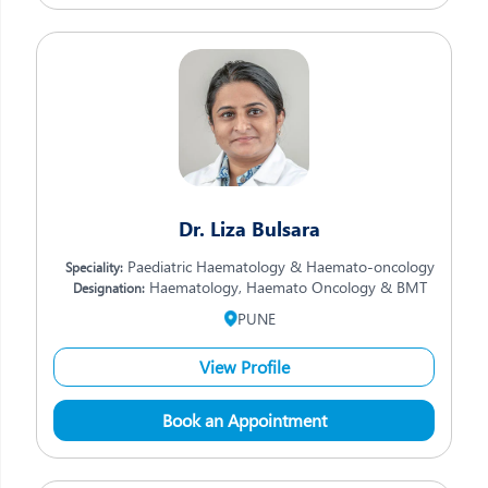
Dr. Liza Bulsara
Paediatric Haematology & Haemato-oncology
Speciality:
Haematology, Haemato Oncology & BMT
Designation:
PUNE
View Profile
Book an Appointment