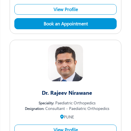
View Profile
Book an Appointment
Dr. Rajeev Nirawane
Paediatric Orthopedics
Speciality:
Consultant - Paediatric Orthopedics
Designation:
PUNE
View Profile