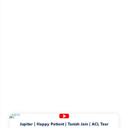
Jupiter | Happy Patient | Tanish Jain | ACL Tear