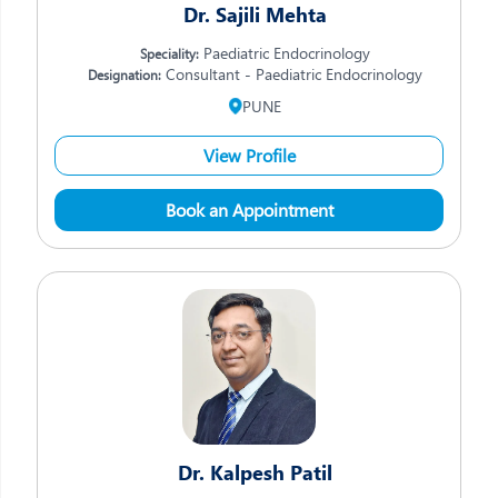
Dr. Sajili Mehta
Paediatric Endocrinology
Speciality:
Consultant - Paediatric Endocrinology
Designation:
PUNE
View Profile
Book an Appointment
Dr. Kalpesh Patil