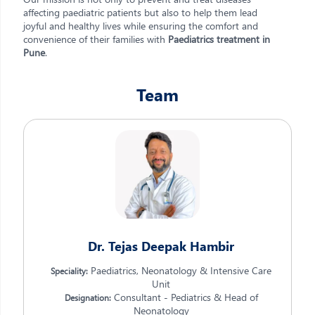
affecting paediatric patients but also to help them lead
joyful and healthy lives while ensuring the comfort and
convenience of their families with
Paediatrics treatment in
Pune
.
Team
Dr. Tejas Deepak Hambir
Paediatrics, Neonatology & Intensive Care
Speciality:
Unit
Consultant - Pediatrics & Head of
Designation:
Neonatology