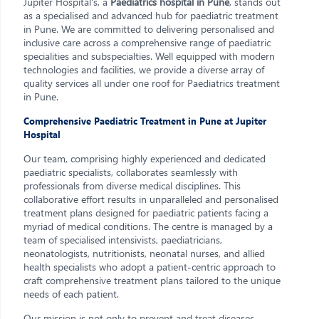
Jupiter Hospital's, a
Paediatrics hospital in Pune
, stands out
as a specialised and advanced hub for paediatric treatment
in Pune. We are committed to delivering personalised and
inclusive care across a comprehensive range of paediatric
specialities and subspecialties. Well equipped with modern
technologies and facilities, we provide a diverse array of
quality services all under one roof for Paediatrics treatment
in Pune.
Comprehensive Paediatric Treatment in Pune at Jupiter
Hospital
Our team, comprising highly experienced and dedicated
paediatric specialists, collaborates seamlessly with
professionals from diverse medical disciplines. This
collaborative effort results in unparalleled and personalised
treatment plans designed for paediatric patients facing a
myriad of medical conditions. The centre is managed by a
team of specialised intensivists, paediatricians,
neonatologists, nutritionists, neonatal nurses, and allied
health specialists who adopt a patient-centric approach to
craft comprehensive treatment plans tailored to the unique
needs of each patient.
Our mission is not only to prevent and treat diseases