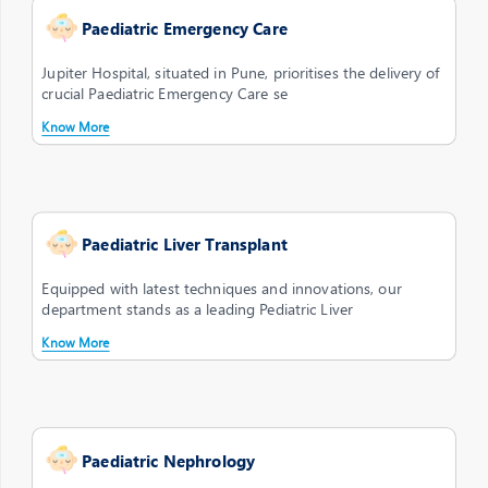
Paediatric Emergency Care
Jupiter Hospital, situated in Pune, prioritises the delivery of
crucial Paediatric Emergency Care se
Know More
Paediatric Liver Transplant
Equipped with latest techniques and innovations, our
department stands as a leading Pediatric Liver
Know More
Paediatric Nephrology