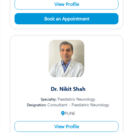
View Profile
Book an Appointment
Dr. Nikit Shah
Paediatric Neurology
Speciality:
Consultant - Paediatric Neurology
Designation:
PUNE
View Profile