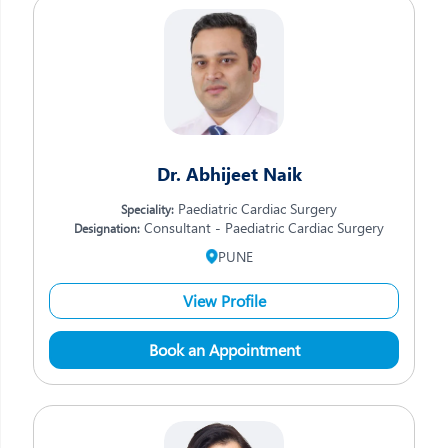
Dr. Abhijeet Naik
Paediatric Cardiac Surgery
Speciality:
Consultant - Paediatric Cardiac Surgery
Designation:
PUNE
View Profile
Book an Appointment