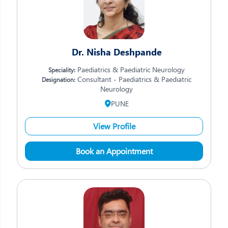
Dr. Nisha Deshpande
Paediatrics & Paediatric Neurology
Speciality:
Consultant - Paediatrics & Paediatric
Designation:
Neurology
PUNE
View Profile
Book an Appointment