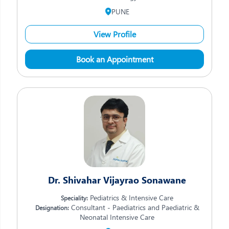
PUNE
View Profile
Book an Appointment
Dr. Shivahar Vijayrao Sonawane
Pediatrics & Intensive Care
Speciality:
Consultant - Paediatrics and Paediatric &
Designation:
Neonatal Intensive Care