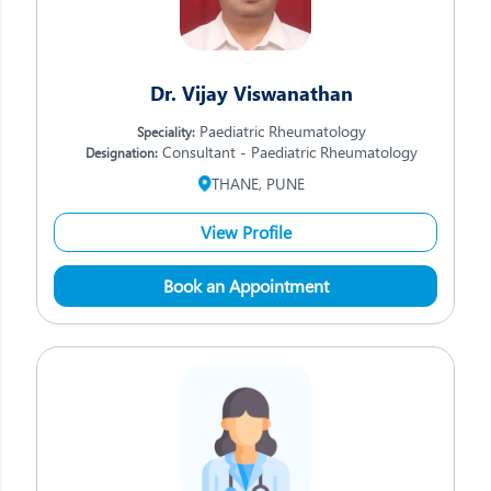
Dr. Vijay Viswanathan
Paediatric Rheumatology
Speciality:
Consultant - Paediatric Rheumatology
Designation:
THANE, PUNE
View Profile
Book an Appointment