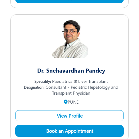
Dr. Snehavardhan Pandey
Paediatrics & Liver Transplant
Speciality:
Consultant - Pediatric Hepatology and
Designation:
Transplant Physician
PUNE
View Profile
Book an Appointment