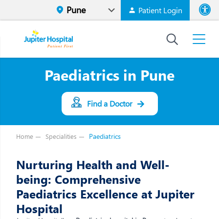
Patient Login
Font size
High Contr
Paediatrics in Pune
Find a Doctor
Paediatrics
Home
Specialities
Nurturing Health and Well-
being: Comprehensive
Paediatrics Excellence at Jupiter
Hospital