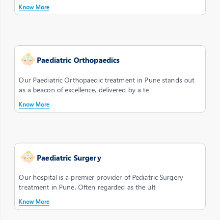
Know More
Paediatric Orthopaedics
Our Paediatric Orthopaedic treatment in Pune stands out
as a beacon of excellence, delivered by a te
Know More
Paediatric Surgery
Our hospital is a premier provider of Pediatric Surgery
treatment in Pune. Often regarded as the ult
Know More