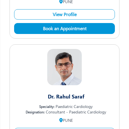
PUNE
View Profile
Book an Appointment
Dr. Rahul Saraf
Paediatric Cardiology
Speciality:
Consultant - Paediatric Cardiology
Designation:
PUNE