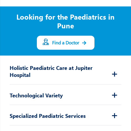
Looking for the Paediatrics in
Pune
Find a Doctor
Holistic Paediatric Care at Jupiter
Hospital
Technological Variety
Specialized Paediatric Services