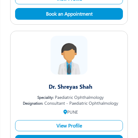
Book an Appointment
Dr. Shreyas Shah
Paediatric Ophthalmology
Speciality:
Consultant - Paediatric Ophthalmology
Designation:
PUNE
View Profile