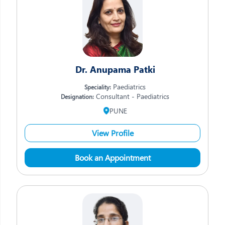
Dr. Anupama Patki
Paediatrics
Speciality:
Consultant - Paediatrics
Designation:
PUNE
View Profile
Book an Appointment