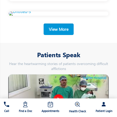
View More
Patients Speak
Hear the heartwarming stories of patients overcoming difficult
afflictions
Patient Login
Call
Find a Doc
Appointments
Health Check