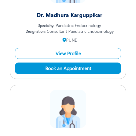
Dr. Madhura Karguppikar
Paediatric Endocrinology
Speciality:
Consultant Paediatric Endocrinology
Designation:
PUNE
View Profile
Book an Appointment