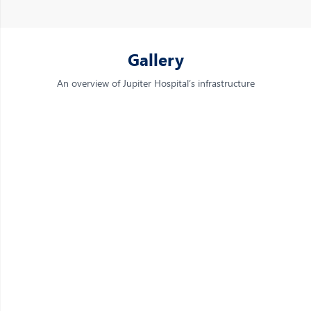
Gallery
An overview of Jupiter Hospital’s infrastructure