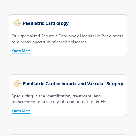
Paediatric Cardiology
Our specialized Pediatric Cardiology Hospital in Pune caters
to a broad spectrum of cardiac diseases
Know More
Paediatric Cardiothoracic and Vascular Surgery
Specializing in the identification, treatment, and
management of a variety of conditions, Jupiter Ho
Know More