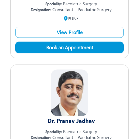
Paediatric Surgery
Speciality:
Consultant - Paediatric Surgery
Designation:
PUNE
View Profile
Book an Appointment
Dr. Pranav Jadhav
Paediatric Surgery
Speciality:
Consultant - Paediatric Surgery
Designation: