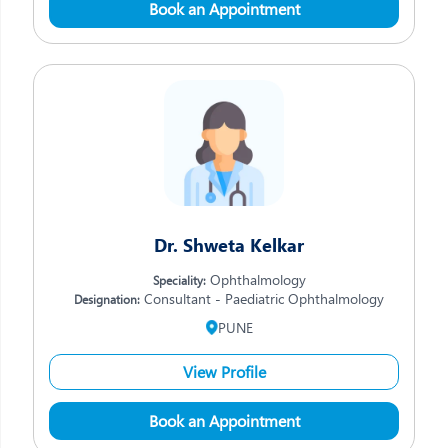
Book an Appointment
Dr. Shweta Kelkar
Ophthalmology
Speciality:
Consultant - Paediatric Ophthalmology
Designation:
PUNE
View Profile
Book an Appointment