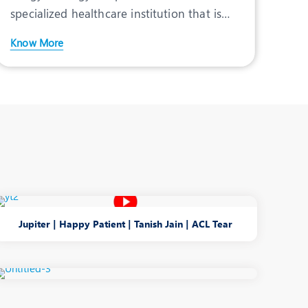
View Profile
specialized healthcare institution that is
fully committed to pr
Know More
Jupiter | Happy Patient | Tanish Jain | ACL Tear