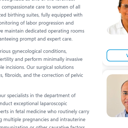
eurology
Neurosurgery
ng compassionate care to women of all
bs and Gynaecology
Oncology
ed birthing suites, fully equipped with
onitoring of labor progression and
rgan Transplant
Orthopaedics
, we maintain dedicated operating rooms
ain Clinic
Plastic and Cosmetic Surg
ranteeing prompt and expert care.
obotic Knee Replacement
Robotic Surgery
rious gynecological conditions,
tility and perform minimally invasive
AVI / TAVR
Urology
 incisions. Our surgical solutions
is, fibroids, and the correction of pelvic
our specialists in the department of
nduct exceptional laparoscopic
rts in fetal medicine who routinely carry
ng multiple pregnancies and intrauterine
immunization or other causative factors.