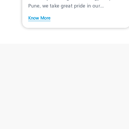
Pune, we take great pride in our
commitment to delivering
Know More