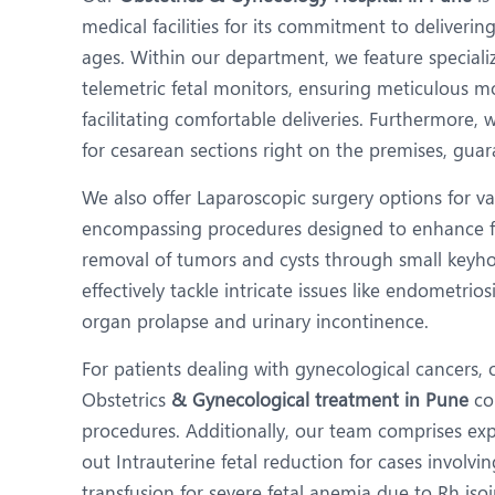
N
medical facilities for its commitment to deliveri
O
ages. Within our department, we feature specializ
telemetric fetal monitors, ensuring meticulous m
O
facilitating comfortable deliveries. Furthermore
P
for cesarean sections right on the premises, gua
R
We also offer Laparoscopic surgery options for va
encompassing procedures designed to enhance fer
T
removal of tumors and cysts through small keyhole
effectively tackle intricate issues like endometrios
organ prolapse and urinary incontinence.
For patients dealing with gynecological cancers, 
Obstetrics
& Gynecological treatment in Pune
co
procedures. Additionally, our team comprises expe
out Intrauterine fetal reduction for cases involvi
transfusion for severe fetal anemia due to Rh iso