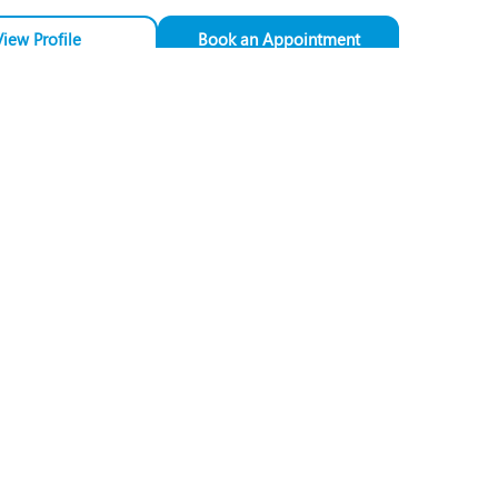
View Profile
Book an Appointment
Dr. Jyotsna Angom
Speciality:
Obstetrics &
Gynaecology
Designation:
Consultant - Obstetrics
& Gynaecology
PUNE
View Profile
Book an Appointment
Dr. Nandini Shete
Speciality:
Obstetrics &