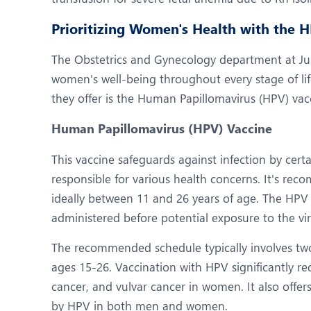
Prioritizing Women's Health with the 
The Obstetrics and Gynecology department at Jupi
women's well-being throughout every stage of lif
they offer is the Human Papillomavirus (HPV) vac
Human Papillomavirus (HPV) Vaccine
This vaccine safeguards against infection by cert
responsible for various health concerns. It's re
ideally between 11 and 26 years of age. The HPV 
administered before potential exposure to the vir
The recommended schedule typically involves two
ages 15-26. Vaccination with HPV significantly red
cancer, and vulvar cancer in women. It also offer
by HPV in both men and women.