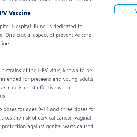
HPV Vaccine
ter Hospital, Pune, is dedicated to
e. One crucial aspect of preventive care
cine.
ain strains of the HPV virus, known to be
commended for preteens and young adults,
vaccine is most effective when
us.
 doses for ages 9-14 and three doses for
uces the risk of cervical cancer, vaginal
s protection against genital warts caused