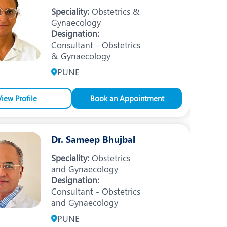
Nutrition and Dietetics
Speciality:
Obstetrics &
Gynaecology
Ophthalmology
Designation:
Consultant - Obstetrics
Paediatrics
& Gynaecology
ery
Rheumatology
PUNE
Spine Surgery
View Profile
Book an Appointment
Dr. Sameep Bhujbal
Speciality:
Obstetrics
and Gynaecology
Designation:
Consultant - Obstetrics
and Gynaecology
PUNE