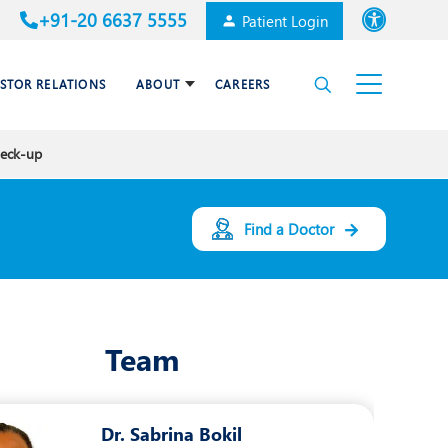
+91-20 6637 5555
Patient Login
Font size
ESTOR RELATIONS
ABOUT
CAREERS
High Contrast
heck-up
Cardiac Surgery
Awards & Accolades
Dental Care
Find a Doctor
Endocrinology and Diabetes
mal
HPB and Surgical
Gastroenterology
Team
Internal Medicine
Nephrology
Dr. Sabrina Bokil