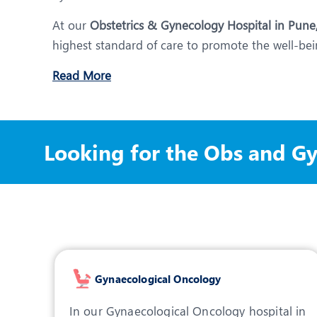
At our
Obstetrics & Gynecology Hospital in Pune
highest standard of care to promote the well-bein
Read More
Looking for the Obs and G
Gynaecological Oncology
In our Gynaecological Oncology hospital in