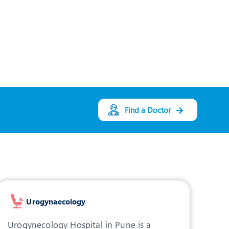
Gynaecology
Designation:
Consultant - Obstetrics
& Gynaecology
PUNE
View Profile
Book an Appointment
Find a Doctor
Dr. Asmita Dongare
Speciality:
Obstetrics
and Gynecology
Designation:
Consultant - Obstretics
and Gynaecology
Urogynaecology
PUNE
Urogynecology Hospital in Pune is a