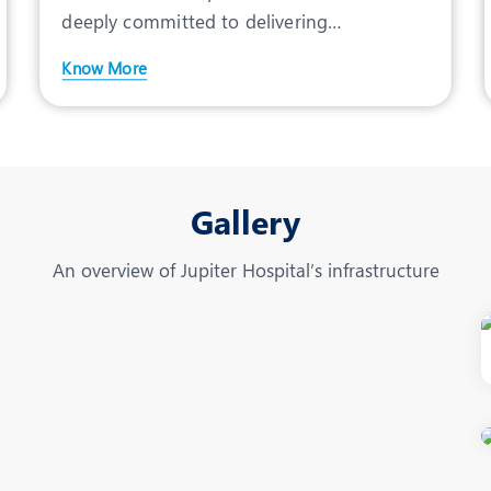
deeply committed to delivering
comprehensive care for expecta
Know More
Gallery
An overview of Jupiter Hospital’s infrastructure