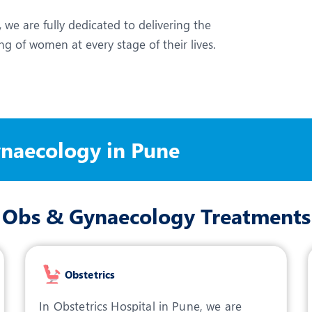
,
we are fully dedicated to delivering the
g of women at every stage of their lives.
ynaecology in Pune
Obs & Gynaecology Treatments
Obstetrics
In Obstetrics Hospital in Pune, we are