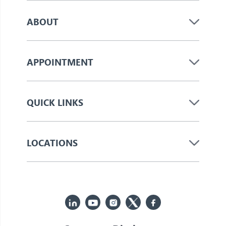
ABOUT
APPOINTMENT
QUICK LINKS
LOCATIONS