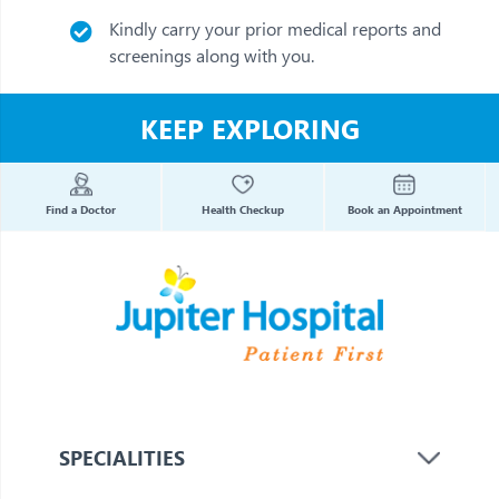
Kindly carry your prior medical reports and
screenings along with you.
KEEP EXPLORING
Find a Doctor
Health Checkup
Book an Appointment
SPECIALITIES