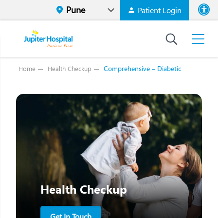
Patient Login
Font size
High Contr
Comprehensive – Diabetic
Home
Health Checkup
Health Checkup
Get In Touch