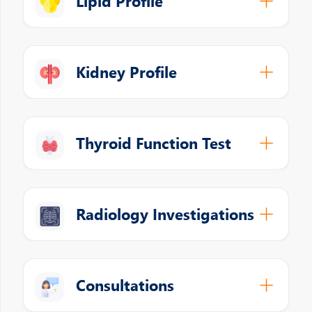
Lipid Profile
Kidney Profile
Thyroid Function Test
Radiology Investigations
Consultations