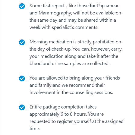
Some test reports, like those for Pap smear
and Mammography, will not be available on
the same day and may be shared within a
week with specialist’s comments.
Morning medication is strictly prohibited on
the day of check-up. You can, however, carry
your medication along and take it after the
blood and urine samples are collected.
You are allowed to bring along your friends
and family and we recommend their
involvement in the counselling sessions.
Entire package completion takes
approximately 6 to 8 hours. You are
requested to register yourself at the assigned
time.