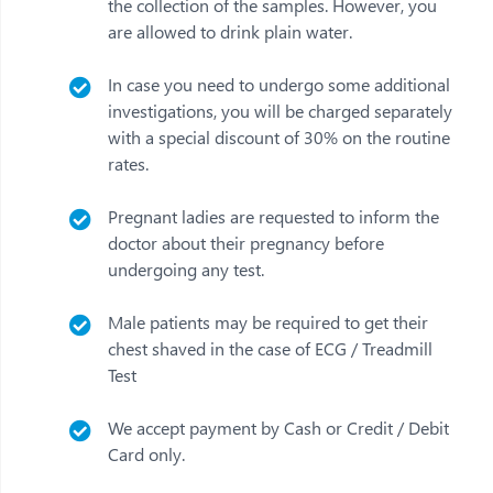
the collection of the samples. However, you
are allowed to drink plain water.
In case you need to undergo some additional
investigations, you will be charged separately
with a special discount of 30% on the routine
rates.
Pregnant ladies are requested to inform the
doctor about their pregnancy before
undergoing any test.
Male patients may be required to get their
chest shaved in the case of ECG / Treadmill
Test
We accept payment by Cash or Credit / Debit
Card only.