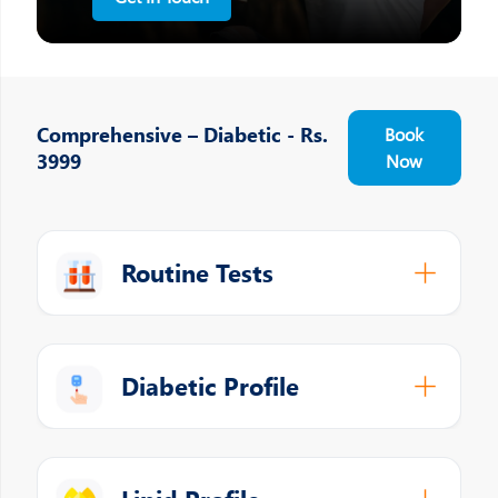
Comprehensive – Diabetic - Rs.
Book
3999
Now
Routine Tests
Diabetic Profile