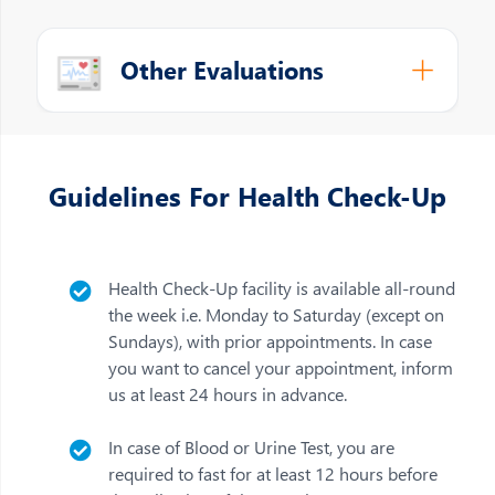
Other Evaluations
Guidelines For Health Check-Up
Health Check-Up facility is available all-round
the week i.e. Monday to Saturday (except on
Sundays), with prior appointments. In case
you want to cancel your appointment, inform
us at least 24 hours in advance.
In case of Blood or Urine Test, you are
required to fast for at least 12 hours before