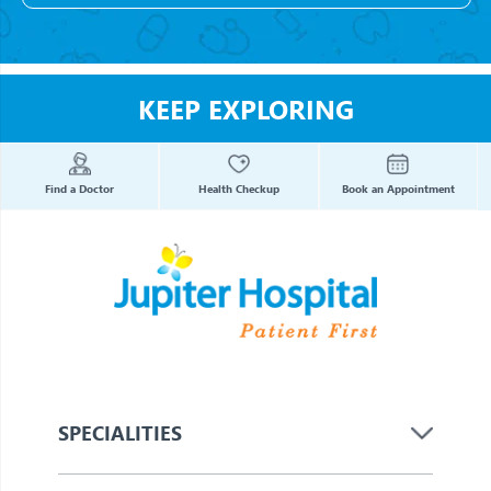
KEEP EXPLORING
Find a Doctor
Health Checkup
Book an Appointment
SPECIALITIES