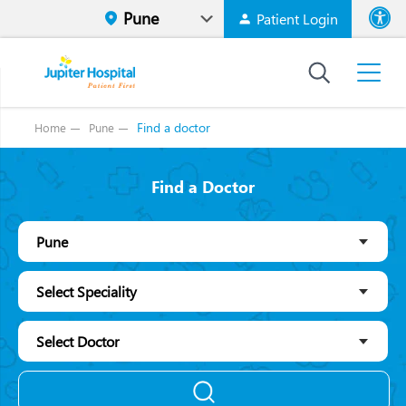
Patient Login
Font size
High Contr
Find a doctor
Home
Pune
Find a Doctor