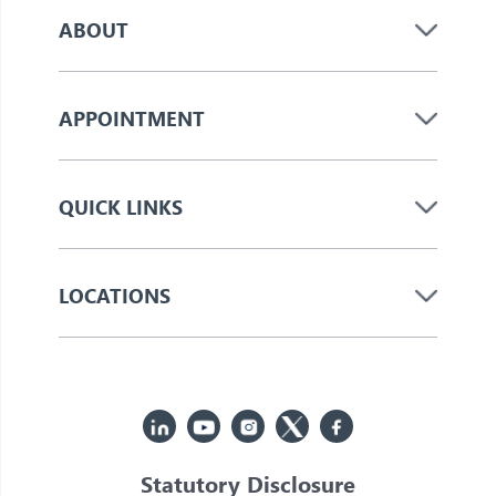
ABOUT
APPOINTMENT
QUICK LINKS
LOCATIONS
Statutory Disclosure