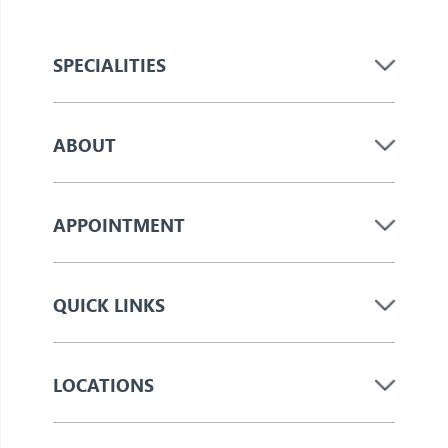
SPECIALITIES
ABOUT
APPOINTMENT
QUICK LINKS
LOCATIONS