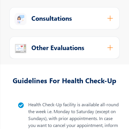
Consultations
Other Evaluations
Guidelines For Health Check-Up
Health Check-Up facility is available all-round
the week i.e. Monday to Saturday (except on
Sundays), with prior appointments. In case
you want to cancel your appointment, inform