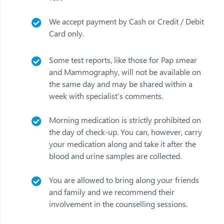
We accept payment by Cash or Credit / Debit
Card only.
Some test reports, like those for Pap smear
and Mammography, will not be available on
the same day and may be shared within a
week with specialist’s comments.
Morning medication is strictly prohibited on
the day of check-up. You can, however, carry
your medication along and take it after the
blood and urine samples are collected.
You are allowed to bring along your friends
and family and we recommend their
involvement in the counselling sessions.