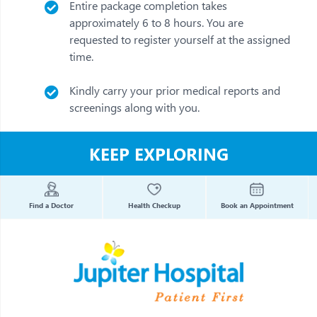
Entire package completion takes
approximately 6 to 8 hours. You are
requested to register yourself at the assigned
time.
Kindly carry your prior medical reports and
screenings along with you.
KEEP EXPLORING
Find a Doctor
Health Checkup
Book an Appointment