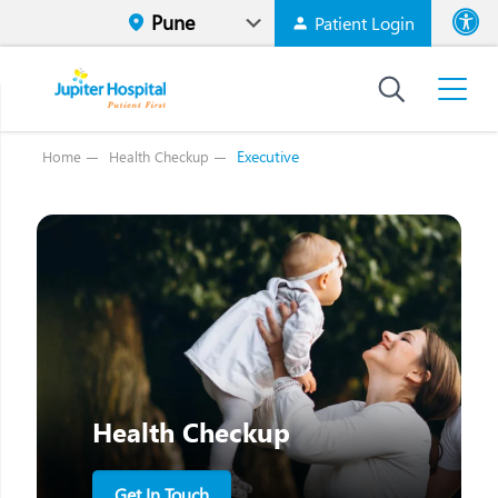
Patient Login
Font size
High Contr
Executive
Home
Health Checkup
Health Checkup
Get In Touch