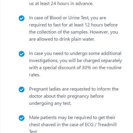
us at least 24 hours in advance.
In case of Blood or Urine Test, you are
required to fast for at least 12 hours before
the collection of the samples. However, you
are allowed to drink plain water.
In case you need to undergo some additional
investigations, you will be charged separately
with a special discount of 30% on the routine
rates.
Pregnant ladies are requested to inform the
doctor about their pregnancy before
undergoing any test.
Male patients may be required to get their
chest shaved in the case of ECG / Treadmill
Test