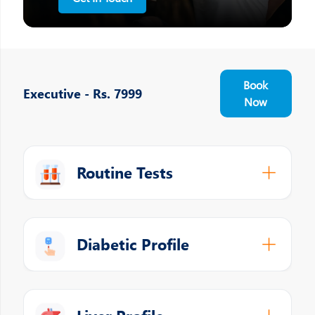
Book
Executive - Rs. 7999
Now
Routine Tests
Diabetic Profile