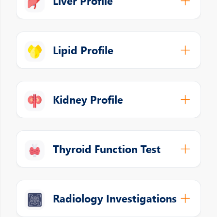
Liver Profile
Lipid Profile
Kidney Profile
Thyroid Function Test
Radiology Investigations