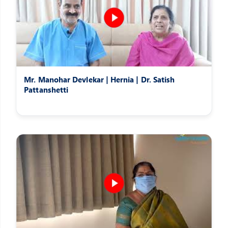
Mr. Manohar Devlekar | Hernia | Dr. Satish
Pattanshetti