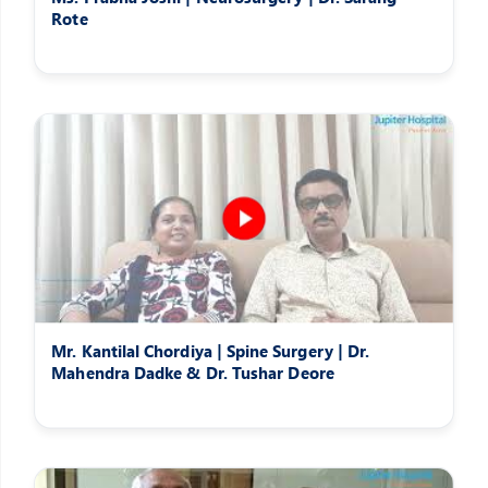
Rote
Mr. Kantilal Chordiya | Spine Surgery | Dr.
Mahendra Dadke & Dr. Tushar Deore