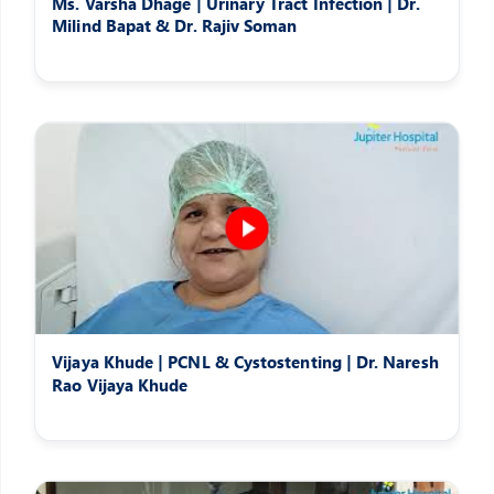
Ms. Varsha Dhage | Urinary Tract Infection | Dr.
Milind Bapat & Dr. Rajiv Soman
Vijaya Khude | PCNL & Cystostenting | Dr. Naresh
Rao Vijaya Khude