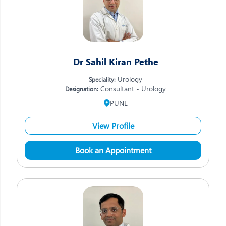
Dr Sahil Kiran Pethe
Urology
Speciality:
Consultant - Urology
Designation:
PUNE
View Profile
Book an Appointment