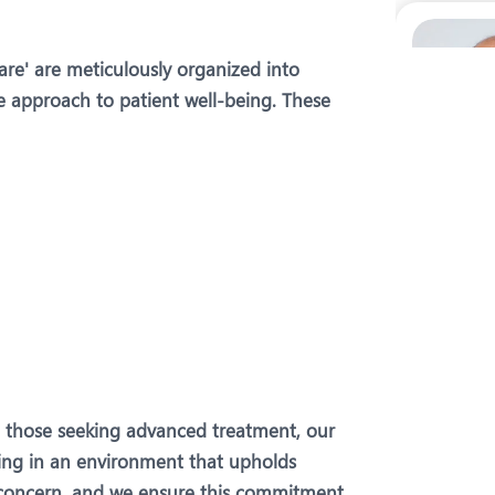
Care' are meticulously organized into
e approach to patient well-being. These
o those seeking advanced treatment, our
being in an environment that upholds
t concern, and we ensure this commitment