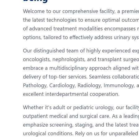
N
Welcome to our comprehensive facility, a premi
O
the latest technologies to ensure optimal outcom
O
of advanced treatment modalities encompasses n
options, tailored to effectively address urinary sy
P
Our distinguished team of highly experienced expe
R
oncologists, nephrologists, and transplant surge
T
embrace a multidisciplinary approach aligned wit
delivery of top-tier services. Seamless collabora
Pathology, Cardiology, Radiology, Immunology, a
excellent interdepartmental cooperation.
Whether it's adult or pediatric urology, our facil
outpatient medical and surgical care. As a lead
emphasize screening, staging, and the latest tr
urological conditions. Rely on us for unparalleled 