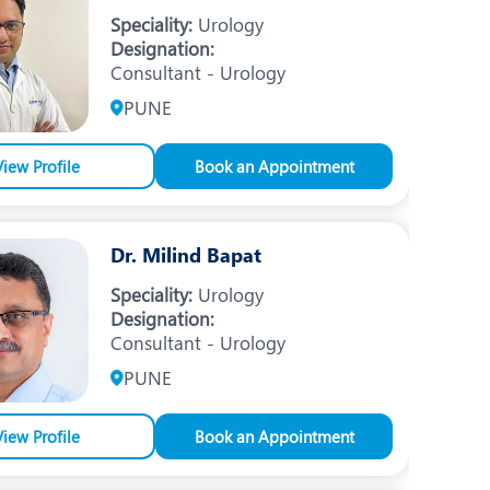
Nutrition and Dietetics
Speciality:
Urology
Designation:
Ophthalmology
Consultant - Urology
Paediatrics
PUNE
ery
Rheumatology
View Profile
Book an Appointment
Spine Surgery
Dr. Milind Bapat
Speciality:
Urology
Designation:
Consultant - Urology
PUNE
View Profile
Book an Appointment