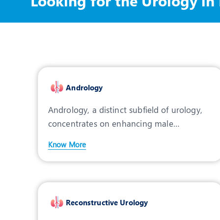
Looking for the Urology in
Andrology
Andrology, a distinct subfield of urology,
concentrates on enhancing male
reproductive health by add
Know More
Reconstructive Urology