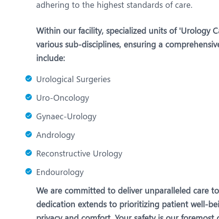
adhering to the highest standards of care.
Within our facility, specialized units of 'Urology 
various sub-disciplines, ensuring a comprehensiv
include:
Urological Surgeries
Uro-Oncology
Gynaec-Urology
Andrology
Reconstructive Urology
Endourology
We are committed to deliver unparalleled care t
dedication extends to prioritizing patient well-
privacy and comfort. Your safety is our foremos