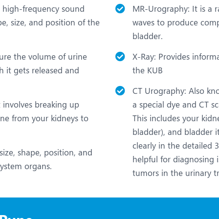
ng high-frequency sound
MR-Urography: It is a r
, size, and position of the
waves to produce compr
bladder.
sure the volume of urine
X-Ray: Provides inform
h it gets released and
the KUB
CT Urography: Also know
t involves breaking up
a special dye and CT s
rine from your kidneys to
This includes your kidn
bladder), and bladder i
clearly in the detailed
size, shape, position, and
helpful for diagnosing i
 system organs.
tumors in the urinary tr