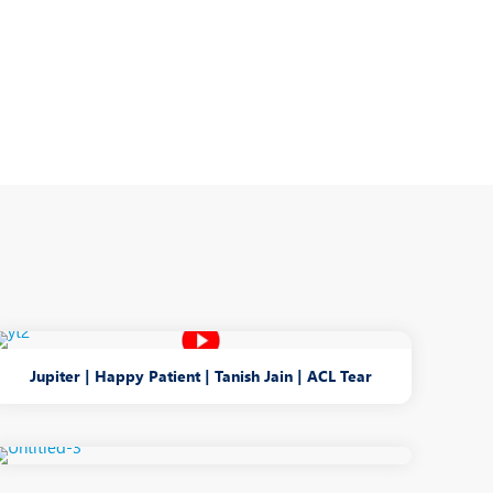
Jupiter | Happy Patient | Tanish Jain | ACL Tear