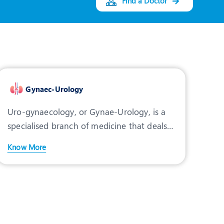
Find a Doctor
Gynaec-Urology
Uro-gynaecology, or Gynae-Urology, is a
specialised branch of medicine that deals
with non-malignant
Know More