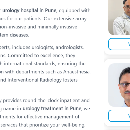
eurology
Neurosurgery
er
urology hospital in Pune
, equipped with
bs and Gynaecology
Oncology
es for our patients. Our extensive array
rgan Transplant
Orthopaedics
on-invasive and minimally invasive
stem diseases.
ain Clinic
Plastic and Cosmetic Surg
rts, includes urologists, andrologists,
obotic Knee Replacement
Robotic Surgery
ons. Committed to excellence, they
AVI / TAVR
Urology
h international standards, ensuring the
tion with departments such as Anaesthesia,
nd Interventional Radiology fosters
ity provides round-the-clock inpatient and
ing name in
urology treatment in Pune
, we
eatments for effective management of
services that prioritize your well-being,