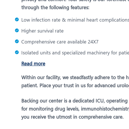
through the following features:
Low infection rate & minimal heart complication
Higher survival rate
Comprehensive care available 24X7
Isolated units and specialized machinery for pati
Read more
Within our facility, we steadfastly adhere to the
patient. Place your trust in us for advanced urol
Backing our center is a dedicated ICU, operatin
for monitoring drug levels, immunohistochemistry,
you receive the utmost in comprehensive care.