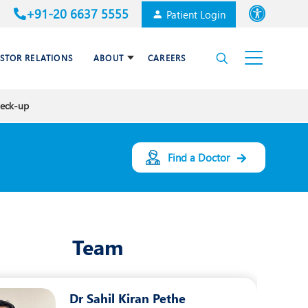
+91-20 6637 5555
Patient Login
Font size
ESTOR RELATIONS
ABOUT
CAREERS
High Contrast
heck-up
Cardiac Surgery
Awards & Accolades
Dental Care
Find a Doctor
Endocrinology and Diabetes
mal
HPB and Surgical
Gastroenterology
Team
Internal Medicine
Nephrology
Dr Sahil Kiran Pethe