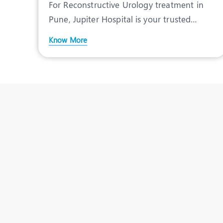
For Reconstructive Urology treatment in
Pune, Jupiter Hospital is your trusted
destination. Speciali
Know More