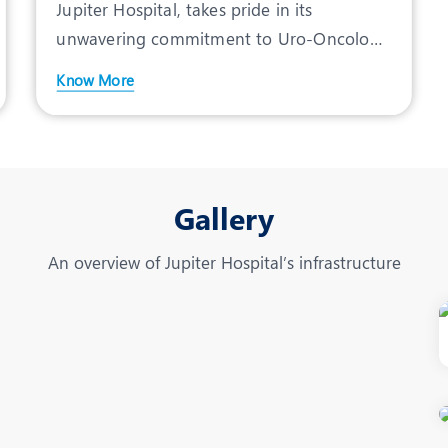
Jupiter Hospital, takes pride in its
unwavering commitment to Uro-Oncology
treatment in Pune, offeri
Know More
Gallery
An overview of Jupiter Hospital’s infrastructure