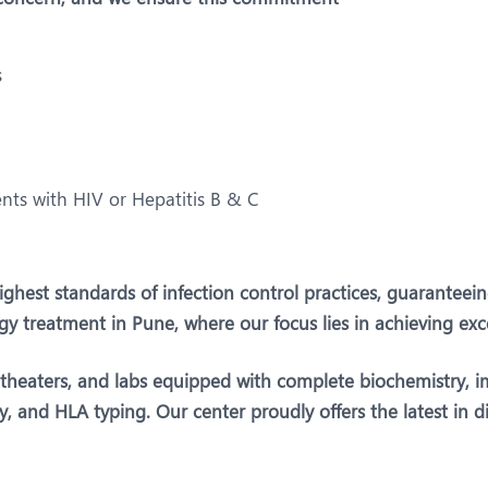
s
ents with HIV or Hepatitis B & C
 highest standards of infection control practices, guarantee
ogy treatment in Pune, where our focus lies in achieving exc
g theaters, and labs equipped with complete biochemistry, 
 and HLA typing. Our center proudly offers the latest in dia