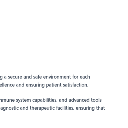
Dr. Vivek Rege
Speciality:
Paediatric
Surgery & Paediatric
Urology
Designation:
Consultant - Paediatric
Surgery & Urology
PUNE
ing a secure and safe environment for each
ellence and ensuring patient satisfaction.
View Profile
Book an Appointment
immune system capabilities, and advanced tools
gnostic and therapeutic facilities, ensuring that