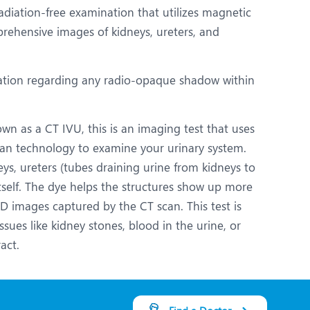
adiation-free examination that utilizes magnetic
ehensive images of kidneys, ureters, and
ation regarding any radio-opaque shadow within
n as a CT IVU, this is an imaging test that uses
can technology to examine your urinary system.
eys, ureters (tubes draining urine from kidneys to
tself. The dye helps the structures show up more
 3D images captured by the CT scan. This test is
ssues like kidney stones, blood in the urine, or
act.