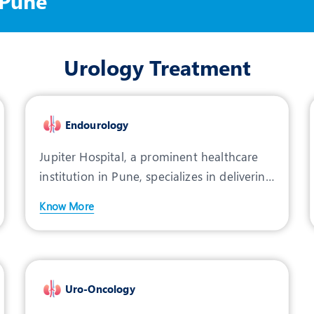
 Pune
Urology Treatment
Endourology
Jupiter Hospital, a prominent healthcare
institution in Pune, specializes in delivering
advanced car
Know More
Uro-Oncology