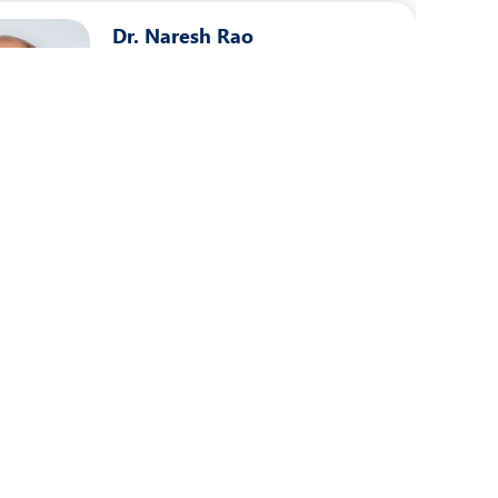
Dr. Naresh Rao
Speciality:
Urology
Designation:
Consultant - Urology
PUNE
View Profile
Book an Appointment
Dr. Sagar Bhalerao
Speciality:
Urology
Designation:
Consultant - Urology
PUNE
View Profile
Book an Appointment