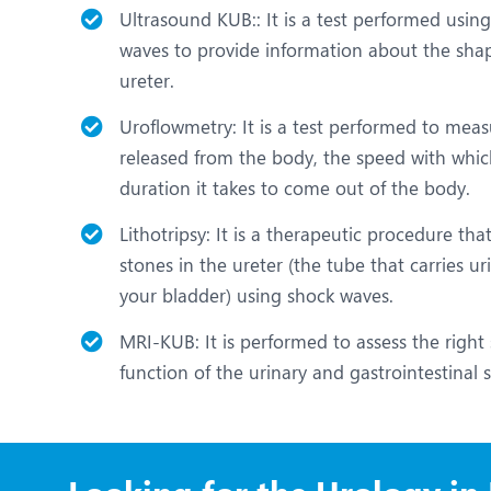
Ultrasound KUB:: It is a test performed usi
waves to provide information about the shape
ureter.
Uroflowmetry: It is a test performed to mea
released from the body, the speed with whic
duration it takes to come out of the body.
Lithotripsy: It is a therapeutic procedure tha
stones in the ureter (the tube that carries u
your bladder) using shock waves.
MRI-KUB: It is performed to assess the right 
function of the urinary and gastrointestinal