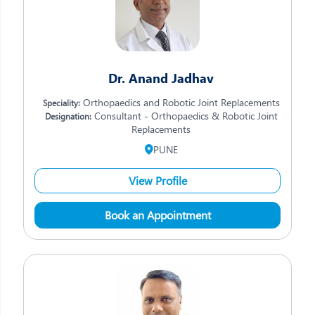
Dr. Anand Jadhav
Orthopaedics and Robotic Joint Replacements
Speciality:
Consultant - Orthopaedics & Robotic Joint
Designation:
Replacements
PUNE
View Profile
Book an Appointment