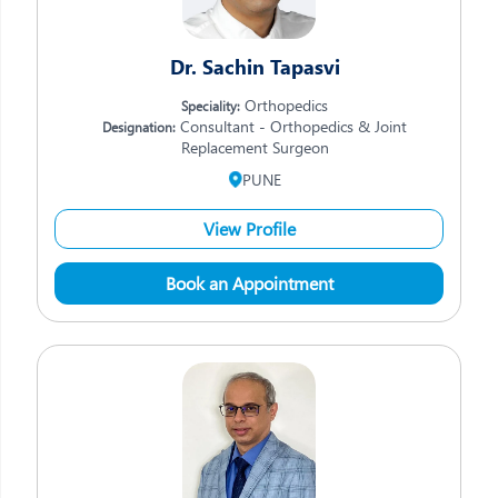
Dr. Sachin Tapasvi
Orthopedics
Speciality:
Consultant - Orthopedics & Joint
Designation:
Replacement Surgeon
PUNE
View Profile
Book an Appointment