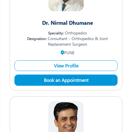
Dr. Nirmal Dhumane
Orthopedics
Speciality:
Consultant - Orthopedics & Joint
Designation:
Replacement Surgeon
PUNE
View Profile
Book an Appointment