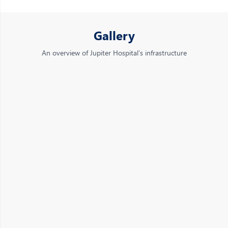
Gallery
An overview of Jupiter Hospital’s infrastructure