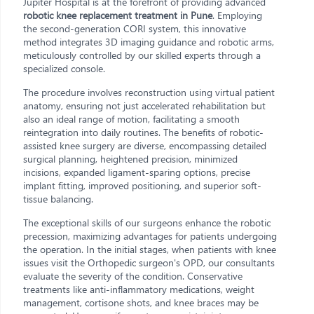
Jupiter Hospital is at the forefront of providing advanced
robotic knee replacement treatment in Pune
. Employing
the second-generation CORI system, this innovative
method integrates 3D imaging guidance and robotic arms,
meticulously controlled by our skilled experts through a
specialized console.
The procedure involves reconstruction using virtual patient
anatomy, ensuring not just accelerated rehabilitation but
also an ideal range of motion, facilitating a smooth
reintegration into daily routines. The benefits of robotic-
assisted knee surgery are diverse, encompassing detailed
surgical planning, heightened precision, minimized
incisions, expanded ligament-sparing options, precise
implant fitting, improved positioning, and superior soft-
tissue balancing.
The exceptional skills of our surgeons enhance the robotic
precession, maximizing advantages for patients undergoing
the operation. In the initial stages, when patients with knee
issues visit the Orthopedic surgeon's OPD, our consultants
evaluate the severity of the condition. Conservative
treatments like anti-inflammatory medications, weight
management, cortisone shots, and knee braces may be