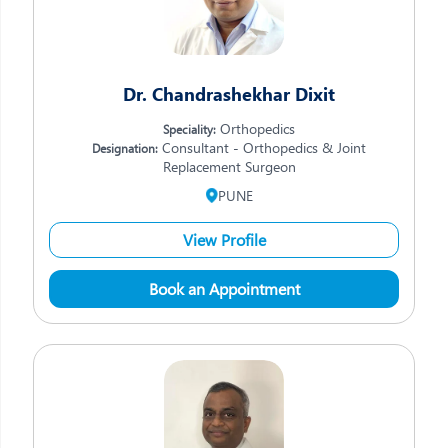
Dr. Chandrashekhar Dixit
Orthopedics
Speciality:
Consultant - Orthopedics & Joint
Designation:
Replacement Surgeon
PUNE
View Profile
Book an Appointment