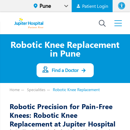
Patient Login
Font size
High Contr
Robotic Knee Replacement
in Pune
Find a Doctor
Robotic Knee Replacement
Home
Specialities
Robotic Precision for Pain-Free
Knees: Robotic Knee
Replacement at Jupiter Hospital