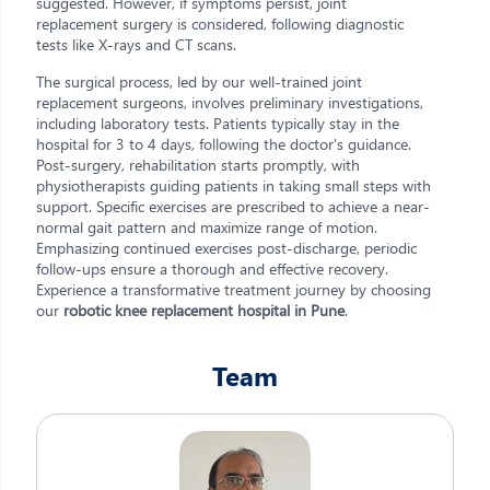
suggested. However, if symptoms persist, joint
replacement surgery is considered, following diagnostic
tests like X-rays and CT scans.
The surgical process, led by our well-trained joint
replacement surgeons, involves preliminary investigations,
including laboratory tests. Patients typically stay in the
hospital for 3 to 4 days, following the doctor's guidance.
Post-surgery, rehabilitation starts promptly, with
physiotherapists guiding patients in taking small steps with
support. Specific exercises are prescribed to achieve a near-
normal gait pattern and maximize range of motion.
Emphasizing continued exercises post-discharge, periodic
follow-ups ensure a thorough and effective recovery.
Experience a transformative treatment journey by choosing
our
robotic knee replacement hospital in Pune
.
Team