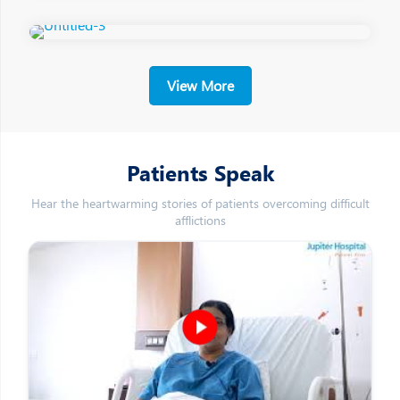
View More
Patients Speak
Hear the heartwarming stories of patients overcoming difficult
afflictions