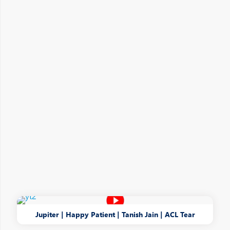
Jupiter | Happy Patient | Tanish Jain | ACL Tear