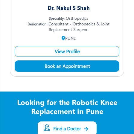
Dr. Nakul S Shah
Orthopedics
Speciality:
Consultant - Orthopedics & Joint
Designation:
Replacement Surgeon
PUNE
View Profile
Book an Appointment
Looking for the Robotic Knee
Replacement in Pune
Find a Doctor