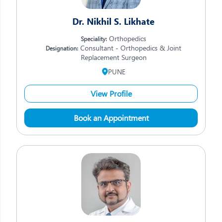
Dr. Nikhil S. Likhate
Orthopedics
Speciality:
Consultant - Orthopedics & Joint
Designation:
Replacement Surgeon
PUNE
View Profile
Book an Appointment