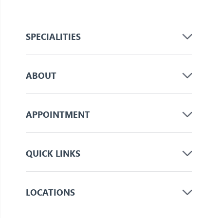
SPECIALITIES
ABOUT
APPOINTMENT
QUICK LINKS
LOCATIONS