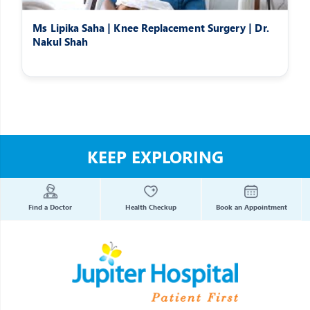
Ms Lipika Saha | Knee Replacement Surgery | Dr.
Nakul Shah
KEEP EXPLORING
Find a Doctor
Health Checkup
Book an Appointment