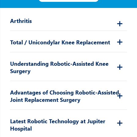
Arthritis
Total / Unicondylar Knee Replacement
Understanding Robotic-Assisted Knee
Surgery
Advantages of Choosing Robotic-Assisted
Joint Replacement Surgery
Latest Robotic Technology at Jupiter
Hospital