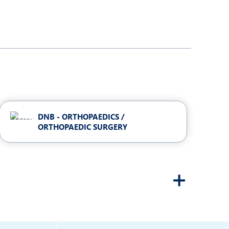
DNB - ORTHOPAEDICS /
ORTHOPAEDIC SURGERY