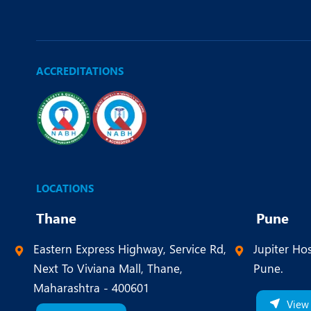
ACCREDITATIONS
LOCATIONS
Thane
Pune
Eastern Express Highway, Service Rd,
Jupiter Hos
Next To Viviana Mall, Thane,
Pune.
Maharashtra - 400601
View