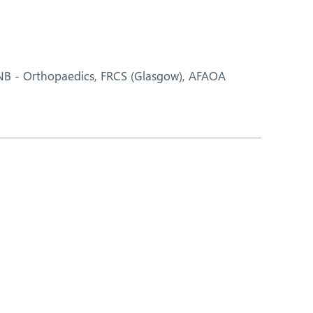
Nutrition and Dietetics
Ophthalmology
Paediatrics
DNB - Orthopaedics, FRCS (Glasgow), AFAOA
ery
Rheumatology
Spine Surgery