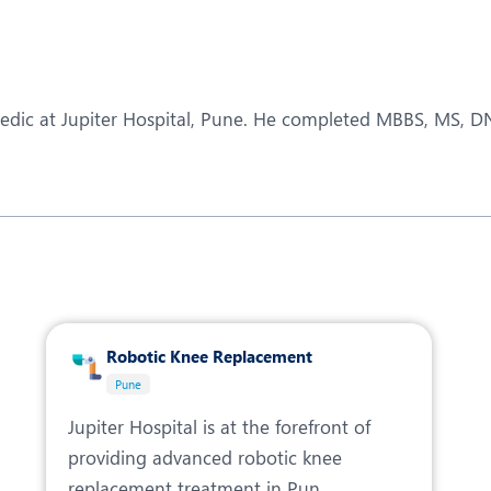
eurology
Neurosurgery
bs and Gynaecology
Oncology
rgan Transplant
Orthopaedics
paedic at Jupiter Hospital, Pune. He completed MBBS, MS, 
ain Clinic
Plastic and Cosmetic Surg
obotic Knee Replacement
Robotic Surgery
AVI / TAVR
Urology
Robotic Knee Replacement
Pune
Jupiter Hospital is at the forefront of
providing advanced robotic knee
replacement treatment in Pun...