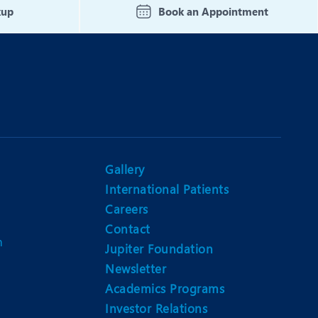
kup
Book an Appointment
Gallery
International Patients
Careers
Contact
m
Jupiter Foundation
Newsletter
Academics Programs
Investor Relations