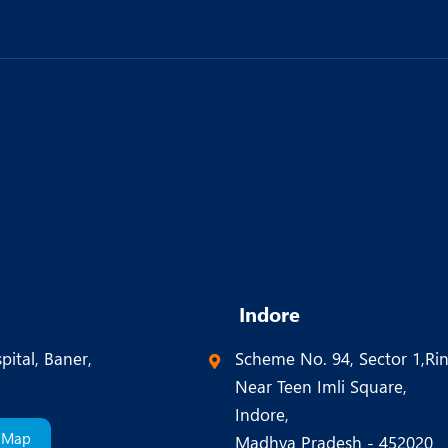
Indore
pital, Baner,
Scheme No. 94, Sector 1,Ri
Near Teen Imli Square,
Indore,
 Map
Madhya Pradesh - 452020