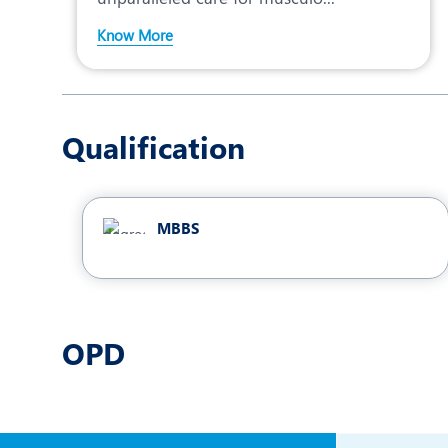
Know More
Qualification
MBBS
OPD