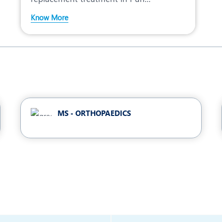
Know More
MS - ORTHOPAEDICS