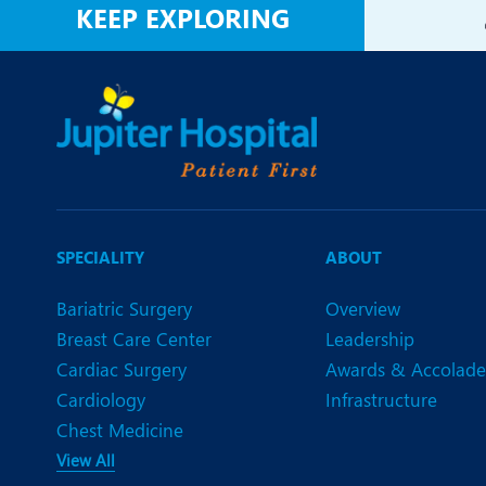
KEEP EXPLORING
SPECIALITY
ABOUT
Bariatric Surgery
Overview
Breast Care Center
Leadership
Cardiac Surgery
Awards & Accolade
Cardiology
Infrastructure
Chest Medicine
View All