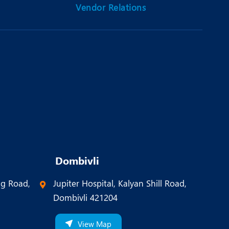
Vendor Relations
Dombivli
ng Road,
Jupiter Hospital, Kalyan Shill Road,
Dombivli 421204
View Map