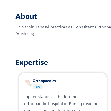
N
O
About
O
Dr. Sachin Tapasvi practices as Consultant Ortho
P
(Australia)
R
T
Expertise
Orthopaedics
Pune
Jupiter stands as the foremost
orthopaedic hospital in Pune, providing
unparalleled care for musculo...