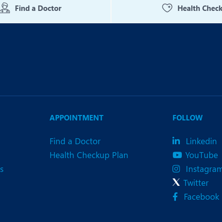
Find a Doctor
Health Chec
APPOINTMENT
FOLLOW
Find a Doctor
Linkedin
Health Checkup Plan
YouTube
s
Instagra
Twitter
Facebook