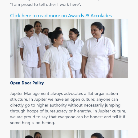
“I am proud to tell other I work here”.
Click here to read more on Awards & Accolades
Open Door Policy
Jupiter Management always advocates a flat organization
structure. In Jupiter we have an open culture; anyone can
directly go to higher authority without necessarily jumping
through hoops of bureaucracy or hierarchy. In Jupiter culture,
we are proud to say that everyone can be honest and tell it if
something is bothering.