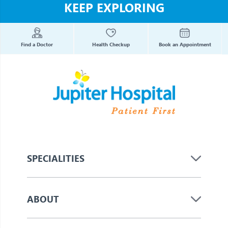
KEEP EXPLORING
Find a Doctor
Health Checkup
Book an Appointment
SPECIALITIES
ABOUT