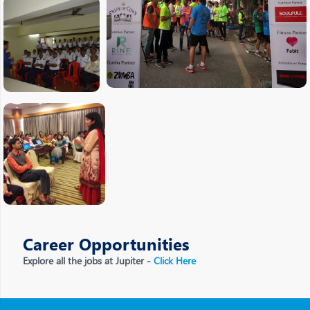
Career Opportunities
Explore all the jobs at Jupiter -
Click Here