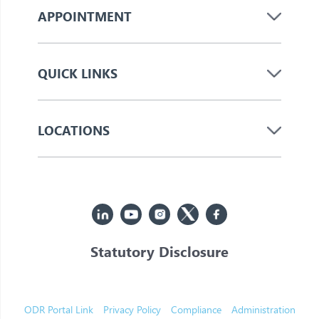
APPOINTMENT
QUICK LINKS
LOCATIONS
Statutory Disclosure
© 2026 Jupiter. All Rights Reserved
ODR Portal Link
Privacy Policy
Compliance
Administration