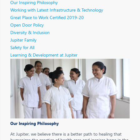
Our Inspiring Philosophy
Working with Latest Infrastructure & Technology
Great Place to Work Certified 2019-20
Open Door Policy
Diversity & Inclusion
Jupiter Family
Safety for All
Learning & Development at Jupiter
Our Inspiring Philosophy
At Jupiter, we believe there is a better path to healing that
humanizes the practice of health care and inspires hope in the