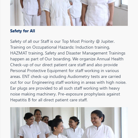
Safety for All
Safety of all our Staff is our Top Most Priority @ Jupiter.
Training on Occupational Hazards: Induction training,
HAZMAT training, Safety and Disaster Management Trainings
happen as part of Our boarding. We organize Annual Health
Check-up of our direct patient care staff and also provide
Personal Protective Equipment for staff working in various
areas. ENT check-up including Audiometry tests are carried
out for our Engineering staff working in areas with high noise.
Ear plugs are provided to all such staff working with heavy
noise making machinery. Pre-exposure prophylaxis against
Hepatitis B for all direct patient care staff.