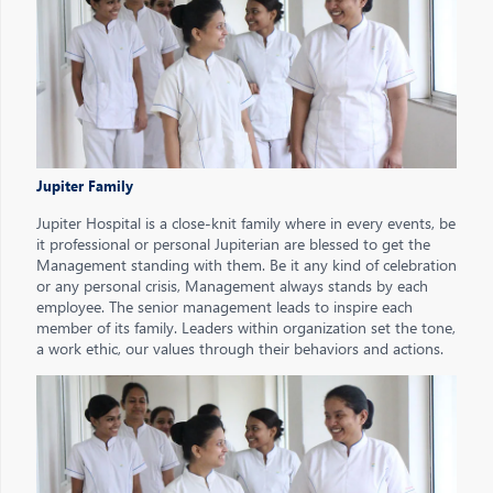
Jupiter Family
Jupiter Hospital is a close-knit family where in every events, be
it professional or personal Jupiterian are blessed to get the
Management standing with them. Be it any kind of celebration
or any personal crisis, Management always stands by each
employee. The senior management leads to inspire each
member of its family. Leaders within organization set the tone,
a work ethic, our values through their behaviors and actions.