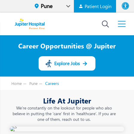
Patient Login
Font size
High Contr
Career Opportunities @ Jupiter
Explore Jobs
Careers
Home
Pune
Life At Jupiter
We’re constantly on the lookout for people who also
believe in putting the ‘care’ first in ‘healthcare’. If you are
one of them, reach out to us.