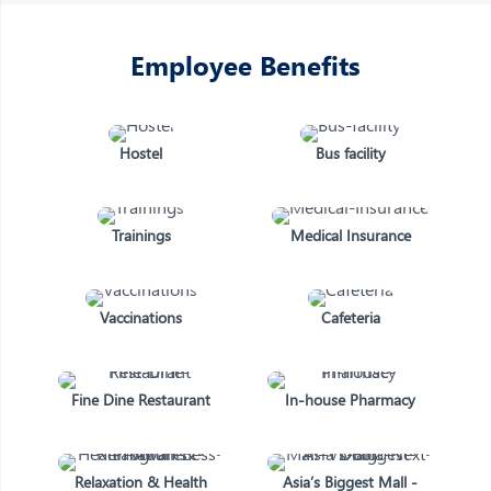
Employee Benefits
Hostel
Bus facility
Trainings
Medical Insurance
Vaccinations
Cafeteria
Fine Dine Restaurant
In-house Pharmacy
Relaxation & Health
Asia’s Biggest Mall -