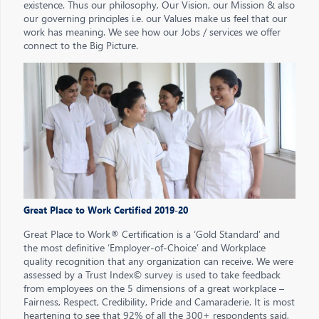
existence. Thus our philosophy, Our Vision, our Mission & also
our governing principles i.e. our Values make us feel that our
work has meaning. We see how our Jobs / services we offer
connect to the Big Picture.
Great Place to Work Certified 2019-20
Great Place to Work® Certification is a ‘Gold Standard’ and
the most definitive ‘Employer-of-Choice’ and Workplace
quality recognition that any organization can receive. We were
assessed by a Trust Index© survey is used to take feedback
from employees on the 5 dimensions of a great workplace –
Fairness, Respect, Credibility, Pride and Camaraderie. It is most
heartening to see that 92% of all the 300+ respondents said,