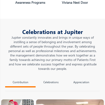
Awareness Programs
Viviana Next Door
Celebrations at Jupiter
Jupiter constantly innovates and brings in unique ways of
instilling a sense of belonging and involvement among
different sets of people throughout the year. By celebrating
personal as well as professional milestones and achievements,
the management demonstrates how we work together as a
family towards achieving our primary motto of Patients First
and how we celebrate success together and express gratitude
towards our people.
Contribution
Celebrations
Appreciation