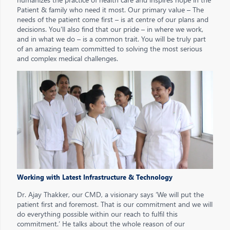
Patient & family who need it most. Our primary value – The
needs of the patient come first – is at centre of our plans and
decisions. You'll also find that our pride – in where we work,
and in what we do – is a common trait. You will be truly part
of an amazing team committed to solving the most serious
and complex medical challenges.
Working with Latest Infrastructure & Technology
Dr. Ajay Thakker, our CMD, a visionary says ‘We will put the
patient first and foremost. That is our commitment and we will
do everything possible within our reach to fulfil this
commitment.’ He talks about the whole reason of our