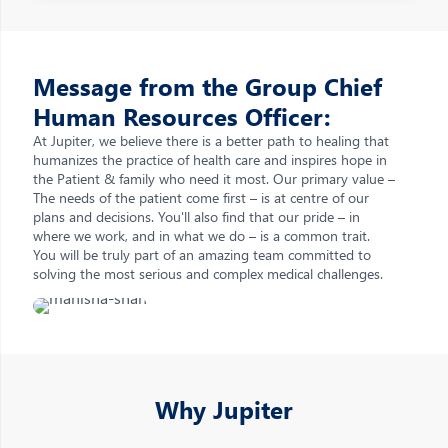
Message from the Group Chief
Human Resources Officer:
At Jupiter, we believe there is a better path to healing that
humanizes the practice of health care and inspires hope in
the Patient & family who need it most. Our primary value –
The needs of the patient come first – is at centre of our
plans and decisions. You'll also find that our pride – in
where we work, and in what we do – is a common trait.
You will be truly part of an amazing team committed to
solving the most serious and complex medical challenges.
Why Jupiter