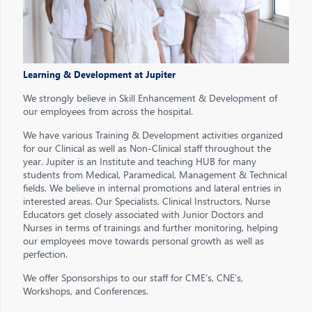
Learning & Development at Jupiter
We strongly believe in Skill Enhancement & Development of
our employees from across the hospital.
We have various Training & Development activities organized
for our Clinical as well as Non-Clinical staff throughout the
year. Jupiter is an Institute and teaching HUB for many
students from Medical, Paramedical, Management & Technical
fields. We believe in internal promotions and lateral entries in
interested areas. Our Specialists, Clinical Instructors, Nurse
Educators get closely associated with Junior Doctors and
Nurses in terms of trainings and further monitoring, helping
our employees move towards personal growth as well as
perfection.
We offer Sponsorships to our staff for CME’s, CNE’s,
Workshops, and Conferences.