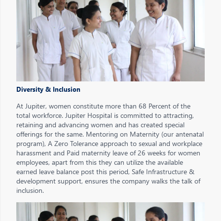
Diversity & Inclusion
At Jupiter, women constitute more than 68 Percent of the
total workforce. Jupiter Hospital is committed to attracting,
retaining and advancing women and has created special
offerings for the same. Mentoring on Maternity (our antenatal
program), A Zero Tolerance approach to sexual and workplace
harassment and Paid maternity leave of 26 weeks for women
employees, apart from this they can utilize the available
earned leave balance post this period, Safe Infrastructure &
development support, ensures the company walks the talk of
inclusion.