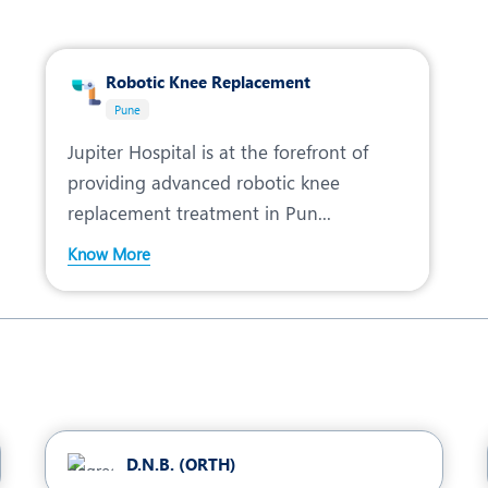
Robotic Knee Replacement
Pune
Jupiter Hospital is at the forefront of
providing advanced robotic knee
replacement treatment in Pun...
Know More
D.N.B. (ORTH)