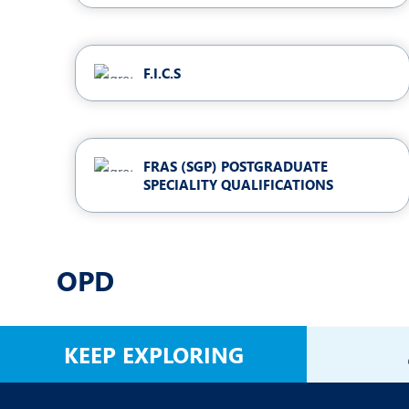
F.I.C.S
FRAS (SGP) POSTGRADUATE
SPECIALITY QUALIFICATIONS
OPD
KEEP EXPLORING