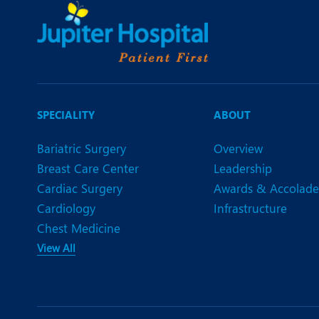
SPECIALITY
ABOUT
Bariatric Surgery
Overview
Breast Care Center
Leadership
Cardiac Surgery
Awards & Accolade
Cardiology
Infrastructure
Chest Medicine
View All