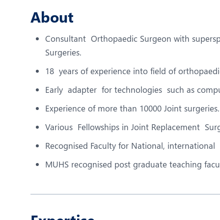
N
About
O
Consultant Orthopaedic Surgeon with superspe
O
Surgeries.
P
18 years of experience into field of orthopaed
R
Early adapter for technologies such as comp
T
Experience of more than 10000 Joint surgeries.
Various Fellowships in Joint Replacement Surg
Recognised Faculty for National, international
MUHS recognised post graduate teaching facul