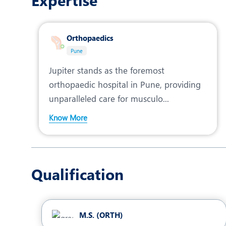
Expertise
Orthopaedics
Pune
Jupiter stands as the foremost
orthopaedic hospital in Pune, providing
unparalleled care for musculo...
Know More
Qualification
M.S. (ORTH)