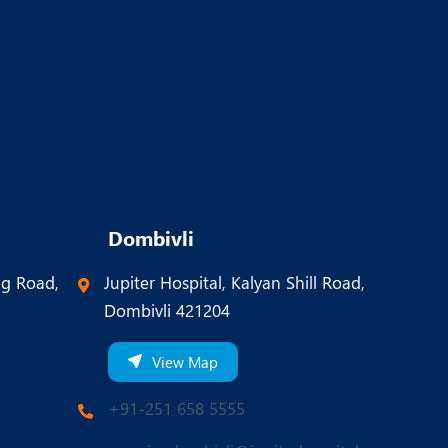
Dombivli
ng Road,
Jupiter Hospital, Kalyan Shill Road,
Dombivli 421204
View Map
+91-251 658 5555