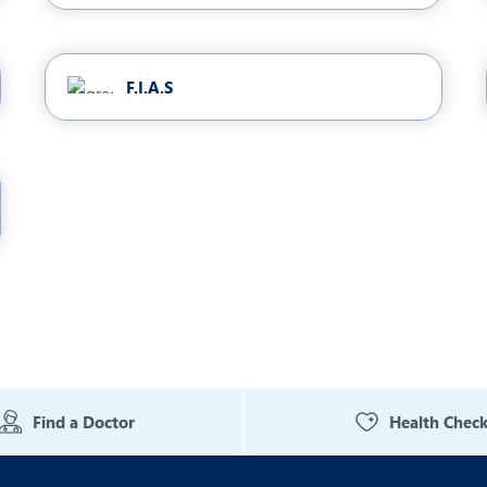
F.I.A.S
Find a Doctor
Health Chec