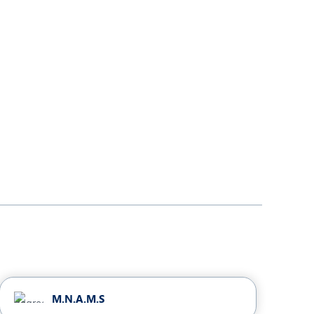
M.N.A.M.S