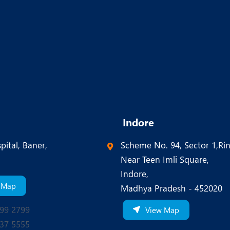
Indore
pital, Baner,
Scheme No. 94, Sector 1,Ri
Near Teen Imli Square,
Indore,
 Map
Madhya Pradesh - 452020
99 2799
View Map
37 5555