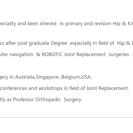
eurology
Neurosurgery
bs and Gynaecology
Oncology
ciality and keen interest in primary and revision Hip & 
rgan Transplant
Orthopaedics
ain Clinic
Plastic and Cosmetic Surg
ics after post graduate Degree especially in field of Hip &
obotic Knee Replacement
Robotic Surgery
uter navigation & ROBOTIC Joint Replacement surgeries .
AVI / TAVR
Urology
ery in Australia,Singapore ,Belgium,USA.
 conferences and workshops in field of Joint Replacement.
ty as Professor Orthopedic Surgery.