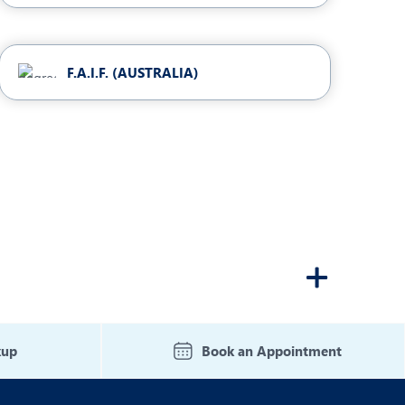
F.A.I.F. (AUSTRALIA)
kup
Book an Appointment