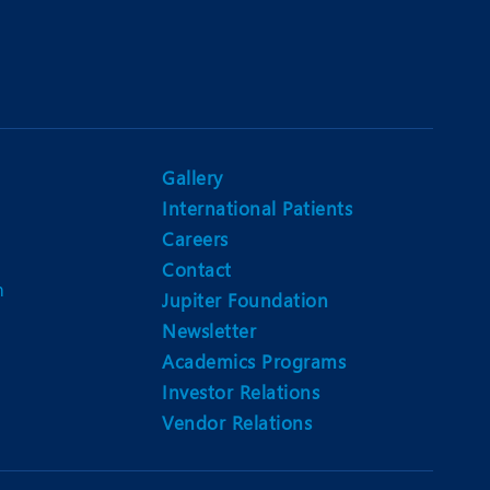
Gallery
International Patients
Careers
Contact
m
Jupiter Foundation
Newsletter
Academics Programs
Investor Relations
Vendor Relations