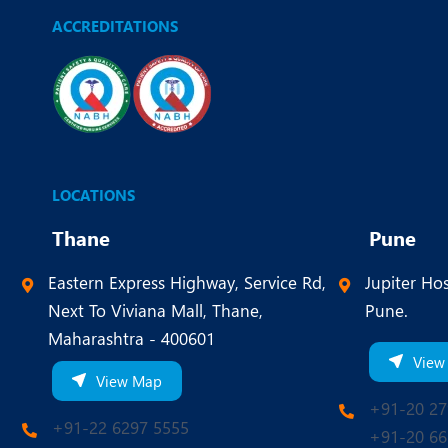
ACCREDITATIONS
LOCATIONS
Thane
Pune
Eastern Express Highway, Service Rd,
Jupiter Hos
Next To Viviana Mall, Thane,
Pune.
Maharashtra - 400601
View
View Map
+91-20 27
+91-22 6297 5555
+91-20 66