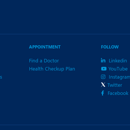
APPOINTMENT
FOLLOW
Find a Doctor
Linkedin
Health Checkup Plan
YouTube
s
Instagra
Twitter
Facebook