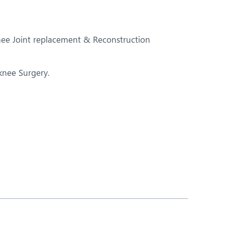
Nutrition and Dietetics
Ophthalmology
Knee Joint replacement & Reconstruction
Paediatrics
ery
Rheumatology
 knee Surgery.
Spine Surgery