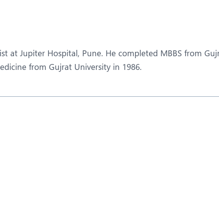
eurology
Neurosurgery
bs and Gynaecology
Oncology
rgan Transplant
Orthopaedics
ist at Jupiter Hospital, Pune. He completed MBBS from Guj
ain Clinic
Plastic and Cosmetic Surg
dicine from Gujrat University in 1986.
obotic Knee Replacement
Robotic Surgery
AVI / TAVR
Urology