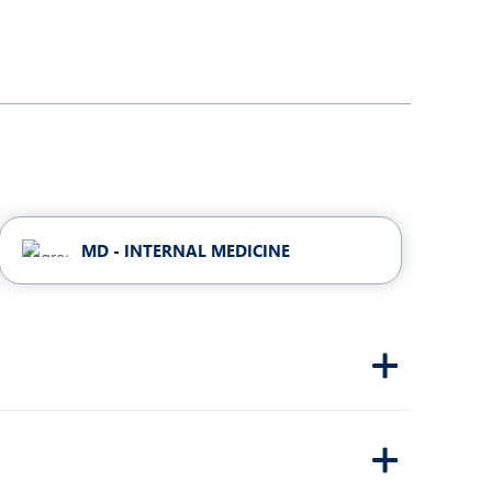
MD - INTERNAL MEDICINE