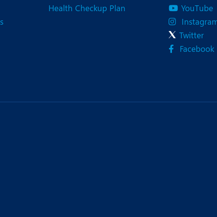
Health Checkup Plan
YouTube
s
Instagra
Twitter
Facebook