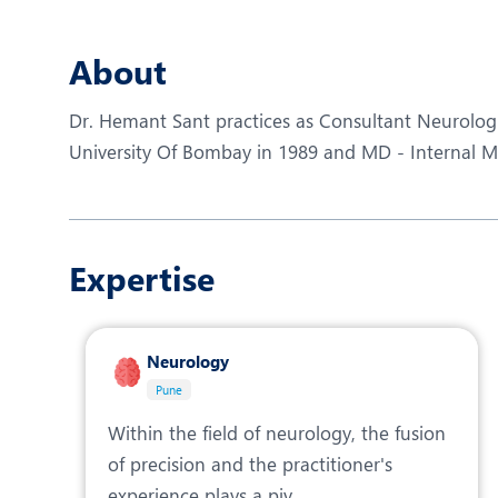
N
O
About
O
Dr. Hemant Sant practices as Consultant Neurolog
P
University Of Bombay in 1989 and MD - Internal Me
R
T
Expertise
Neurology
Pune
Within the field of neurology, the fusion
of precision and the practitioner's
experience plays a piv...