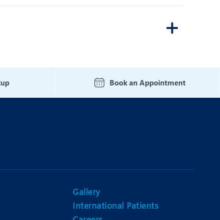
kup
Book an Appointment
Gallery
International Patients
Careers