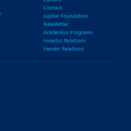
Contact
m
Jupiter Foundation
Newsletter
Academics Programs
Investor Relations
Vendor Relations