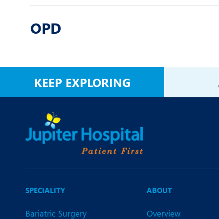
OPD
KEEP EXPLORING
SPECIALITY
ABOUT
Bariatric Surgery
Overview