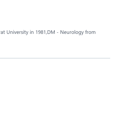
Nutrition and Dietetics
Ophthalmology
Paediatrics
rat University in 1981,DM - Neurology from
ery
Rheumatology
Spine Surgery