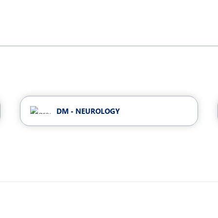
DM - NEUROLOGY