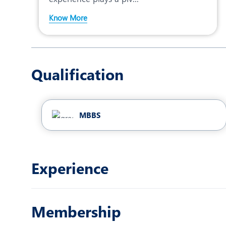
Know More
Qualification
MBBS
Experience
Membership