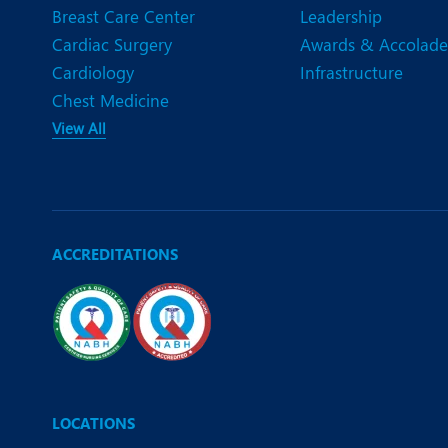
Breast Care Center
Leadership
Cardiac Surgery
Awards & Accolade
Cardiology
Infrastructure
Chest Medicine
View All
ACCREDITATIONS
LOCATIONS