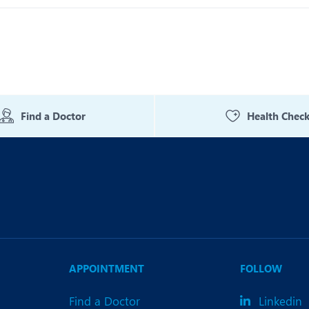
Find a Doctor
Health Chec
APPOINTMENT
FOLLOW
Find a Doctor
Linkedin